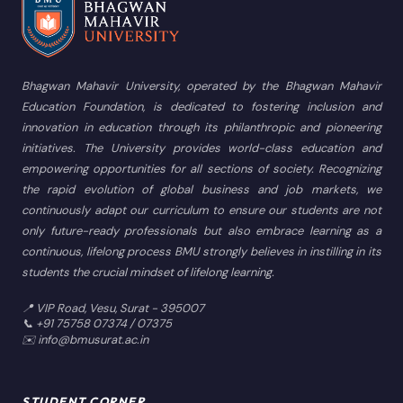
Bhagwan Mahavir University, operated by the Bhagwan Mahavir
Education Foundation, is dedicated to fostering inclusion and
innovation in education through its philanthropic and pioneering
initiatives. The University provides world-class education and
empowering opportunities for all sections of society. Recognizing
the rapid evolution of global business and job markets, we
continuously adapt our curriculum to ensure our students are not
only future-ready professionals but also embrace learning as a
continuous, lifelong process BMU strongly believes in instilling in its
students the crucial mindset of lifelong learning.
📍 VIP Road, Vesu, Surat - 395007
📞 +91 75758 07374 / 07375
✉️ info@bmusurat.ac.in
STUDENT CORNER