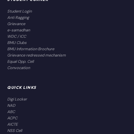
Student Login
Anti Ragging
Grievance
e-samadhan
WDC / ICC
BMU Clubs
BMU Information Brochure
Grievance redressed mechanism
Equal Opp. Cell
Convocation
QUICK LINKS
Digi Locker
NAD
ABC
ACPC
AICTE
NSS Cell