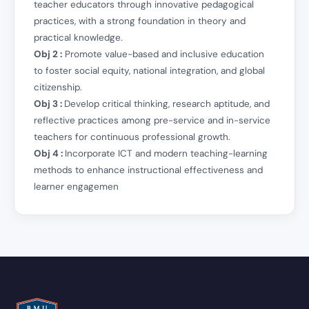
teacher educators through innovative pedagogical
practices, with a strong foundation in theory and
practical knowledge.
Obj 2 :
Promote value-based and inclusive education
to foster social equity, national integration, and global
citizenship.
Obj 3 :
Develop critical thinking, research aptitude, and
reflective practices among pre-service and in-service
teachers for continuous professional growth.
Obj 4 :
Incorporate ICT and modern teaching-learning
methods to enhance instructional effectiveness and
learner engagemen