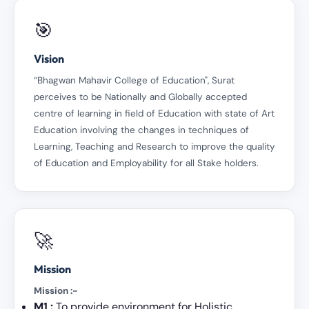
🎯
Vision
“Bhagwan Mahavir College of Education", Surat
perceives to be Nationally and Globally accepted
centre of learning in field of Education with state of Art
Education involving the changes in techniques of
Learning, Teaching and Research to improve the quality
of Education and Employability for all Stake holders.
🚀
Mission
Mission :-
M1 :
To provide environment for Holistic