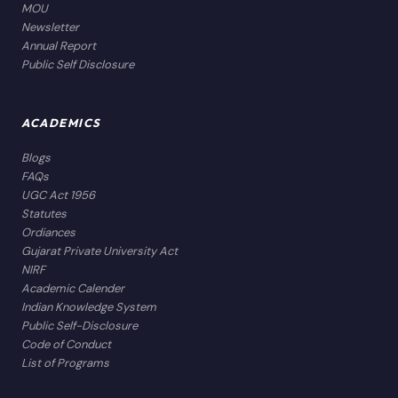
MOU
Newsletter
Annual Report
Public Self Disclosure
ACADEMICS
Blogs
FAQs
UGC Act 1956
Statutes
Ordiances
Gujarat Private University Act
NIRF
Academic Calender
Indian Knowledge System
Public Self-Disclosure
Code of Conduct
List of Programs