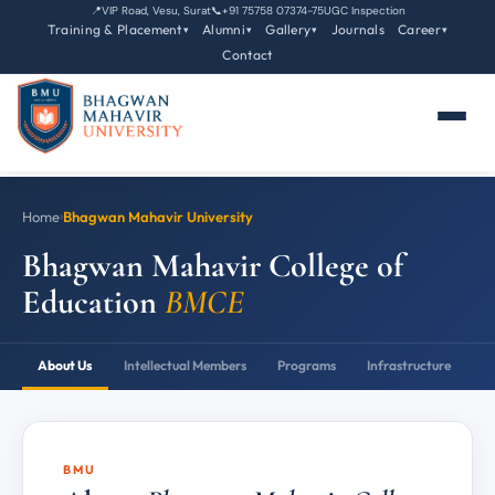
📍
VIP Road, Vesu, Surat
📞
+91 75758 07374-75
UGC Inspection
Training & Placement
Alumni
Gallery
Journals
Career
▾
▾
▾
▾
Contact
Home
›
Bhagwan Mahavir University
Bhagwan Mahavir College of
Education
BMCE
About Us
Intellectual Members
Programs
Infrastructure
P
BMU