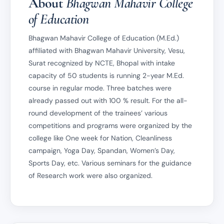
About
Bhagwan Mahavir College
of Education
Bhagwan Mahavir College of Education (M.Ed.)
affiliated with Bhagwan Mahavir University, Vesu,
Surat recognized by NCTE, Bhopal with intake
capacity of 50 students is running 2-year M.Ed.
course in regular mode. Three batches were
already passed out with 100 % result. For the all-
round development of the trainees’ various
competitions and programs were organized by the
college like One week for Nation, Cleanliness
campaign, Yoga Day, Spandan, Women’s Day,
Sports Day, etc. Various seminars for the guidance
of Research work were also organized.