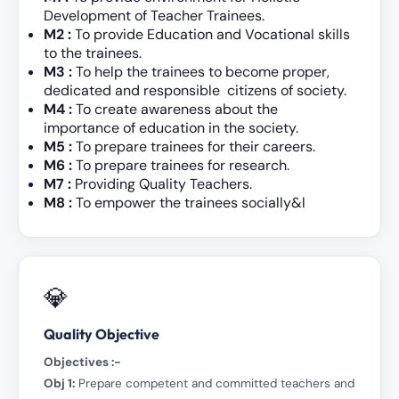
Development of Teacher Trainees.
M2
:
To provide Education and Vocational skills
to the trainees.
M3 :
To help the trainees to become proper,
dedicated and responsible citizens of society.
M4 :
To create awareness about the
importance of education in the society.
M5 :
To prepare trainees for their careers.
M6 :
To prepare trainees for research.
M7 :
Providing Quality Teachers.
M8 :
To empower the trainees socially&l
💎
Quality Objective
Objectives :-
Obj 1:
Prepare competent and committed teachers and