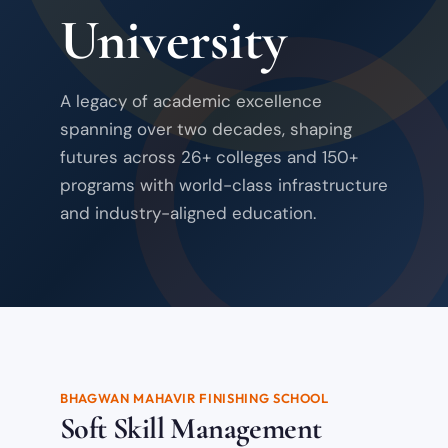
University
A legacy of academic excellence
spanning over two decades, shaping
futures across 26+ colleges and 150+
programs with world-class infrastructure
and industry-aligned education.
BHAGWAN MAHAVIR FINISHING SCHOOL
Soft Skill Management