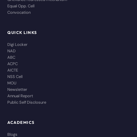
Equal Opp. Cell
Convocation
QUICK LINKS
Digi Locker
NAD
ABC
ACPC
AICTE
NSS Cell
MOU
Newsletter
Annual Report
Public Self Disclosure
ACADEMICS
Blogs