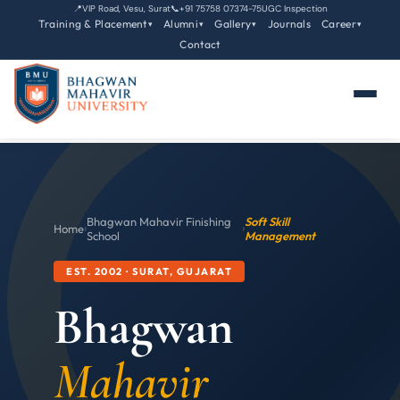
📍
VIP Road, Vesu, Surat
📞
+91 75758 07374-75
UGC Inspection
Training & Placement
Alumni
Gallery
Journals
Career
▾
▾
▾
▾
Contact
Bhagwan Mahavir Finishing
Soft Skill
Home
›
›
School
Management
EST. 2002 · SURAT, GUJARAT
Bhagwan
Mahavir