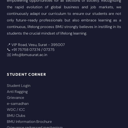
empowering opportunities for all sections of society. Recognizing
the rapid evolution of global business and job markets, we
continuously adapt our curriculum to ensure our students are not
only future-ready professionals but also embrace learning as a
continuous, lifelong process BMU strongly believes in instilling in its
students the crucial mindset of lifelong learning.
📍 VIP Road, Vesu, Surat - 395007
📞 +91 75758 07374 / 07375
✉️ info@bmusurat.ac.in
STUDENT CORNER
Student Login
Anti Ragging
Grievance
e-samadhan
WDC / ICC
BMU Clubs
BMU Information Brochure
Grievance redressed mechanism