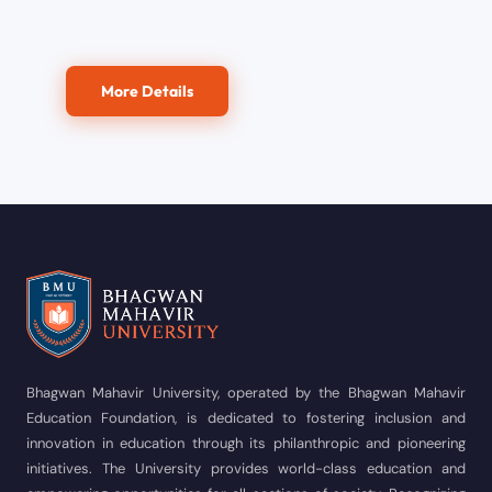
More Details
Bhagwan Mahavir University, operated by the Bhagwan Mahavir
Education Foundation, is dedicated to fostering inclusion and
innovation in education through its philanthropic and pioneering
initiatives. The University provides world-class education and