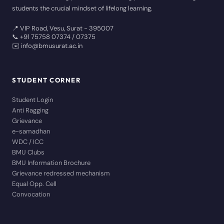
students the crucial mindset of lifelong learning.
📍 VIP Road, Vesu, Surat - 395007
📞 +91 75758 07374 / 07375
✉️ info@bmusurat.ac.in
STUDENT CORNER
Student Login
Anti Ragging
Grievance
e-samadhan
WDC / ICC
BMU Clubs
BMU Information Brochure
Grievance redressed mechanism
Equal Opp. Cell
Convocation