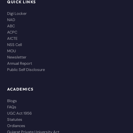
QUICK LINKS
Digi Locker
NAD
ABC
ACPC
AICTE
NSS Cell
MOU
Newsletter
Annual Report
Public Self Disclosure
ACADEMICS
Blogs
FAQs
UGC Act 1956
Statutes
Ordiances
Gujarat Private University Act