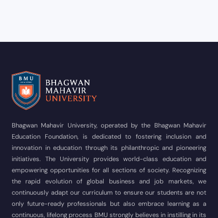
Bhagwan Mahavir University, operated by the Bhagwan Mahavir
Education Foundation, is dedicated to fostering inclusion and
innovation in education through its philanthropic and pioneering
initiatives. The University provides world-class education and
empowering opportunities for all sections of society. Recognizing
the rapid evolution of global business and job markets, we
continuously adapt our curriculum to ensure our students are not
only future-ready professionals but also embrace learning as a
continuous, lifelong process BMU strongly believes in instilling in its