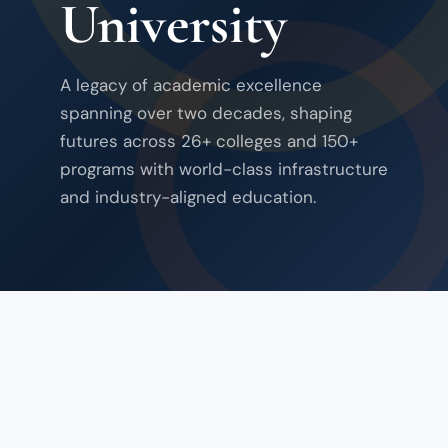
University
A legacy of academic excellence
spanning over two decades, shaping
futures across 26+ colleges and 150+
programs with world-class infrastructure
and industry-aligned education.