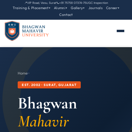
📍
VIP Road, Vesu, Surat
📞
+91 75758 07374-75
UGC Inspection
Training & Placement
Alumni
Gallery
Journals
Career
▾
▾
▾
▾
Contact
Home
›
›
EST. 2002 · SURAT, GUJARAT
Bhagwan
Mahavir