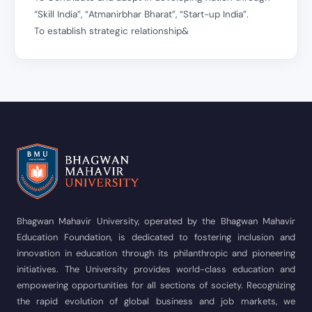
“Skill India”, “Atmanirbhar Bharat”, “Start-up India”.
To establish strategic relationship&
Bhagwan Mahavir University, operated by the Bhagwan Mahavir
Education Foundation, is dedicated to fostering inclusion and
innovation in education through its philanthropic and pioneering
initiatives. The University provides world-class education and
empowering opportunities for all sections of society. Recognizing
the rapid evolution of global business and job markets, we