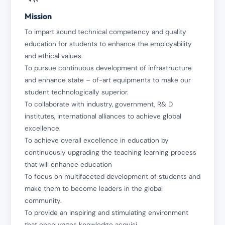
Mission
To impart sound technical competency and quality
education for students to enhance the employability
and ethical values.
To pursue continuous development of infrastructure
and enhance state – of-art equipments to make our
student technologically superior.
To collaborate with industry, government, R& D
institutes, international alliances to achieve global
excellence.
To achieve overall excellence in education by
continuously upgrading the teaching learning process
that will enhance education
To focus on multifaceted development of students and
make them to become leaders in the global
community.
To provide an inspiring and stimulating environment
that encourages knowledge acquisi