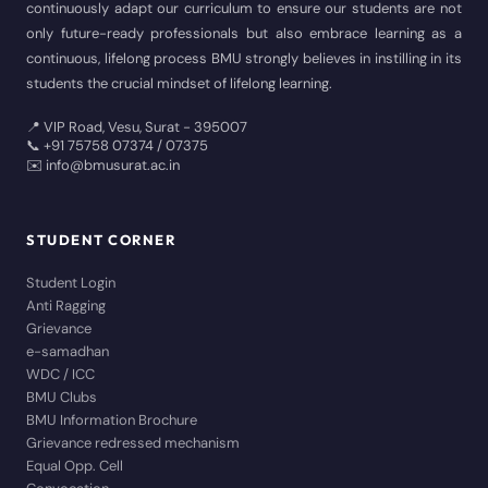
continuously adapt our curriculum to ensure our students are not
only future-ready professionals but also embrace learning as a
continuous, lifelong process BMU strongly believes in instilling in its
students the crucial mindset of lifelong learning.
📍 VIP Road, Vesu, Surat - 395007
📞 +91 75758 07374 / 07375
✉️ info@bmusurat.ac.in
STUDENT CORNER
Student Login
Anti Ragging
Grievance
e-samadhan
WDC / ICC
BMU Clubs
BMU Information Brochure
Grievance redressed mechanism
Equal Opp. Cell