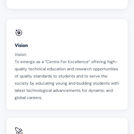
🎯
Vision
Vision:
To emerge as a “Centre For Excellence” offering high-
quality technical education and research opportunities
of quality standards to students and to serve the
society by educating young and budding students with
latest technological advancements for dynamic and
global careers.
🚀