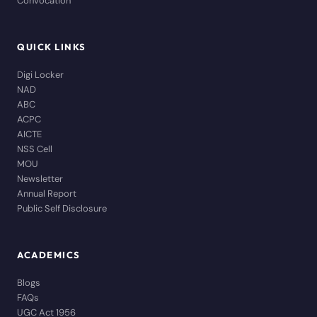
Convocation
QUICK LINKS
Digi Locker
NAD
ABC
ACPC
AICTE
NSS Cell
MOU
Newsletter
Annual Report
Public Self Disclosure
ACADEMICS
Blogs
FAQs
UGC Act 1956