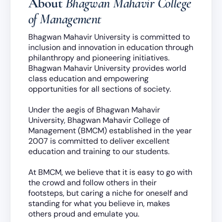
About
Bhagwan Mahavir College
of Management
Bhagwan Mahavir University is committed to
inclusion and innovation in education through
philanthropy and pioneering initiatives.
Bhagwan Mahavir University provides world
class education and empowering
opportunities for all sections of society.
Under the aegis of Bhagwan Mahavir
University, Bhagwan Mahavir College of
Management (BMCM) established in the year
2007 is committed to deliver excellent
education and training to our students.
At BMCM, we believe that it is easy to go with
the crowd and follow others in their
footsteps, but caring a niche for oneself and
standing for what you believe in, makes
others proud and emulate you.