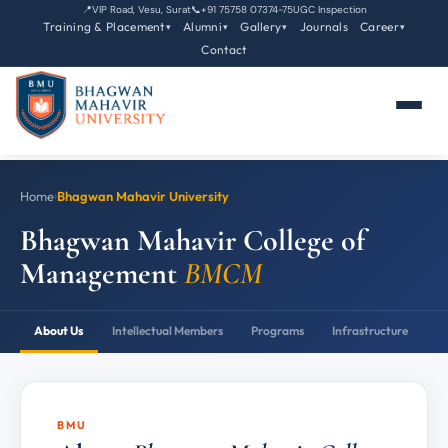
📍
VIP Road, Vesu, Surat
📞
+91 75758 07374-75
UGC Inspection
Training & Placement
Alumni
Gallery
Journals
Career
▾
▾
▾
▾
Contact
Home
›
Bhagwan Mahavir University
Bhagwan Mahavir College of
Management
BMCM
About Us
Intellectual Members
Programs
Infrastructure
P
BMU