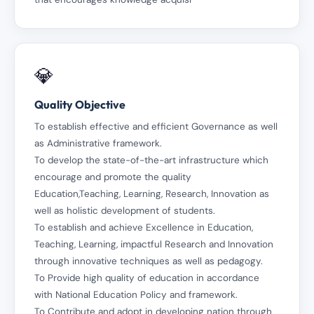
💎
Quality Objective
To establish effective and efficient Governance as well
as Administrative framework.
To develop the state-of-the-art infrastructure which
encourage and promote the quality
Education,Teaching, Learning, Research, Innovation as
well as holistic development of students.
To establish and achieve Excellence in Education,
Teaching, Learning, impactful Research and Innovation
through innovative techniques as well as pedagogy.
To Provide high quality of education in accordance
with National Education Policy and framework.
To Contribute and adopt in developing nation through