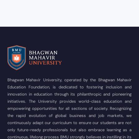
Bhagwan Mahavir University, operated by the Bhagwan Mahavir
Education Foundation, is dedicated to fostering inclusion and
innovation in education through its philanthropic and pioneering
initiatives. The University provides world-class education and
empowering opportunities for all sections of society. Recognizing
the rapid evolution of global business and job markets, we
continuously adapt our curriculum to ensure our students are not
only future-ready professionals but also embrace learning as a
continuous, lifelong process BMU strongly believes in instilling in its