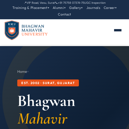
📍
VIP Road, Vesu, Surat
📞
+91 75758 07374-75
UGC Inspection
Training & Placement
Alumni
Gallery
Journals
Career
▾
▾
▾
▾
Contact
Home
›
›
EST. 2002 · SURAT, GUJARAT
Bhagwan
Mahavir