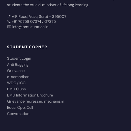
students the crucial mindset of lifelong learning.
📍 VIP Road, Vesu, Surat - 395007
📞 +91 75758 07374 / 07375
✉️ info@bmusurat.ac.in
STUDENT CORNER
Student Login
Anti Ragging
Grievance
e-samadhan
WDC / ICC
BMU Clubs
BMU Information Brochure
Grievance redressed mechanism
Equal Opp. Cell
Convocation