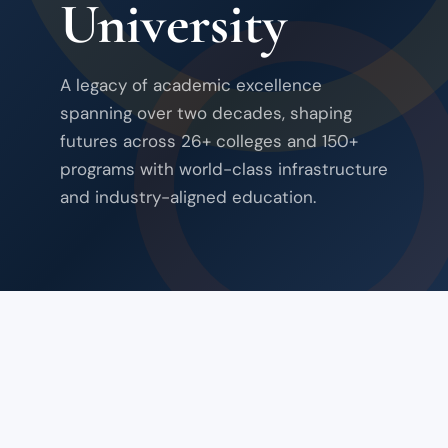
University
A legacy of academic excellence
spanning over two decades, shaping
futures across 26+ colleges and 150+
programs with world-class infrastructure
and industry-aligned education.