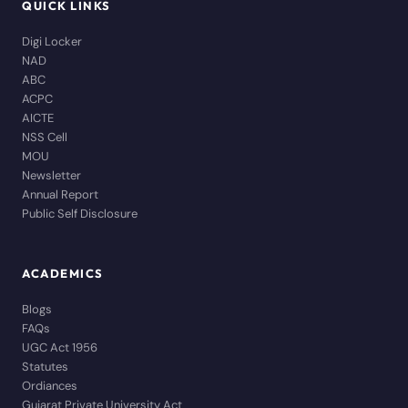
QUICK LINKS
Digi Locker
NAD
ABC
ACPC
AICTE
NSS Cell
MOU
Newsletter
Annual Report
Public Self Disclosure
ACADEMICS
Blogs
FAQs
UGC Act 1956
Statutes
Ordiances
Gujarat Private University Act