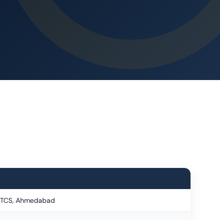
, TCS, Ahmedabad