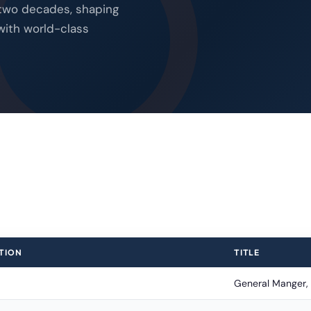
 two decades, shaping
with world-class
TION
TITLE
General Manger