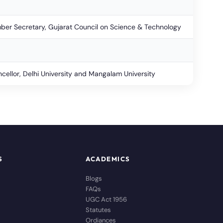
er Secretary, Gujarat Council on Science & Technology
cellor, Delhi University and Mangalam University
S
ACADEMICS
Blogs
FAQs
UGC Act 1956
Statutes
Ordiances