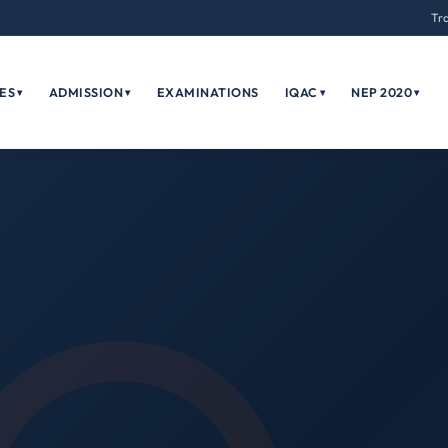
Tr
ES
ADMISSION
EXAMINATIONS
IQAC
NEP 2020
▾
▾
▾
▾