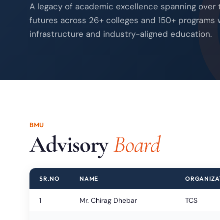
A legacy of academic excellence spanning over
futures across 26+ colleges and 150+ programs 
infrastructure and industry-aligned education.
BMU
Advisory
Board
SR.NO
NAME
ORGANIZA
1
Mr. Chirag Dhebar
TCS