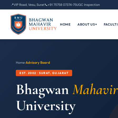
📍
VIP Road, Vesu, Surat
📞
+91 75758 07374-75
UGC Inspection
HOME
ABOUT US
FACULTI
▾
Home
›
Advisory Board
EST. 2002 · SURAT, GUJARAT
Bhagwan
Mahavir
University