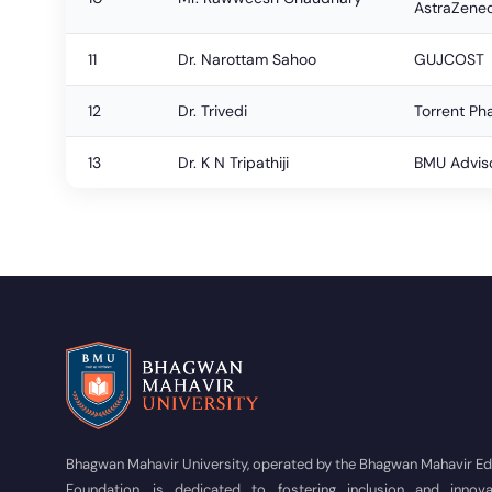
AstraZene
11
Dr. Narottam Sahoo
GUJCOST
12
Dr. Trivedi
Torrent Ph
13
Dr. K N Tripathiji
BMU Advis
Bhagwan Mahavir University, operated by the Bhagwan Mahavir E
Foundation, is dedicated to fostering inclusion and innova