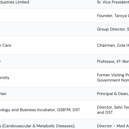
dustries Limited
Sr. Vice Presiden
Founder, Tarxya 
Group Director, 
h Care
Chairman, Zota H
y
Professor, IIT-
Former Visiting P
ersity
Government Nom
Hair
Principal & Dean,
Director, Salvi 
nology and Business Incubator, GSBTM, DST
and DST
s (Cardiovascular & Metabolic Diseases),
Director - Med A