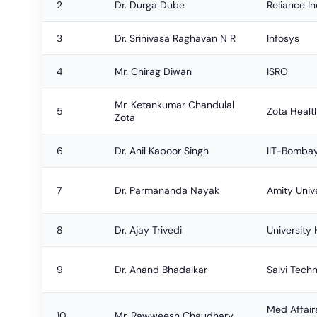
2
Dr. Durga Dube
Reliance In
3
Dr. Srinivasa Raghavan N R
Infosys
4
Mr. Chirag Diwan
ISRO
Mr. Ketankumar Chandulal
5
Zota Healt
Zota
6
Dr. Anil Kapoor Singh
IIT-Bomba
7
Dr. Parmananda Nayak
Amity Univ
8
Dr. Ajay Trivedi
University 
9
Dr. Anand Bhadalkar
Salvi Tech
Med Affair
10
Mr. Rawweesh Chaudhary