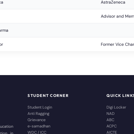
ca
AstraZeneca
Advisor and Memb
arma
or
Former Vice Chan
STUDENT CORNER
QUICK LINK
Student Login
Digi Locker
Anti Ragging
NAD
Grievance
ABC
e-samadhan
ACPC
ducation
WDC / ICC
AICTE
tion in