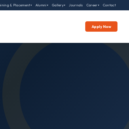
aining & Placement
Alumni
Gallery
Journals
Career
Contact
▾
▾
▾
▾
Apply Now