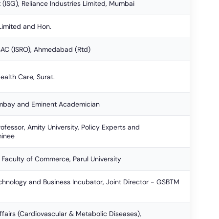
t (ISG), Reliance Industries Limited, Mumbai
Limited and Hon.
SAC (ISRO), Ahmedabad (Rtd)
ealth Care, Surat.
Bombay and Eminent Academician
rofessor, Amity University, Policy Experts and
inee
 Faculty of Commerce, Parul University
Technology and Business Incubator, Joint Director - GSBTM
ffairs (Cardiovascular & Metabolic Diseases),