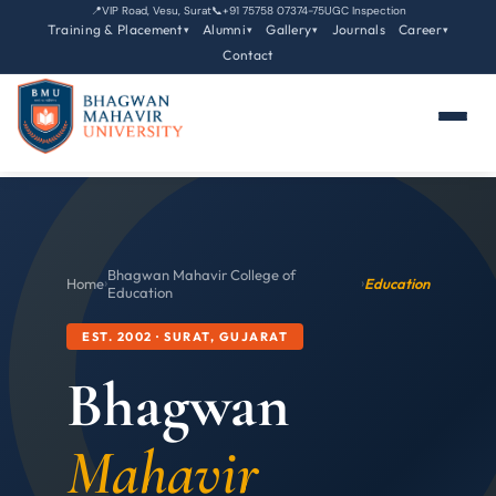
📍
VIP Road, Vesu, Surat
📞
+91 75758 07374-75
UGC Inspection
Training & Placement
Alumni
Gallery
Journals
Career
▾
▾
▾
▾
Contact
Bhagwan Mahavir College of
Home
›
›
Education
Education
EST. 2002 · SURAT, GUJARAT
Bhagwan
Mahavir