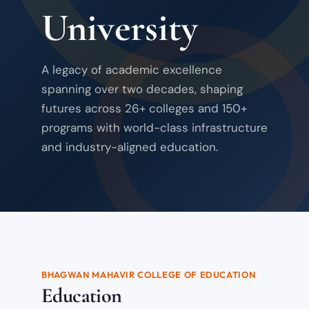
University
A legacy of academic excellence
spanning over two decades, shaping
futures across 26+ colleges and 150+
programs with world-class infrastructure
and industry-aligned education.
BHAGWAN MAHAVIR COLLEGE OF EDUCATION
Education