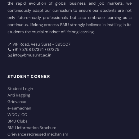
the rapid evolution of global business and job markets, we
continuously adapt our curriculum to ensure our students are not
only future-ready professionals but also embrace learning as a
continuous, lifelong process BMU strongly believes in instilling in its
students the crucial mindset of lifelong learning.
📍 VIP Road, Vesu, Surat - 395007
📞 +91 75758 07374 / 07375
✉️ info@bmusurat.ac.in
STUDENT CORNER
Student Login
Anti Ragging
Grievance
e-samadhan
WDC / ICC
BMU Clubs
BMU Information Brochure
Grievance redressed mechanism