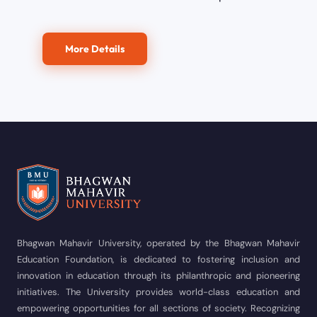
More Details
Bhagwan Mahavir University, operated by the Bhagwan Mahavir
Education Foundation, is dedicated to fostering inclusion and
innovation in education through its philanthropic and pioneering
initiatives. The University provides world-class education and
empowering opportunities for all sections of society. Recognizing