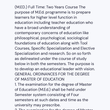
(M.ED.) Full Time: Two Years Course The
purpose of M.Ed. programme is to prepare
learners for higher level function in
education including teacher education who
have a broad understanding of
contemporary concerns of education like
philosophical, psychological, sociological
foundations of education along with Tool
Courses, Specific Specialization and Elective
Specialization and research. So on so forth
as delineated under the course of study
below in both the semesters. The purpose is
to develop an educational leader with vision.
GENERAL ORDINANCES FOR THE DEGREE
OF MASTER OF EDUCATION
1. The examination for the degree of Master
of Education (M.Ed.) shall be held under
Semester system consisting of Four
semesters at such dates and time as the
university may prescribe.