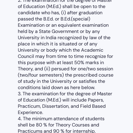
2. The examination for the degree of Master
of Education (M.Ed.) shall be open to the
candidate who has, (i) after graduation
passed the B.Ed. or B.Ed.(special)
Examination or an equivalent examination
held by a State Government or by any
University in India recognized by law of the
place in which it is situated or of any
University or body which the Academic
Council may from time to time recognize for
this purpose with at least 50% marks in
Theory, and (ii) persued for one/two session
(two/four semesters) the prescribed course
of study in the University or satisfies the
conditions laid down as here below.
3. The examination for the degree of Master
of Education (M.Ed.) will include Papers,
Practicum, Dissertation, and Field Based
Experience.
4. The minimum attendance of students
shell be 80 % for Theory Courses and
Practicums and 90 % for internship.