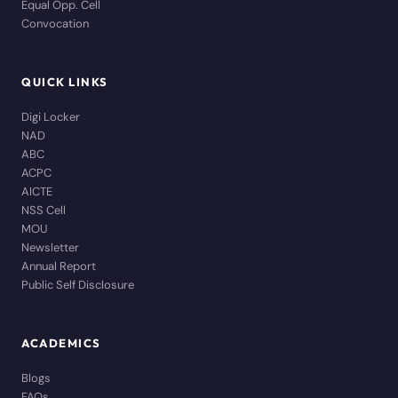
Equal Opp. Cell
Convocation
QUICK LINKS
Digi Locker
NAD
ABC
ACPC
AICTE
NSS Cell
MOU
Newsletter
Annual Report
Public Self Disclosure
ACADEMICS
Blogs
FAQs