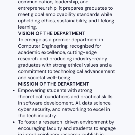
communication, leadership, and
entrepreneurship, it prepares graduates to
meet global employability standards while
upholding ethics, sustainability, and lifelong
learning.
VISION OF THE DEPARTMENT
To emerge as a premier department in
Computer Engineering, recognized for
academic excellence, cutting-edge
research, and producing industry-ready
graduates with strong ethical values and a
commitment to technological advancement
and societal well-being.
MISSION OF THE DEPARTMENT
Empowering students with strong
theoretical foundations and practical skills
in software development, AI, data science,
cyber security, and networking to excel in
the tech industry.
To foster a research-driven environment by
encouraging faculty and students to engage
in interdisciplinary research, publish in