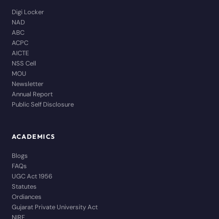
Digi Locker
NAD
ABC
ACPC
AICTE
NSS Cell
MOU
Newsletter
Annual Report
Public Self Disclosure
ACADEMICS
Blogs
FAQs
UGC Act 1956
Statutes
Ordiances
Gujarat Private University Act
NIRF