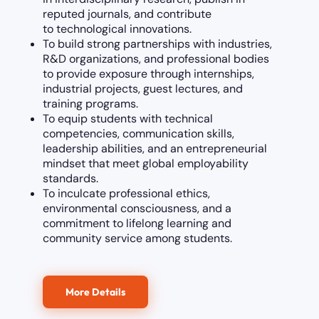
reputed journals, and contribute
to technological innovations.
To build strong partnerships with industries,
R&D organizations, and professional bodies
to provide exposure through internships,
industrial projects, guest lectures, and
training programs.
To equip students with technical
competencies, communication skills,
leadership abilities, and an entrepreneurial
mindset that meet global employability
standards.
To inculcate professional ethics,
environmental consciousness, and a
commitment to lifelong learning and
community service among students.
More Details