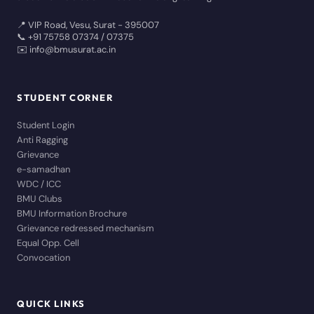
📍 VIP Road, Vesu, Surat - 395007
📞 +91 75758 07374 / 07375
✉️ info@bmusurat.ac.in
STUDENT CORNER
Student Login
Anti Ragging
Grievance
e-samadhan
WDC / ICC
BMU Clubs
BMU Information Brochure
Grievance redressed mechanism
Equal Opp. Cell
Convocation
QUICK LINKS