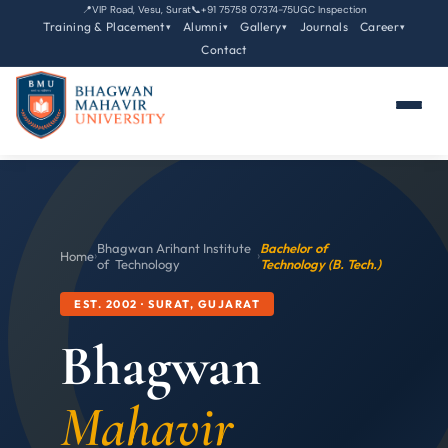
📍
VIP Road, Vesu, Surat
📞
+91 75758 07374-75
UGC Inspection
Training & Placement
Alumni
Gallery
Journals
Career
▾
▾
▾
▾
Contact
Bhagwan Arihant Institute
Bachelor of
Home
›
›
of Technology
Technology (B. Tech.)
EST. 2002 · SURAT, GUJARAT
Bhagwan
Mahavir