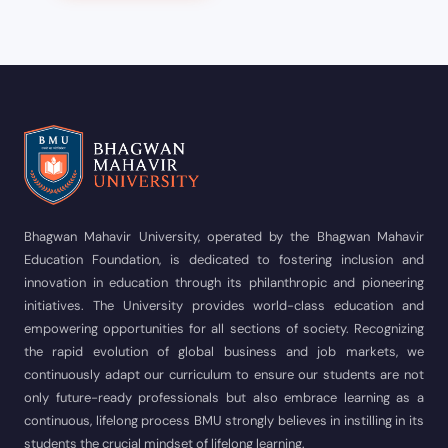
Bhagwan Mahavir University, operated by the Bhagwan Mahavir
Education Foundation, is dedicated to fostering inclusion and
innovation in education through its philanthropic and pioneering
initiatives. The University provides world-class education and
empowering opportunities for all sections of society. Recognizing
the rapid evolution of global business and job markets, we
continuously adapt our curriculum to ensure our students are not
only future-ready professionals but also embrace learning as a
continuous, lifelong process BMU strongly believes in instilling in its
students the crucial mindset of lifelong learning.