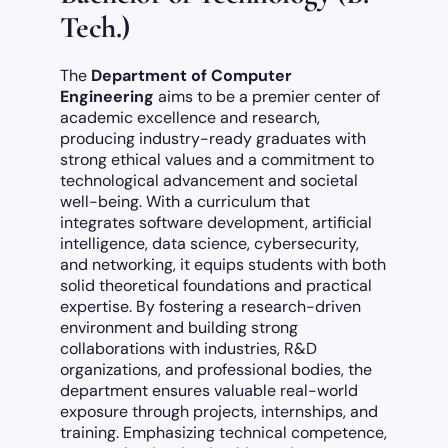
Tech.)
The
Department of Computer
Engineering
aims to be a premier center of
academic excellence and research,
producing industry-ready graduates with
strong ethical values and a commitment to
technological advancement and societal
well-being. With a curriculum that
integrates software development, artificial
intelligence, data science, cybersecurity,
and networking, it equips students with both
solid theoretical foundations and practical
expertise. By fostering a research-driven
environment and building strong
collaborations with industries, R&D
organizations, and professional bodies, the
department ensures valuable real-world
exposure through projects, internships, and
training. Emphasizing technical competence,