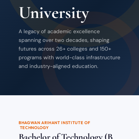
University
A legacy of academic excellence
spanning over two decades, shaping
futures across 26+ colleges and 150+
programs with world-class infrastructure
and industry-aligned education.
BHAGWAN ARIHANT INSTITUTE OF
TECHNOLOGY
Bachelor of Technology (B.