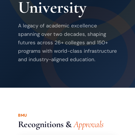
University
A legacy of academic excellence
spanning over two decades, shaping
futures across 26+ colleges and 150+
programs with world-class infrastructure
and industry-aligned education.
BMU
Recognitions &
Approvals