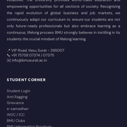
empowering opportunities for all sections of society. Recognizing
the rapid evolution of global business and job markets, we
continuously adapt our curriculum to ensure our students are not
only future-ready professionals but also embrace learning as a
continuous, lifelong process BMU strongly believes in instilling in its
students the crucial mindset of lifelong learning.
📍 VIP Road, Vesu, Surat - 395007
📞 +91 75758 07374 / 07375
✉️ info@bmusurat.ac.in
STUDENT CORNER
Student Login
Anti Ragging
Grievance
e-samadhan
WDC / ICC
BMU Clubs
BMU Information Brochure