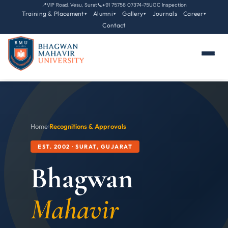
📍
VIP Road, Vesu, Surat
📞
+91 75758 07374-75
UGC Inspection
Training & Placement
Alumni
Gallery
Journals
Career
▾
▾
▾
▾
Contact
Home
›
Recognitions & Approvals
EST. 2002 · SURAT, GUJARAT
Bhagwan
Mahavir