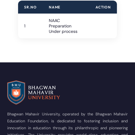
SR.NO
NAME
ACTION
NAAC
1
Preparation
Under process
Bhagwan Mahavir University, operated by the Bhagwan Mahavir
Education Foundation, is dedicated to fostering inclusion and
innovation in education through its philanthropic and pioneering
initiatives. The University provides world-class education and