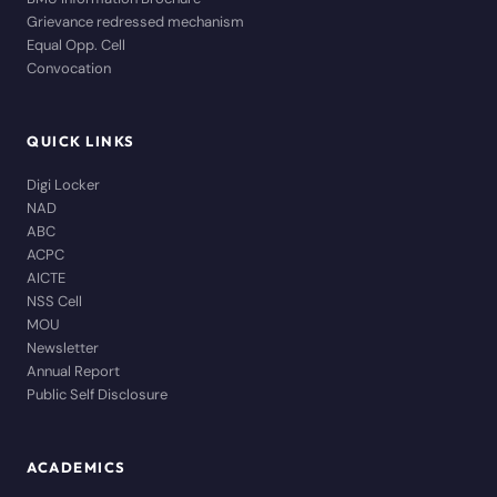
Grievance redressed mechanism
Equal Opp. Cell
Convocation
QUICK LINKS
Digi Locker
NAD
ABC
ACPC
AICTE
NSS Cell
MOU
Newsletter
Annual Report
Public Self Disclosure
ACADEMICS