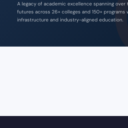
A legacy of academic excellence spanning over
futures across 26+ colleges and 150+ programs 
infrastructure and industry-aligned education.