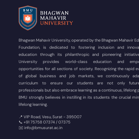
Bhagwan Mahavir University, operated by the Bhagwan Mahavir E
Foundation, is dedicated to fostering inclusion and innova
education through its philanthropic and pioneering initiativ
University provides world-class education and empo
opportunities for all sections of society. Recognizing the rapid e
of global business and job markets, we continuously ad
curriculum to ensure our students are not only futur
professionals but also embrace learning as a continuous, lifelong
BMU strongly believes in instilling in its students the crucial mi
lifelong learning.
📍 VIP Road, Vesu, Surat - 395007
📞 +91 75758 07374 / 07375
✉️ info@bmusurat.ac.in