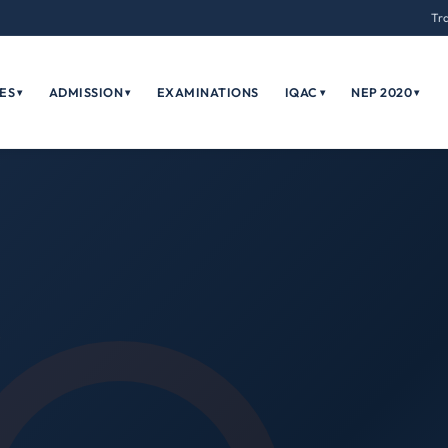
Tr
ES
ADMISSION
EXAMINATIONS
IQAC
NEP 2020
▾
▾
▾
▾