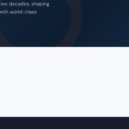
 two decades, shaping
with world-class