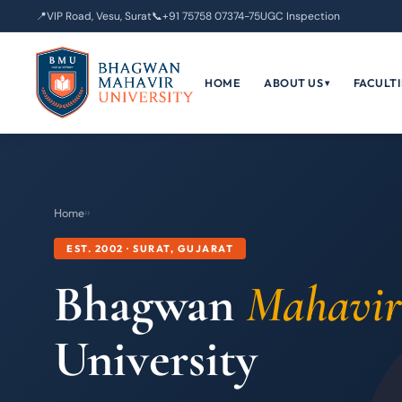
📍
VIP Road, Vesu, Surat
📞
+91 75758 07374-75
UGC Inspection
HOME
ABOUT US
FACULTI
▾
Home
›
›
EST. 2002 · SURAT, GUJARAT
Bhagwan
Mahavir
University