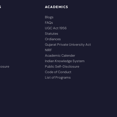
S
ACADEMICS
Blogs
FAQs
UGC Act 1956
Statutes
Ordiances
Gujarat Private University Act
NIRF
Academic Calender
Indian Knowledge System
closure
Public Self-Disclosure
Code of Conduct
List of Programs