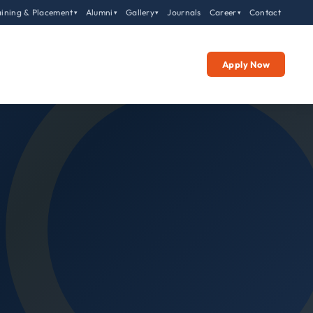
aining & Placement
Alumni
Gallery
Journals
Career
Contact
▾
▾
▾
▾
Apply Now