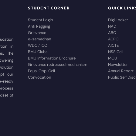
STUDENT CORNER
QUICK LINK
Student Login
Digi Locker
Anti Ragging
NAD
Grievance
ABC
e-samadhan
ACPC
ducation
WDC / ICC
AICTE
tion in
BMU Clubs
NSS Cell
es. The
BMU Information Brochure
MOU
wering
Grievance redressed mechanism
Newsletter
volution
Equal Opp. Cell
Annual Report
apt our
Convocation
Public Self Dis
e-ready
 process
ndset of