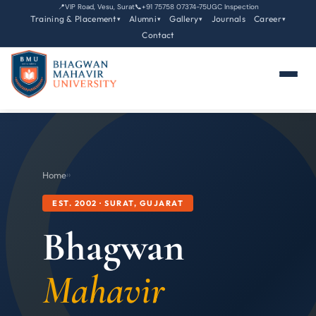
📍
VIP Road, Vesu, Surat
📞
+91 75758 07374-75
UGC Inspection
Training & Placement
Alumni
Gallery
Journals
Career
▾
▾
▾
▾
Contact
Home
›
›
EST. 2002 · SURAT, GUJARAT
Bhagwan
Mahavir