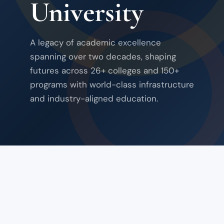
University
A legacy of academic excellence
spanning over two decades, shaping
futures across 26+ colleges and 150+
programs with world-class infrastructure
and industry-aligned education.