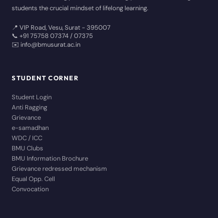
students the crucial mindset of lifelong learning.
📍 VIP Road, Vesu, Surat - 395007
📞 +91 75758 07374 / 07375
✉️ info@bmusurat.ac.in
STUDENT CORNER
Student Login
Anti Ragging
Grievance
e-samadhan
WDC / ICC
BMU Clubs
BMU Information Brochure
Grievance redressed mechanism
Equal Opp. Cell
Convocation