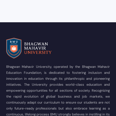
Bhagwan Mahavir University, operated by the Bhagwan Mahavir
Education Foundation, is dedicated to fostering inclusion and
innovation in education through its philanthropic and pioneering
initiatives. The University provides world-class education and
empowering opportunities for all sections of society. Recognizing
the rapid evolution of global business and job markets, we
continuously adapt our curriculum to ensure our students are not
only future-ready professionals but also embrace learning as a
continuous, lifelong process BMU strongly believes in instilling in its