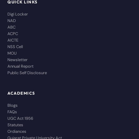
QUICK LINKS
Digi Locker
NAD
ABC
ACPC
AICTE
NSS Cell
MOU
Newsletter
Annual Report
Public Self Disclosure
ACADEMICS
Blogs
FAQs
UGC Act 1956
Statutes
Ordiances
Gujarat Private University Act