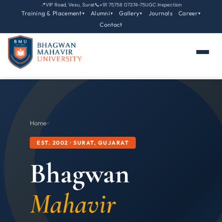
📍
VIP Road, Vesu, Surat
📞
+91 75758 07374-75
UGC Inspection
Training & Placement
Alumni
Gallery
Journals
Career
▾
▾
▾
▾
Contact
Home
›
›
EST. 2002 · SURAT, GUJARAT
Bhagwan
Mahavir