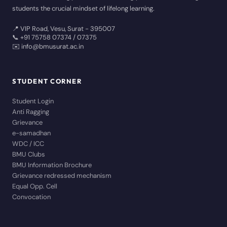
students the crucial mindset of lifelong learning.
📍 VIP Road, Vesu, Surat - 395007
📞 +91 75758 07374 / 07375
✉️ info@bmusurat.ac.in
STUDENT CORNER
Student Login
Anti Ragging
Grievance
e-samadhan
WDC / ICC
BMU Clubs
BMU Information Brochure
Grievance redressed mechanism
Equal Opp. Cell
Convocation