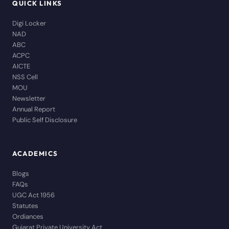
QUICK LINKS
Digi Locker
NAD
ABC
ACPC
AICTE
NSS Cell
MOU
Newsletter
Annual Report
Public Self Disclosure
ACADEMICS
Blogs
FAQs
UGC Act 1956
Statutes
Ordiances
Gujarat Private University Act