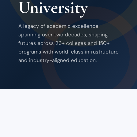
University
A legacy of academic excellence
spanning over two decades, shaping
futures across 26+ colleges and 150+
programs with world-class infrastructure
and industry-aligned education.