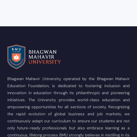
Bhagwan Mahavir University, operated by the Bhagwan Mahavir
Education Foundation, is dedicated to fostering inclusion and
innovation in education through its philanthropic and pioneering
initiatives. The University provides world-class education and
empowering opportunities for all sections of society. Recognizing
the rapid evolution of global business and job markets, we
continuously adapt our curriculum to ensure our students are not
only future-ready professionals but also embrace learning as a
continuous, lifelong process BMU strongly believes in instilling in its