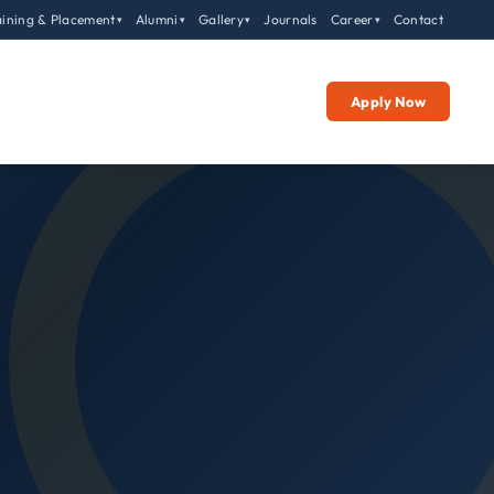
aining & Placement
Alumni
Gallery
Journals
Career
Contact
▾
▾
▾
▾
Apply Now