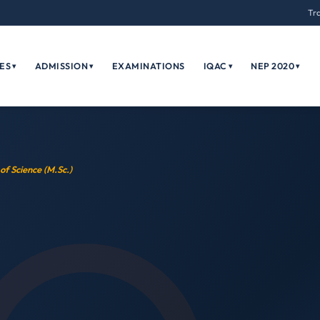
Tr
ES
ADMISSION
EXAMINATIONS
IQAC
NEP 2020
▾
▾
▾
▾
of Science (M.Sc.)