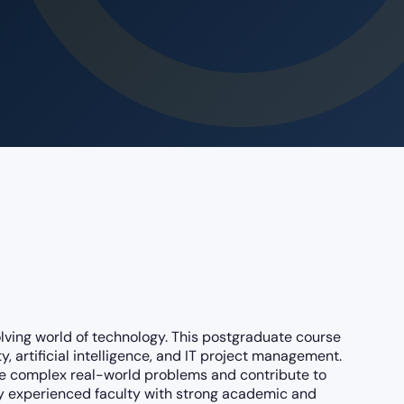
olving world of technology. This postgraduate course
 artificial intelligence, and IT project management.
lve complex real-world problems and contribute to
 by experienced faculty with strong academic and