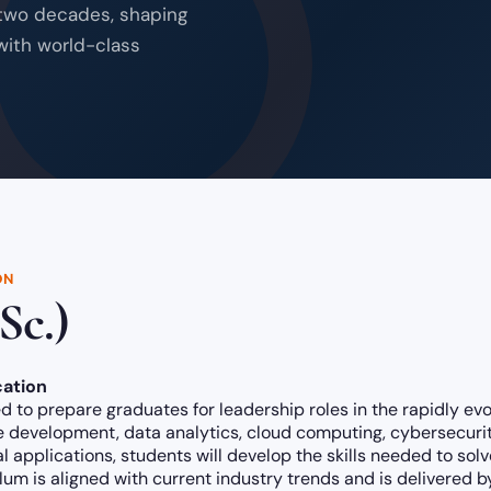
 two decades, shaping
with world-class
ON
Sc.)
ation
 to prepare graduates for leadership roles in the rapidly ev
development, data analytics, cloud computing, cybersecurity,
l applications, students will develop the skills needed to so
ulum is aligned with current industry trends and is delivered