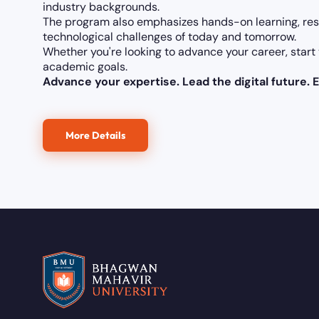
industry backgrounds.
The program also emphasizes hands-on learning, res
technological challenges of today and tomorrow.
Whether you're looking to advance your career, start 
academic goals.
Advance your expertise. Lead the digital future. E
More Details