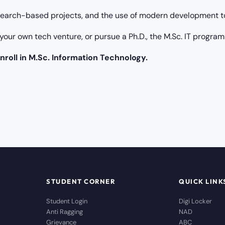
earch-based projects, and the use of modern development to
your own tech venture, or pursue a Ph.D., the M.Sc. IT program
nroll in M.Sc. Information Technology.
STUDENT CORNER
QUICK LINK
Student Login
Digi Locker
Anti Ragging
NAD
Grievance
ABC