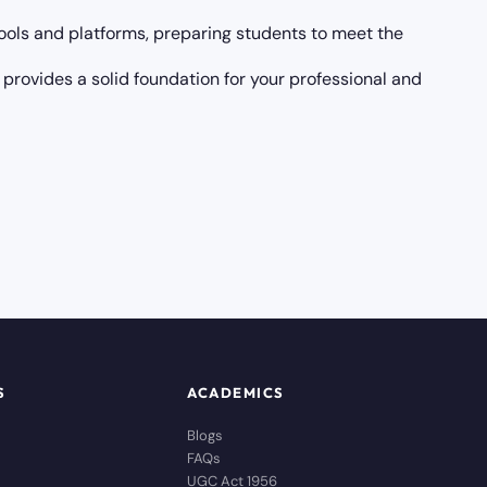
ols and platforms, preparing students to meet the
 provides a solid foundation for your professional and
S
ACADEMICS
Blogs
FAQs
UGC Act 1956