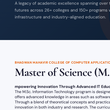
A legacy of academic excellence spanning over
futures across 26+ colleges and 150+ programs 
infrastructure and industry-aligned education.
BHAGWAN MAHAVIR COLLEGE OF COMPUTER APPLICATI
Master of Science (M.
mpowering Innovation Through Advanced IT Educ
The M.Sc. Information Technology program is designed
offers advanced knowledge in areas such as software 
Through a blend of theoretical concepts and practica
innovation in both industry and research. The curric