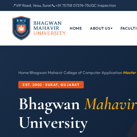
📍
VIP Road, Vesu, Surat
📞
+91 75758 07374-75
UGC Inspection
HOME
ABOUT US
FACULTI
▾
Home
›
Bhagwan Mahavir College of Computer Application
›
Master 
EST. 2002 · SURAT, GUJARAT
Bhagwan
Mahavir
University