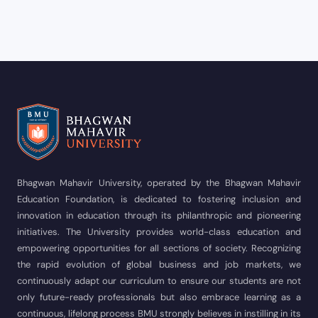
Bhagwan Mahavir University, operated by the Bhagwan Mahavir
Education Foundation, is dedicated to fostering inclusion and
innovation in education through its philanthropic and pioneering
initiatives. The University provides world-class education and
empowering opportunities for all sections of society. Recognizing
the rapid evolution of global business and job markets, we
continuously adapt our curriculum to ensure our students are not
only future-ready professionals but also embrace learning as a
continuous, lifelong process BMU strongly believes in instilling in its