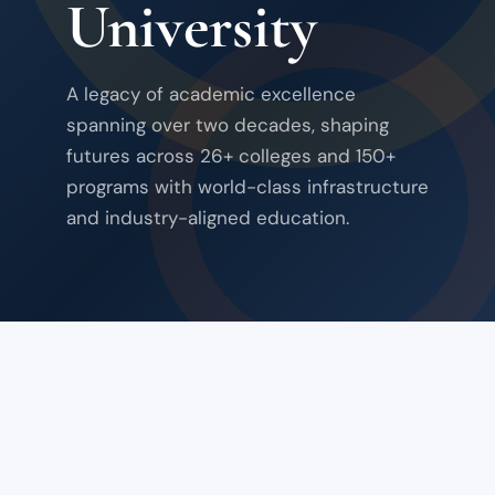
University
A legacy of academic excellence
spanning over two decades, shaping
futures across 26+ colleges and 150+
programs with world-class infrastructure
and industry-aligned education.