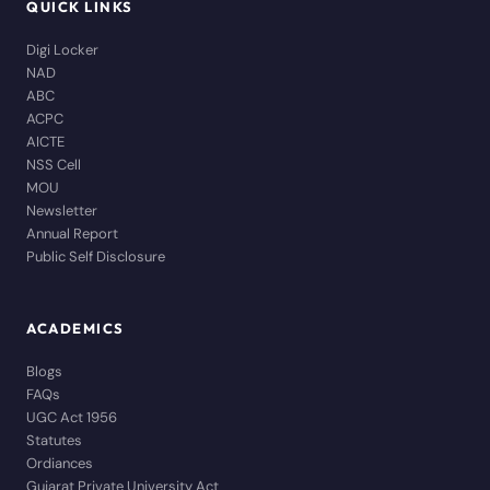
QUICK LINKS
Digi Locker
NAD
ABC
ACPC
AICTE
NSS Cell
MOU
Newsletter
Annual Report
Public Self Disclosure
ACADEMICS
Blogs
FAQs
UGC Act 1956
Statutes
Ordiances
Gujarat Private University Act