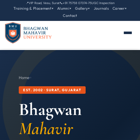
📍
VIP Road, Vesu, Surat
📞
+91 75758 07374-75
UGC Inspection
Training & Placement
Alumni
Gallery
Journals
Career
▾
▾
▾
▾
Contact
Home
›
›
EST. 2002 · SURAT, GUJARAT
Bhagwan
Mahavir