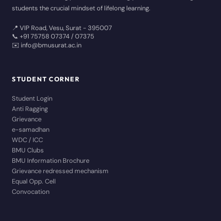
students the crucial mindset of lifelong learning.
📍 VIP Road, Vesu, Surat - 395007
📞 +91 75758 07374 / 07375
✉️ info@bmusurat.ac.in
STUDENT CORNER
Student Login
Anti Ragging
Grievance
e-samadhan
WDC / ICC
BMU Clubs
BMU Information Brochure
Grievance redressed mechanism
Equal Opp. Cell
Convocation