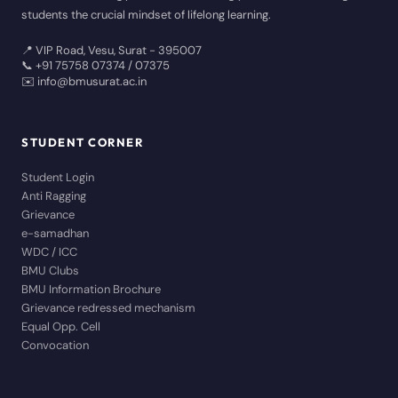
students the crucial mindset of lifelong learning.
📍 VIP Road, Vesu, Surat - 395007
📞 +91 75758 07374 / 07375
✉️ info@bmusurat.ac.in
STUDENT CORNER
Student Login
Anti Ragging
Grievance
e-samadhan
WDC / ICC
BMU Clubs
BMU Information Brochure
Grievance redressed mechanism
Equal Opp. Cell
Convocation