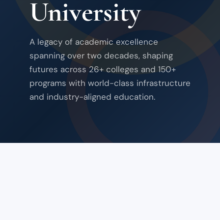
University
A legacy of academic excellence
spanning over two decades, shaping
futures across 26+ colleges and 150+
programs with world-class infrastructure
and industry-aligned education.