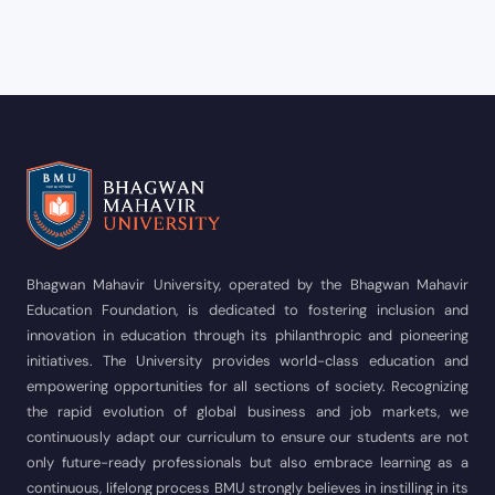
Bhagwan Mahavir University, operated by the Bhagwan Mahavir
Education Foundation, is dedicated to fostering inclusion and
innovation in education through its philanthropic and pioneering
initiatives. The University provides world-class education and
empowering opportunities for all sections of society. Recognizing
the rapid evolution of global business and job markets, we
continuously adapt our curriculum to ensure our students are not
only future-ready professionals but also embrace learning as a
continuous, lifelong process BMU strongly believes in instilling in its