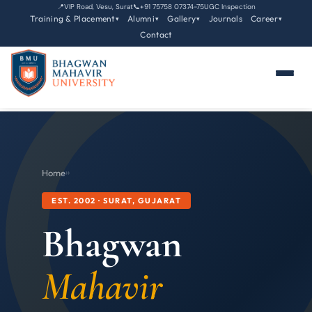
📍
VIP Road, Vesu, Surat
📞
+91 75758 07374-75
UGC Inspection
Training & Placement
Alumni
Gallery
Journals
Career
▾
▾
▾
▾
Contact
Home
›
›
EST. 2002 · SURAT, GUJARAT
Bhagwan
Mahavir