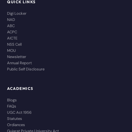
QUICK LINKS
Digi Locker
NAD
ABC
ACPC
AICTE
NSS Cell
MOU
Newsletter
Annual Report
Public Self Disclosure
ACADEMICS
Blogs
FAQs
UGC Act 1956
Statutes
Ordiances
Gujarat Private University Act