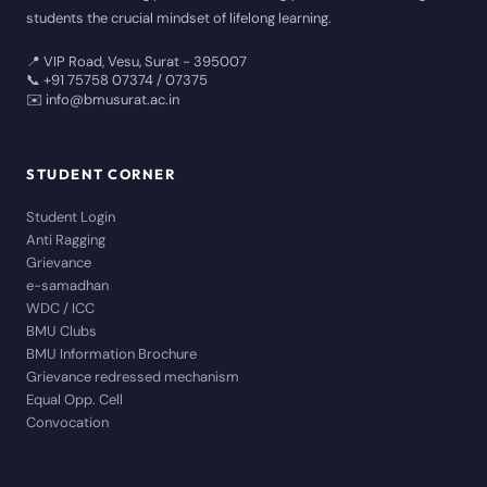
students the crucial mindset of lifelong learning.
📍 VIP Road, Vesu, Surat - 395007
📞 +91 75758 07374 / 07375
✉️ info@bmusurat.ac.in
STUDENT CORNER
Student Login
Anti Ragging
Grievance
e-samadhan
WDC / ICC
BMU Clubs
BMU Information Brochure
Grievance redressed mechanism
Equal Opp. Cell
Convocation