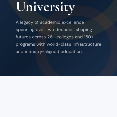
University
A legacy of academic excellence
spanning over two decades, shaping
futures across 26+ colleges and 150+
programs with world-class infrastructure
and industry-aligned education.