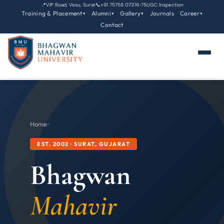
📍
VIP Road, Vesu, Surat
📞
+91 75758 07374-75
UGC Inspection
Training & Placement
Alumni
Gallery
Journals
Career
▾
▾
▾
▾
Contact
Home
›
›
EST. 2002 · SURAT, GUJARAT
Bhagwan
Mahavir