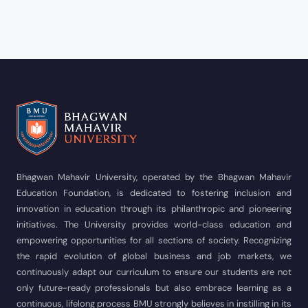
Bhagwan Mahavir University, operated by the Bhagwan Mahavir
Education Foundation, is dedicated to fostering inclusion and
innovation in education through its philanthropic and pioneering
initiatives. The University provides world-class education and
empowering opportunities for all sections of society. Recognizing
the rapid evolution of global business and job markets, we
continuously adapt our curriculum to ensure our students are not
only future-ready professionals but also embrace learning as a
continuous, lifelong process BMU strongly believes in instilling in its