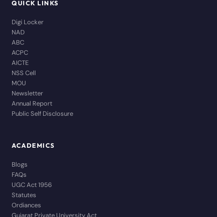
QUICK LINKS
Digi Locker
NAD
ABC
ACPC
AICTE
NSS Cell
MOU
Newsletter
Annual Report
Public Self Disclosure
ACADEMICS
Blogs
FAQs
UGC Act 1956
Statutes
Ordiances
Gujarat Private University Act