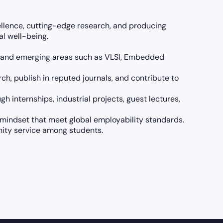
llence, cutting-edge research, and producing
l well-being.
ore and emerging areas such as VLSI, Embedded
h, publish in reputed journals, and contribute to
h internships, industrial projects, guest lectures,
l mindset that meet global employability standards.
nity service among students.