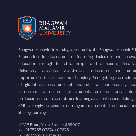
Bhagwan Mahavir University, operated by the Bhagwan Mahavir E
Foundation, is dedicated to fostering inclusion and innova
education through its philanthropic and pioneering initiativ
University provides world-class education and empo
opportunities for all sections of society. Recognizing the rapid e
of global business and job markets, we continuously ad
curriculum to ensure our students are not only futur
professionals but also embrace learning as a continuous, lifelong
BMU strongly believes in instilling in its students the crucial mi
lifelong learning.
📍 VIP Road, Vesu, Surat - 395007
📞 +91 75758 07374 / 07375
✉️ info@bmusurat.ac.in