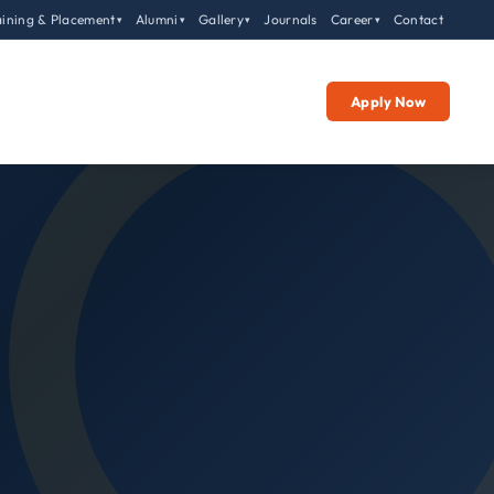
aining & Placement
Alumni
Gallery
Journals
Career
Contact
▾
▾
▾
▾
Apply Now