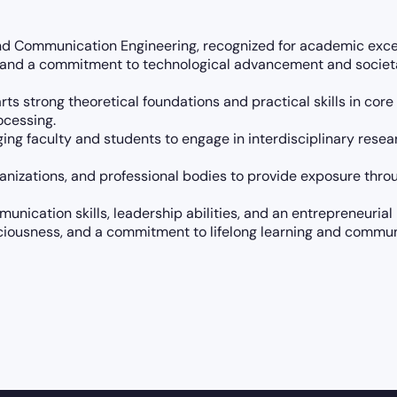
nd Communication Engineering, recognized for academic exce
s and a commitment to technological advancement and societa
arts strong theoretical foundations and practical skills in c
ocessing.
ng faculty and students to engage in interdisciplinary researc
anizations, and professional bodies to provide exposure throug
nication skills, leadership abilities, and an entrepreneuria
sciousness, and a commitment to lifelong learning and commu