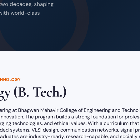
 two decades, shaping
with world-class
CHNOLOGY
y (B. Tech.)
ering at Bhagwan Mahavir College of Engineering and Technol
 innovation. The program builds a strong foundation for profes
ing technologies, and ethical values. With a curriculum that 
ded systems, VLSI design, communication networks, signal proce
graduates are industry-ready, research-capable, and socially