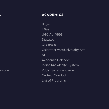
S
ACADEMICS
Blogs
FAQs
UGC Act 1956
Statutes
Ordiances
Gujarat Private University Act
NIRF
Academic Calender
Indian Knowledge System
closure
Public Self-Disclosure
Code of Conduct
List of Programs