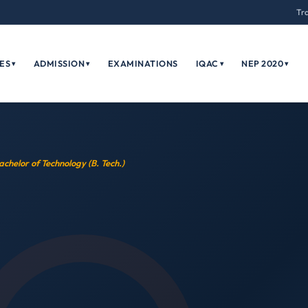
Tr
ES
ADMISSION
EXAMINATIONS
IQAC
NEP 2020
▾
▾
▾
▾
achelor of Technology (B. Tech.)