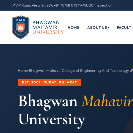
📍
VIP Road, Vesu, Surat
📞
+91 75758 07374-75
UGC Inspection
HOME
ABOUT US
FACULTI
▾
Home
›
Bhagwan Mahavir College of Engineering And Technology
›
B
EST. 2002 · SURAT, GUJARAT
Bhagwan
Mahavir
University