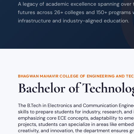
A legacy of academic excellence spanning over
futures across 26+ colleges and 150+ programs 
infrastructure and industry-aligned education.
BHAGWAN MAHAVIR COLLEGE OF ENGINEERING AND TE
Bachelor of Technolog
The B.Tech in Electronics and Communication Engine
skills to prepare students for industry, research, and
emphasizing core ECE concepts, adaptability to emerg
projects, students can specialize in areas like embed
creativity, and innovation, the department ensures 