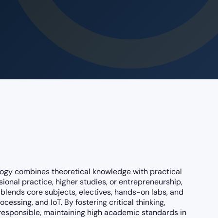
ogy combines theoretical knowledge with practical
sional practice, higher studies, or entrepreneurship,
blends core subjects, electives, hands-on labs, and
ssing, and IoT. By fostering critical thinking,
 responsible, maintaining high academic standards in