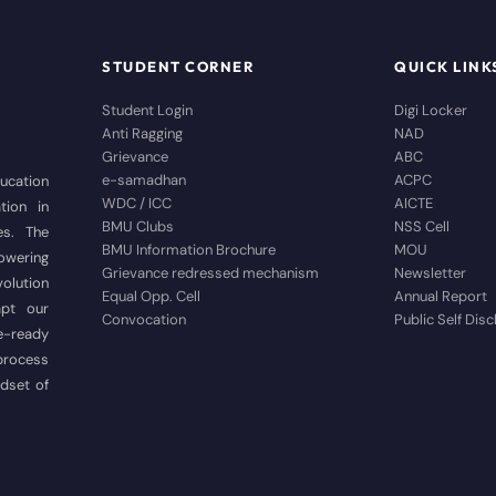
STUDENT CORNER
QUICK LINK
Student Login
Digi Locker
Anti Ragging
NAD
Grievance
ABC
e-samadhan
ACPC
ducation
WDC / ICC
AICTE
tion in
BMU Clubs
NSS Cell
es. The
BMU Information Brochure
MOU
wering
Grievance redressed mechanism
Newsletter
volution
Equal Opp. Cell
Annual Report
apt our
Convocation
Public Self Dis
e-ready
 process
ndset of