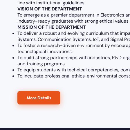
line with institutional guidelines.
VISION OF THE DEPARTMENT
To emerge as a premier department in Electronics a
industry-ready graduates with strong ethical value
MISSION OF THE DEPARTMENT
To deliver a robust and evolving curriculum that imp
Systems, Communication Systems, IoT, and Signal Pr
To foster a research-driven environment by encouragi
technological innovations.
To build strong partnerships with industries, R&D org
and training programs.
To equip students with technical competencies, commu
To inculcate professional ethics, environmental con
More Details