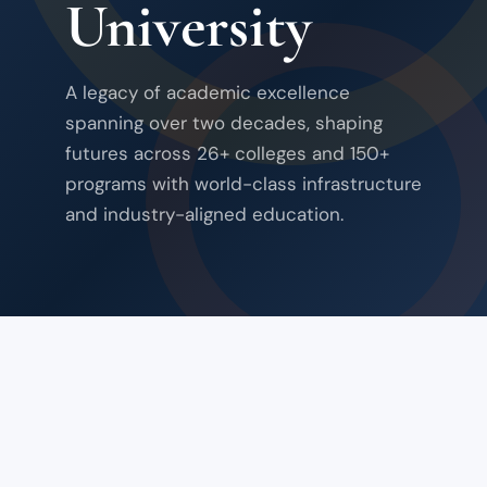
University
A legacy of academic excellence
spanning over two decades, shaping
futures across 26+ colleges and 150+
programs with world-class infrastructure
and industry-aligned education.