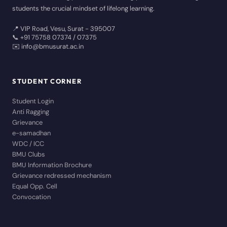
students the crucial mindset of lifelong learning.
📍 VIP Road, Vesu, Surat - 395007
📞 +91 75758 07374 / 07375
✉️ info@bmusurat.ac.in
STUDENT CORNER
Student Login
Anti Ragging
Grievance
e-samadhan
WDC / ICC
BMU Clubs
BMU Information Brochure
Grievance redressed mechanism
Equal Opp. Cell
Convocation