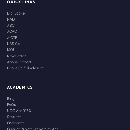
QUICK LINKS
Digi Locker
NAD
ABC
ACPC
AICTE
NSS Cell
MOU
Newsletter
Annual Report
Public Self Disclosure
ACADEMICS
Blogs
FAQs
UGC Act 1956
Statutes
Ordiances
Gujarat Private University Act