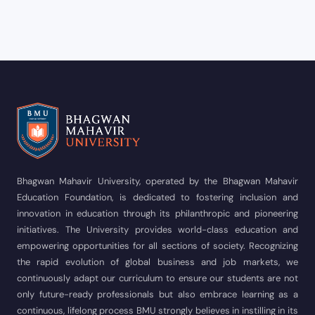
Bhagwan Mahavir University, operated by the Bhagwan Mahavir
Education Foundation, is dedicated to fostering inclusion and
innovation in education through its philanthropic and pioneering
initiatives. The University provides world-class education and
empowering opportunities for all sections of society. Recognizing
the rapid evolution of global business and job markets, we
continuously adapt our curriculum to ensure our students are not
only future-ready professionals but also embrace learning as a
continuous, lifelong process BMU strongly believes in instilling in its