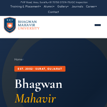
📍
VIP Road, Vesu, Surat
📞
+91 75758 07374-75
UGC Inspection
Training & Placement
Alumni
Gallery
Journals
Career
▾
▾
▾
▾
Contact
Home
›
›
EST. 2002 · SURAT, GUJARAT
Bhagwan
Mahavir