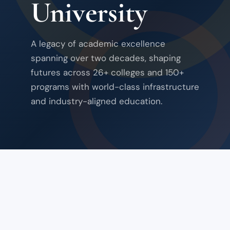
University
A legacy of academic excellence
spanning over two decades, shaping
futures across 26+ colleges and 150+
programs with world-class infrastructure
and industry-aligned education.