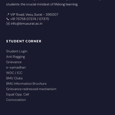
students the crucial mindset of lifelong learning.
📍 VIP Road, Vesu, Surat - 395007
📞 +91 75758 07374 / 07375
✉️ info@bmusurat.ac.in
STUDENT CORNER
Student Login
Anti Ragging
Grievance
e-samadhan
WDC / ICC
BMU Clubs
BMU Information Brochure
Grievance redressed mechanism
Equal Opp. Cell
Convocation