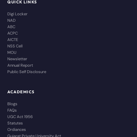
QUICK LINKS
Digi Locker
NAD
ABC
ACPC
AICTE
NSS Cell
MOU
Newsletter
Annual Report
Public Self Disclosure
ACADEMICS
Blogs
FAQs
UGC Act 1956
Statutes
Ordiances
Gujarat Private University Act