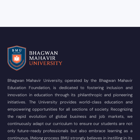
Bhagwan Mahavir University, operated by the Bhagwan Mahavir
Education Foundation, is dedicated to fostering inclusion and
innovation in education through its philanthropic and pioneering
initiatives. The University provides world-class education and
empowering opportunities for all sections of society. Recognizing
the rapid evolution of global business and job markets, we
continuously adapt our curriculum to ensure our students are not
only future-ready professionals but also embrace learning as a
continuous, lifelong process BMU strongly believes in instilling in its