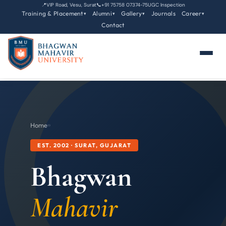
📍
VIP Road, Vesu, Surat
📞
+91 75758 07374-75
UGC Inspection
Training & Placement
Alumni
Gallery
Journals
Career
▾
▾
▾
▾
Contact
Home
›
›
EST. 2002 · SURAT, GUJARAT
Bhagwan
Mahavir