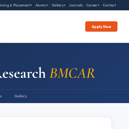
aining & Placement
Alumni
Gallery
Journals
Career
Contact
▾
▾
▾
▾
Apply Now
Research
BMCAR
s
Gallery