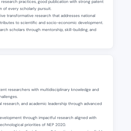
l research practices, good publication with strong patent
 of every scholarly pursuit.
ive transformative research that addresses national
ontributes to scientific and socio-economic development.
earch scholars through mentorship, skill-building, and
tent researchers with multidisciplinary knowledge and
hallenges.
ical research, and academic leadership through advanced
 development through impactful research aligned with
technological priorities of NEP 2020.