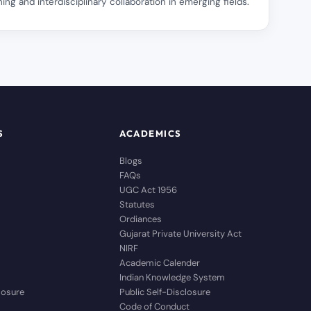
ing and interdisciplinary collaboration in emerging fields.
S
ACADEMICS
Blogs
FAQs
UGC Act 1956
Statutes
Ordiances
Gujarat Private University Act
NIRF
Academic Calender
Indian Knowledge System
closure
Public Self-Disclosure
Code of Conduct