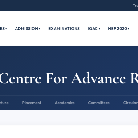
Tr
ES
ADMISSION
EXAMINATIONS
IQAC
NEP 2020
▾
▾
▾
▾
Centre For Advance 
cture
Placement
Academics
Committees
Circular