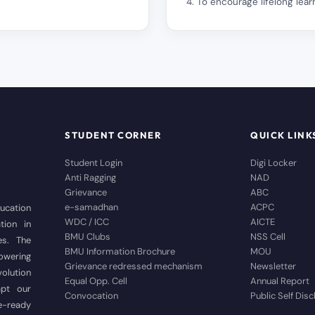
4. To encourage lifelong learn
STUDENT CORNER
QUICK LINK
Student Login
Digi Locker
Anti Ragging
NAD
Grievance
ABC
e-samadhan
ACPC
ducation
WDC / ICC
AICTE
tion in
BMU Clubs
NSS Cell
es. The
BMU Information Brochure
MOU
wering
Grievance redressed mechanism
Newsletter
volution
Equal Opp. Cell
Annual Report
apt our
Convocation
Public Self Dis
e-ready