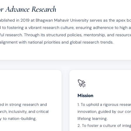
r Advance Research
lished in 2019 at Bhagwan Mahavir University serves as the apex bod
 to fostering a vibrant research culture, ensuring adherence to high
ul research. Through its structured policies, mentorship, and resource
ignment with national priorities and global research trends.
🚀
Mission
ed in strong research and
1. To uphold a rigorous resear
ch, inclusivity, and critical
innovation, guided by our co
 to nation-building,
lifelong learning.
2. To foster a culture of int