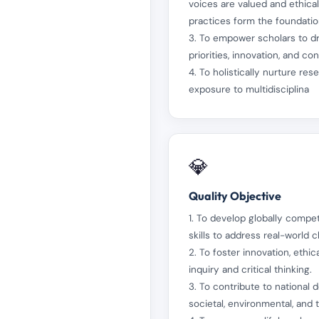
voices are valued and ethica
practices form the foundation
3. To empower scholars to dr
priorities, innovation, and c
4. To holistically nurture res
exposure to multidisciplina
💎
Quality Objective
1. To develop globally compe
skills to address real-world c
2. To foster innovation, eth
inquiry and critical thinking.
3. To contribute to national
societal, environmental, and 