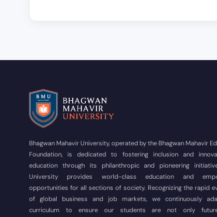
Bhagwan Mahavir University, operated by the Bhagwan Mahavir E
Foundation, is dedicated to fostering inclusion and innova
education through its philanthropic and pioneering initiativ
University provides world-class education and empo
opportunities for all sections of society. Recognizing the rapid e
of global business and job markets, we continuously ad
curriculum to ensure our students are not only futur