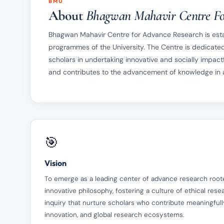
BMU
About
Bhagwan Mahavir Centre Fo
Bhagwan Mahavir Centre for Advance Research is estab
programmes of the University. The Centre is dedicated
scholars in undertaking innovative and socially impactf
and contributes to the advancement of knowledge in al
🎯
Vision
To emerge as a leading center of advance research root
innovative philosophy, fostering a culture of ethical resear
inquiry that nurture scholars who contribute meaningfully
innovation, and global research ecosystems.