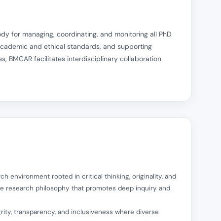
y for managing, coordinating, and monitoring all PhD
 academic and ethical standards, and supporting
s, BMCAR facilitates interdisciplinary collaboration
ch environment rooted in critical thinking, originality, and
re research philosophy that promotes deep inquiry and
egrity, transparency, and inclusiveness where diverse