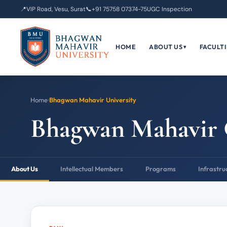
📍
VIP Road, Vesu, Surat
📞
+91 75758 07374-75
UGC Inspection
HOME
ABOUT US
FACULTI
▾
Home
›
Bhagwan Mahavir University
Bhagwan Mahavir 
About Us
Intellectual Members
Programs
Infrastru