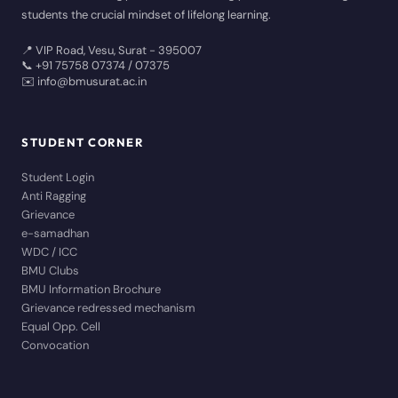
students the crucial mindset of lifelong learning.
📍 VIP Road, Vesu, Surat - 395007
📞 +91 75758 07374 / 07375
✉️ info@bmusurat.ac.in
STUDENT CORNER
Student Login
Anti Ragging
Grievance
e-samadhan
WDC / ICC
BMU Clubs
BMU Information Brochure
Grievance redressed mechanism
Equal Opp. Cell
Convocation