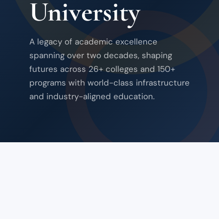
University
A legacy of academic excellence
spanning over two decades, shaping
futures across 26+ colleges and 150+
programs with world-class infrastructure
and industry-aligned education.