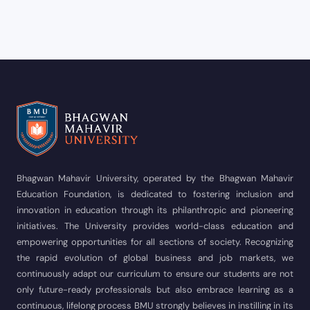
Bhagwan Mahavir University, operated by the Bhagwan Mahavir
Education Foundation, is dedicated to fostering inclusion and
innovation in education through its philanthropic and pioneering
initiatives. The University provides world-class education and
empowering opportunities for all sections of society. Recognizing
the rapid evolution of global business and job markets, we
continuously adapt our curriculum to ensure our students are not
only future-ready professionals but also embrace learning as a
continuous, lifelong process BMU strongly believes in instilling in its