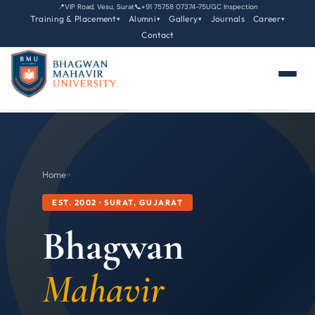
📍
VIP Road, Vesu, Surat
📞
+91 75758 07374-75
UGC Inspection
Training & Placement
Alumni
Gallery
Journals
Career
▾
▾
▾
▾
Contact
Home
›
›
EST. 2002 · SURAT, GUJARAT
Bhagwan
Mahavir