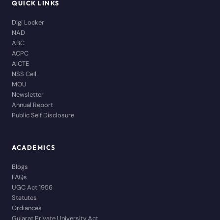
QUICK LINKS
Digi Locker
NAD
ABC
ACPC
AICTE
NSS Cell
MOU
Newsletter
Annual Report
Public Self Disclosure
ACADEMICS
Blogs
FAQs
UGC Act 1956
Statutes
Ordiances
Gujarat Private University Act