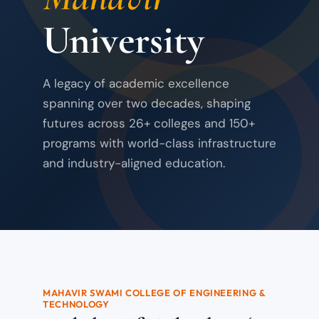
University
A legacy of academic excellence
spanning over two decades, shaping
futures across 26+ colleges and 150+
programs with world-class infrastructure
and industry-aligned education.
MAHAVIR SWAMI COLLEGE OF ENGINEERING &
TECHNOLOGY