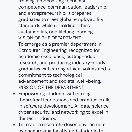
training. Emphasizing technical
competence, communication, leadership,
and entrepreneurship, it prepares
graduates to meet global employability
standards while upholding ethics,
sustainability, and lifelong learning.
VISION OF THE DEPARTMENT
To emerge as a premier department in
Computer Engineering, recognized for
academic excellence, cutting-edge
research, and producing industry-ready
graduates with strong ethical values and a
commitment to technological
advancement and societal well-being.
MISSION OF THE DEPARTMENT
Empowering students with strong
theoretical foundations and practical skills
in software development, AI, data science,
cyber security, and networking to excel in
the tech industry.
To foster a research-driven environment
by encouraging faculty and students to