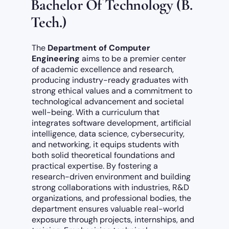
Bachelor Of Technology (B.
Tech.)
The
Department of Computer
Engineering
aims to be a premier center
of academic excellence and research,
producing industry-ready graduates with
strong ethical values and a commitment to
technological advancement and societal
well-being. With a curriculum that
integrates software development, artificial
intelligence, data science, cybersecurity,
and networking, it equips students with
both solid theoretical foundations and
practical expertise. By fostering a
research-driven environment and building
strong collaborations with industries, R&D
organizations, and professional bodies, the
department ensures valuable real-world
exposure through projects, internships, and