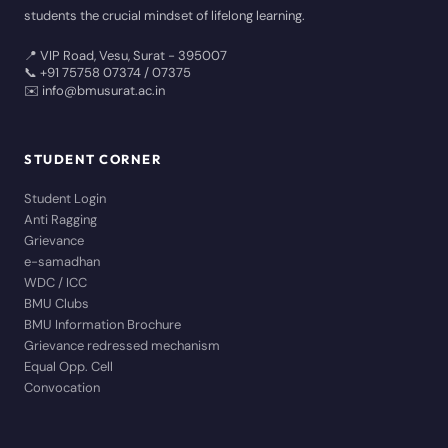
students the crucial mindset of lifelong learning.
📍 VIP Road, Vesu, Surat - 395007
📞 +91 75758 07374 / 07375
✉️ info@bmusurat.ac.in
STUDENT CORNER
Student Login
Anti Ragging
Grievance
e-samadhan
WDC / ICC
BMU Clubs
BMU Information Brochure
Grievance redressed mechanism
Equal Opp. Cell
Convocation