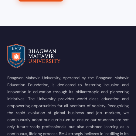
Bhagwan Mahavir University, operated by the Bhagwan Mahavir
Education Foundation, is dedicated to fostering inclusion and
innovation in education through its philanthropic and pioneering
initiatives. The University provides world-class education and
empowering opportunities for all sections of society. Recognizing
the rapid evolution of global business and job markets, we
continuously adapt our curriculum to ensure our students are not
only future-ready professionals but also embrace learning as a
continuous, lifelong process BMU strongly believes in instilling in its