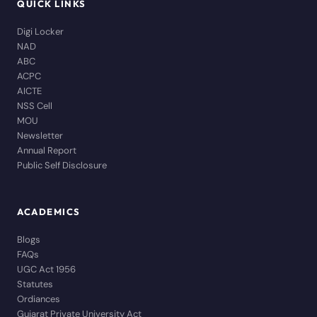
QUICK LINKS
Digi Locker
NAD
ABC
ACPC
AICTE
NSS Cell
MOU
Newsletter
Annual Report
Public Self Disclosure
ACADEMICS
Blogs
FAQs
UGC Act 1956
Statutes
Ordiances
Gujarat Private University Act