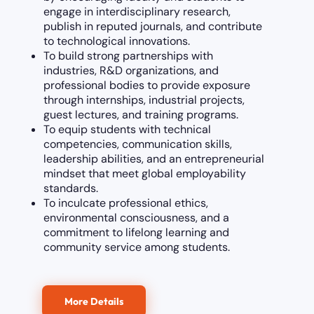
engage in interdisciplinary research,
publish in reputed journals, and contribute
to technological innovations.
To build strong partnerships with
industries, R&D organizations, and
professional bodies to provide exposure
through internships, industrial projects,
guest lectures, and training programs.
To equip students with technical
competencies, communication skills,
leadership abilities, and an entrepreneurial
mindset that meet global employability
standards.
To inculcate professional ethics,
environmental consciousness, and a
commitment to lifelong learning and
community service among students.
More Details