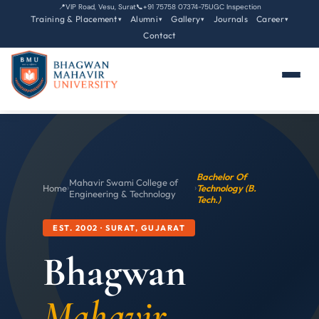
📍
VIP Road, Vesu, Surat
📞
+91 75758 07374-75
UGC Inspection
Training & Placement
Alumni
Gallery
Journals
Career
▾
▾
▾
▾
Contact
Bachelor Of
Mahavir Swami College of
Home
›
›
Technology (B.
Engineering & Technology
Tech.)
EST. 2002 · SURAT, GUJARAT
Bhagwan
Mahavir