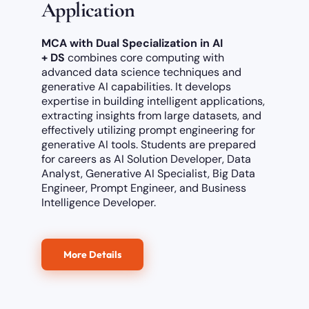
Application
MCA with Dual Specialization in AI
+ DS
combines core computing with
advanced data science techniques and
generative
AI capabilities.
It develops
expertise in building intelligent applications,
extracting insights from large datasets, and
effectively utilizing prompt engineering for
generative AI tools. Students are prepared
for careers as AI Solution Developer, Data
Analyst, Generative AI Specialist, Big Data
Engineer, Prompt Engineer, and Business
Intelligence Developer.
More Details