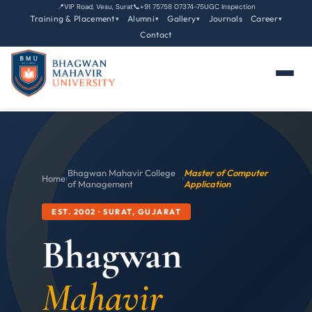
📍
VIP Road, Vesu, Surat
📞
+91 75758 07374-75
UGC Inspection
Training & Placement
Alumni
Gallery
Journals
Career
▾
▾
▾
▾
Contact
Bhagwan Mahavir College
Master of Computer
Home
›
›
of Management
Application
EST. 2002 · SURAT, GUJARAT
Bhagwan
Mahavir