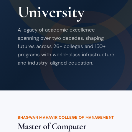
University
A legacy of academic excellence
spanning over two decades, shaping
futures across 26+ colleges and 150+
programs with world-class infrastructure
and industry-aligned education.
BHAGWAN MAHAVIR COLLEGE OF MANAGEMENT
Master of Computer