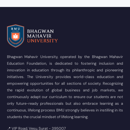
Bhagwan Mahavir University, operated by the Bhagwan Mahavir
Education Foundation, is dedicated to fostering inclusion and
innovation in education through its philanthropic and pioneering
initiatives. The University provides world-class education and
empowering opportunities for all sections of society. Recognizing
the rapid evolution of global business and job markets, we
continuously adapt our curriculum to ensure our students are not
only future-ready professionals but also embrace learning as a
continuous, lifelong process BMU strongly believes in instilling in its
students the crucial mindset of lifelong learning.
📍 VIP Road, Vesu, Surat - 395007