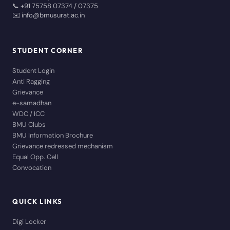
📞 +91 75758 07374 / 07375
✉️ info@bmusurat.ac.in
STUDENT CORNER
Student Login
Anti Ragging
Grievance
e-samadhan
WDC / ICC
BMU Clubs
BMU Information Brochure
Grievance redressed mechanism
Equal Opp. Cell
Convocation
QUICK LINKS
Digi Locker