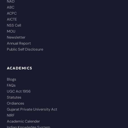
NAD
ABC
ACPC
AICTE
NSS Cell
MOU
Newsletter
Annual Report
Public Self Disclosure
ACADEMICS
Blogs
FAQs
UGC Act 1956
Statutes
Ordiances
Gujarat Private University Act
NIRF
Academic Calender
Indian Knowledge System