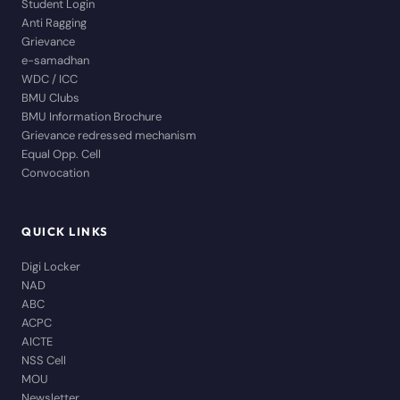
Student Login
Anti Ragging
Grievance
e-samadhan
WDC / ICC
BMU Clubs
BMU Information Brochure
Grievance redressed mechanism
Equal Opp. Cell
Convocation
QUICK LINKS
Digi Locker
NAD
ABC
ACPC
AICTE
NSS Cell
MOU
Newsletter