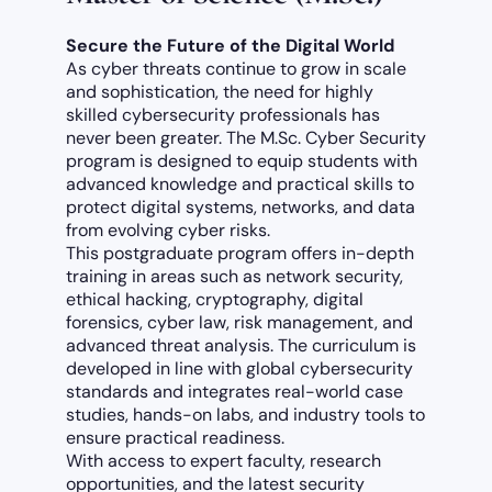
Secure the Future of the Digital World
As cyber threats continue to grow in scale
and sophistication, the need for highly
skilled cybersecurity professionals has
never been greater. The M.Sc. Cyber Security
program is designed to equip students with
advanced knowledge and practical skills to
protect digital systems, networks, and data
from evolving cyber risks.
This postgraduate program offers in-depth
training in areas such as network security,
ethical hacking, cryptography, digital
forensics, cyber law, risk management, and
advanced threat analysis. The curriculum is
developed in line with global cybersecurity
standards and integrates real-world case
studies, hands-on labs, and industry tools to
ensure practical readiness.
With access to expert faculty, research
opportunities, and the latest security