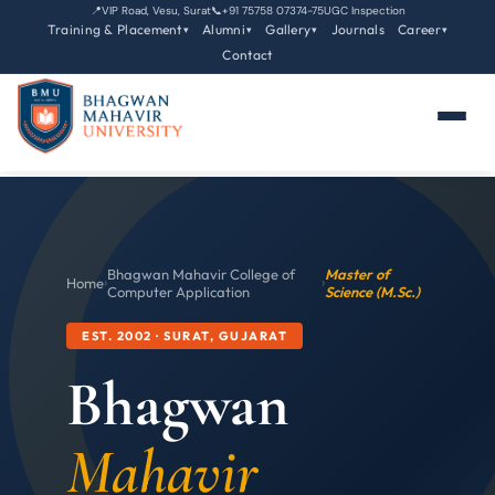
📍
VIP Road, Vesu, Surat
📞
+91 75758 07374-75
UGC Inspection
Training & Placement
Alumni
Gallery
Journals
Career
▾
▾
▾
▾
Contact
Bhagwan Mahavir College of
Master of
Home
›
›
Computer Application
Science (M.Sc.)
EST. 2002 · SURAT, GUJARAT
Bhagwan
Mahavir