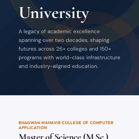
University
A legacy of academic excellence
spanning over two decades, shaping
futures across 26+ colleges and 150+
programs with world-class infrastructure
and industry-aligned education.
BHAGWAN MAHAVIR COLLEGE OF COMPUTER
APPLICATION
Master of Science (M.Sc.)