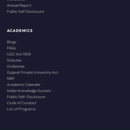
Annual Report
Public Self Disclosure
ACADEMICS
Blogs
FAQs
UGC Act 1956
Statutes
Ordiances
Gujarat Private University Act
NIRF
Academic Calender
Indian Knowledge System
Public Self-Disclosure
Code of Conduct
List of Programs