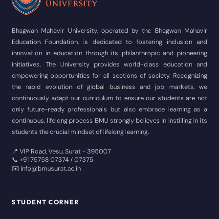
Bhagwan Mahavir University, operated by the Bhagwan Mahavir
Education Foundation, is dedicated to fostering inclusion and
innovation in education through its philanthropic and pioneering
initiatives. The University provides world-class education and
empowering opportunities for all sections of society. Recognizing
the rapid evolution of global business and job markets, we
continuously adapt our curriculum to ensure our students are not
only future-ready professionals but also embrace learning as a
continuous, lifelong process BMU strongly believes in instilling in its
students the crucial mindset of lifelong learning.
📍 VIP Road, Vesu, Surat - 395007
📞 +91 75758 07374 / 07375
✉️ info@bmusurat.ac.in
STUDENT CORNER