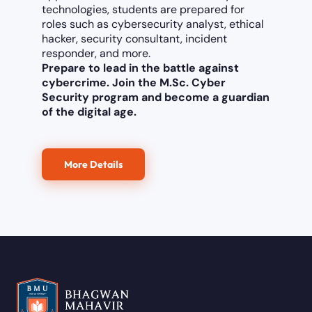
technologies, students are prepared for
roles such as cybersecurity analyst, ethical
hacker, security consultant, incident
responder, and more.
Prepare to lead in the battle against
cybercrime. Join the M.Sc. Cyber
Security program and become a guardian
of the digital age.
More Details