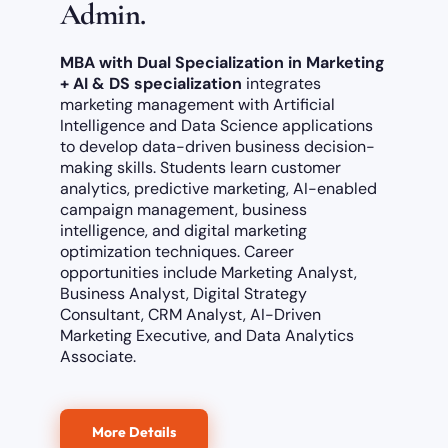
Admin.
MBA with Dual Specialization in
Marketing
+ AI & DS specialization
integrates
marketing management with Artificial
Intelligence and Data Science applications
to develop data-driven business decision-
making skills. Students learn customer
analytics, predictive marketing, AI-enabled
campaign management, business
intelligence, and digital marketing
optimization techniques. Career
opportunities include Marketing Analyst,
Business Analyst, Digital Strategy
Consultant, CRM Analyst, AI-Driven
Marketing Executive, and Data Analytics
Associate.
More Details