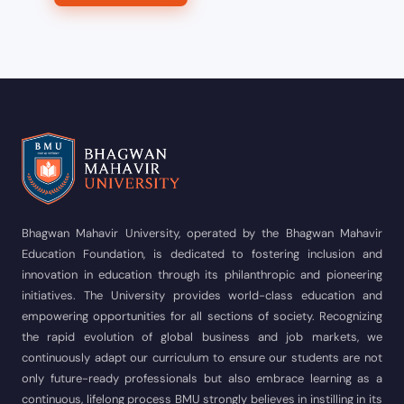
Bhagwan Mahavir University, operated by the Bhagwan Mahavir
Education Foundation, is dedicated to fostering inclusion and
innovation in education through its philanthropic and pioneering
initiatives. The University provides world-class education and
empowering opportunities for all sections of society. Recognizing
the rapid evolution of global business and job markets, we
continuously adapt our curriculum to ensure our students are not
only future-ready professionals but also embrace learning as a
continuous, lifelong process BMU strongly believes in instilling in its