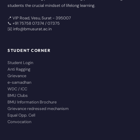
students the crucial mindset of lifelong learning.
📍 VIP Road, Vesu, Surat - 395007
📞 +91 75758 07374 / 07375
✉️ info@bmusurat.ac.in
STUDENT CORNER
Student Login
Anti Ragging
Grievance
e-samadhan
WDC / ICC
BMU Clubs
BMU Information Brochure
Grievance redressed mechanism
Equal Opp. Cell
Convocation