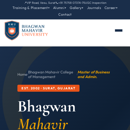
📍
VIP Road, Vesu, Surat
📞
+91 75758 07374-75
UGC Inspection
Training & Placement
Alumni
Gallery
Journals
Career
▾
▾
▾
▾
Contact
Bhagwan Mahavir College
Master of Business
Home
›
›
of Management
and Admin.
EST. 2002 · SURAT, GUJARAT
Bhagwan
Mahavir