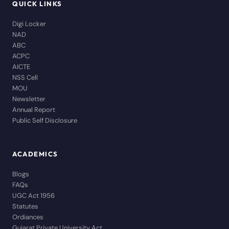
QUICK LINKS
Digi Locker
NAD
ABC
ACPC
AICTE
NSS Cell
MOU
Newsletter
Annual Report
Public Self Disclosure
ACADEMICS
Blogs
FAQs
UGC Act 1956
Statutes
Ordiances
Gujarat Private University Act