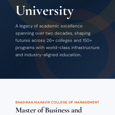
University
A legacy of academic excellence
spanning over two decades, shaping
futures across 26+ colleges and 150+
programs with world-class infrastructure
and industry-aligned education.
BHAGWAN MAHAVIR COLLEGE OF MANAGEMENT
Master of Business and