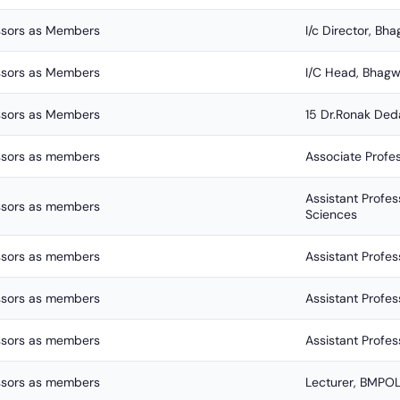
ssors as Members
I/c Director, B
ssors as Members
I/C Head, Bhagw
ssors as Members
15 Dr.Ronak Ded
ssors as members
Associate Prof
Assistant Profe
ssors as members
Sciences
ssors as members
Assistant Profe
ssors as members
Assistant Profe
ssors as members
Assistant Profe
ssors as members
Lecturer, BMPO