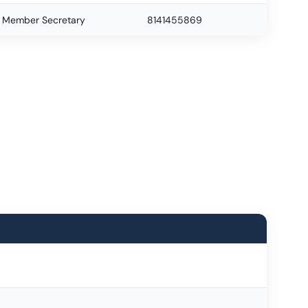
Member Secretary
8141455869