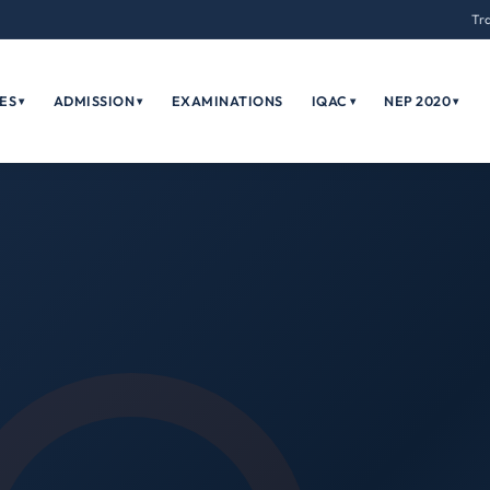
Tr
ES
ADMISSION
EXAMINATIONS
IQAC
NEP 2020
▾
▾
▾
▾