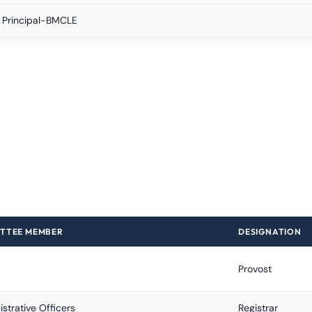
C Principal-BMCLE
TTEE MEMBER
DESIGNATION
Provost
strative Officers
Registrar