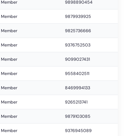
Member
9898890454
Member
9879939925
Member
9825736666
Member
9376752503
Member
9099027431
Member
9558402511
Member
8469994133
Member
9265213741
Member
9879103085
Member
9376945089