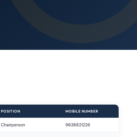
POSITION
MOBILE NUMBER
Chairperson
9638821226