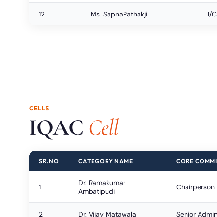
12
Ms. SapnaPathakji
I/
CELLS
IQAC
Cell
SR.NO
CATEGORY NAME
CORE COMMI
Dr. Ramakumar
1
Chairperson
Ambatipudi
2
Dr. Vijay Matawala
Senior Admini