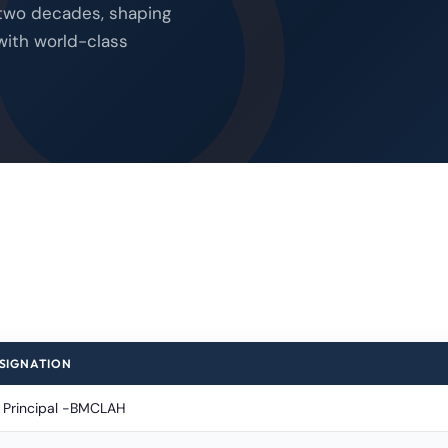
 two decades, shaping
with world-class
SIGNATION
C Principal -BMCLAH