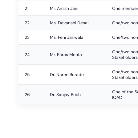
21
Mr. Amish Jain
One member
22
Ms. Devanshi Desai
One/two nomi
23
Ms. Feni Jariwala
One/two nomi
One/two nomi
24
Mr. Paras Mehta
Stakeholders
One/two nomi
25
Dr. Naren Burade
Stakeholders
One of the Se
26
Dr. Sanjay Buch
IQAC