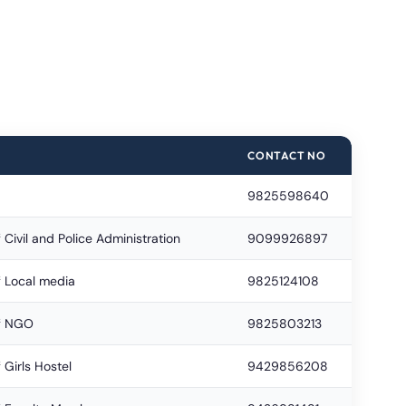
CONTACT NO
9825598640
 Civil and Police Administration
9099926897
f Local media
9825124108
of NGO
9825803213
 Girls Hostel
9429856208