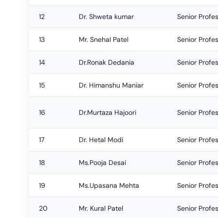
12
Dr. Shweta kumar
Senior Profe
13
Mr. Snehal Patel
Senior Profe
14
Dr.Ronak Dedania
Senior Profe
15
Dr. Himanshu Maniar
Senior Profe
16
Dr.Murtaza Hajoori
Senior Profe
17
Dr. Hetal Modi
Senior Profe
18
Ms.Pooja Desai
Senior Profe
19
Ms.Upasana Mehta
Senior Profe
20
Mr. Kural Patel
Senior Profe