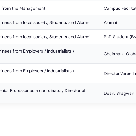
 from the Management
Campus Facilita
nees from local society, Students and Alumni
Alumni
nees from local society, Students and Alumni
PhD Student (
nees from Employers / Industrialists /
Chairman , Glob
nees from Employers / Industrialists /
Director,Varee I
nior Professor as a coordinator/ Director of
Dean, Bhagwan M