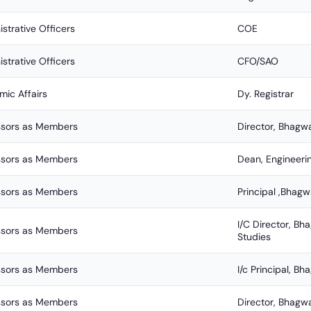
strative Officers
COE
strative Officers
CFO/SAO
ic Affairs
Dy. Registrar
ssors as Members
Director, Bhagw
ssors as Members
Dean, Engineeri
ssors as Members
Principal ,Bhagw
I/C Director, 
ssors as Members
Studies
ssors as Members
I/c Principal, B
ssors as Members
Director, Bhagw