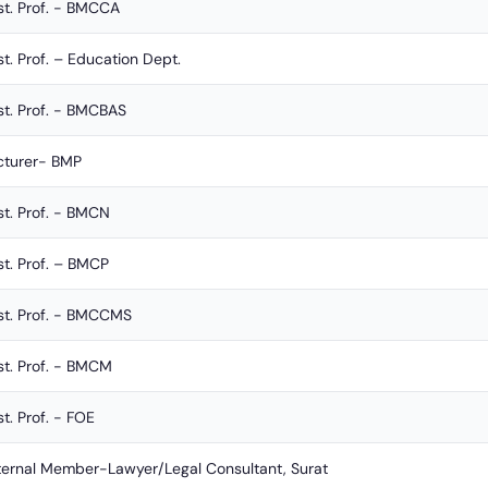
st. Prof. - BMCCA
st. Prof. – Education Dept.
st. Prof. - BMCBAS
cturer- BMP
st. Prof. - BMCN
st. Prof. – BMCP
st. Prof. - BMCCMS
st. Prof. - BMCM
t. Prof. - FOE
ternal Member-Lawyer/Legal Consultant, Surat