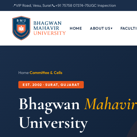
📍
VIP Road, Vesu, Surat
📞
+91 75758 07374-75
UGC Inspection
HOME
ABOUT US
FACULTI
▾
Home
›
Committee & Cells
EST. 2002 · SURAT, GUJARAT
Bhagwan
Mahavir
University