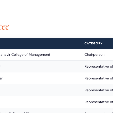
ee
CATEGORY
Mahavir College of Management
Chairperson
n
Representative of
er
Representative o
Representative 
Representative of