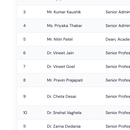
3
Mr. Kumar Kaushik
Senior Admini
4
Ms. Priyaka Thakar
Senior Admini
5
Mr. Nitin Patel
Dean, Academ
6
Dr. Vineet Jain
Senior Profe
7
Dr. Vineet Goel
Senior Profe
8
Mr. Pravin Prajapati
Senior Profe
9
Dr. Cheta Desai
Senior Profe
10
Dr. Snehal Vaghela
Senior Profe
11
Dr. Zarna Dedania
Senior Profe