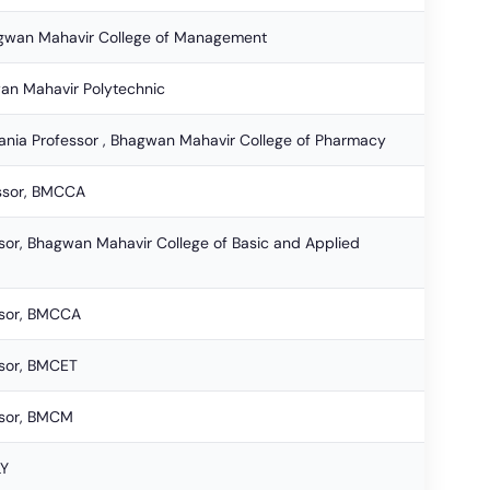
hagwan Mahavir College of Management
an Mahavir Polytechnic
ania Professor , Bhagwan Mahavir College of Pharmacy
essor, BMCCA
ssor, Bhagwan Mahavir College of Basic and Applied
ssor, BMCCA
ssor, BMCET
ssor, BMCM
LY