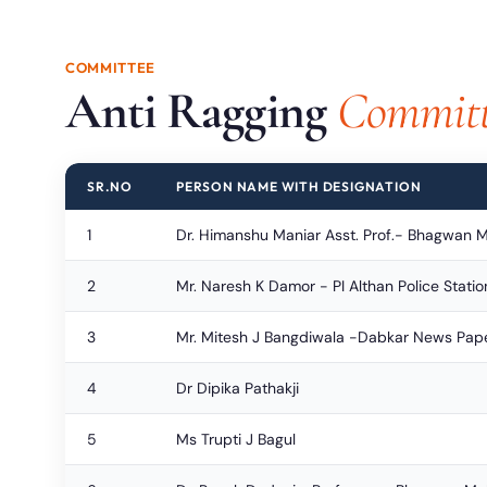
COMMITTEE
Anti Ragging
Committ
SR.NO
PERSON NAME WITH DESIGNATION
1
Dr. Himanshu Maniar Asst. Prof.- Bhagwan 
2
Mr. Naresh K Damor - PI Althan Police Statio
3
Mr. Mitesh J Bangdiwala -Dabkar News Pap
4
Dr Dipika Pathakji
5
Ms Trupti J Bagul