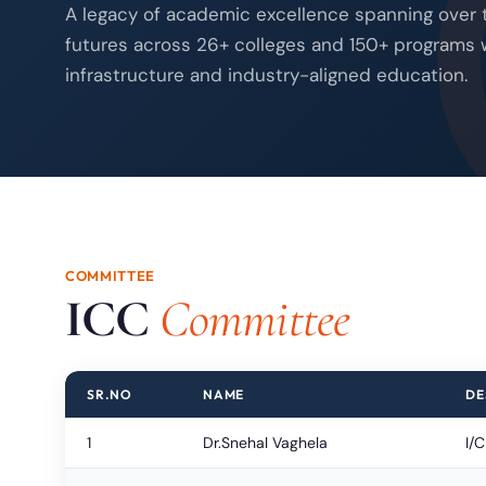
A legacy of academic excellence spanning over
futures across 26+ colleges and 150+ programs 
infrastructure and industry-aligned education.
COMMITTEE
ICC
Committee
SR.NO
NAME
DE
1
Dr.Snehal Vaghela
I/