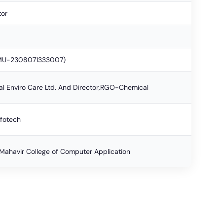
tor
BMU-2308071333007)
al Enviro Care Ltd. And Director,RGO-Chemical
nfotech
ahavir College of Computer Application