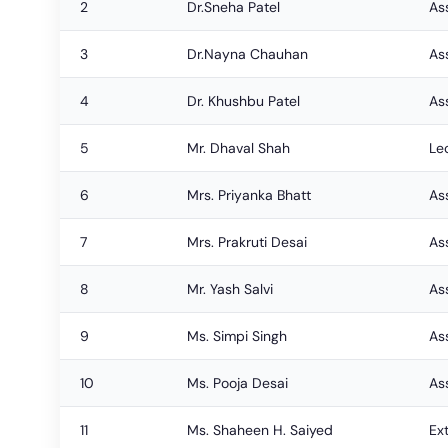
2
Dr.Sneha Patel
As
3
Dr.Nayna Chauhan
As
4
Dr. Khushbu Patel
As
5
Mr. Dhaval Shah
Le
6
Mrs. Priyanka Bhatt
As
7
Mrs. Prakruti Desai
As
8
Mr. Yash Salvi
As
9
Ms. Simpi Singh
As
10
Ms. Pooja Desai
Ass
11
Ms. Shaheen H. Saiyed
Ex