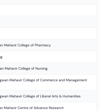
an Mahavir College of Pharmacy
ng
an Mahavir College of Nursing
Bhagwan Mahavir College of Commerce and Management
hagwan Mahavir College of Liberal Arts & Humanities
an Mahavir Centre of Advance Research