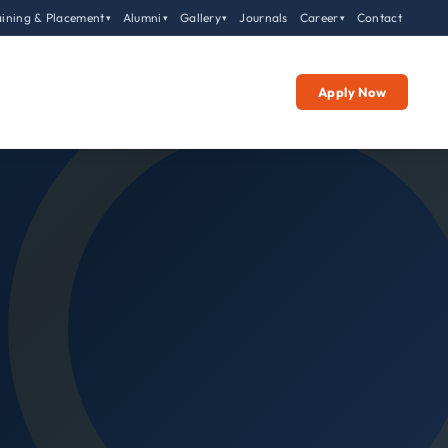
aining & Placement
Alumni
Gallery
Journals
Career
Contact
▾
▾
▾
▾
Apply Now