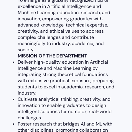
To emerge as a globally recognized hub of
excellence in Artificial Intelligence and
Machine Learning education, research, and
innovation, empowering graduates with
advanced knowledge, technical expertise,
creativity, and ethical values to address
complex challenges and contribute
meaningfully to industry, academia, and
society.
MISSION OF THE DEPARTMENT
Deliver high-quality education in Artificial
Intelligence and Machine Learning by
integrating strong theoretical foundations
with extensive practical exposure, preparing
students to excel in academia, research, and
industry.
Cultivate analytical thinking, creativity, and
innovation to enable graduates to design
intelligent solutions for complex, real-world
challenges.
Foster research that bridges AI and ML with
other disciplines, promoting collaboration