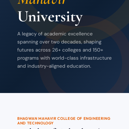
University
A legacy of academic excellence
spanning over two decades, shaping
futures across 26+ colleges and 150+
programs with world-class infrastructure
and industry-aligned education.
BHAGWAN MAHAVIR COLLEGE OF ENGINEERING
AND TECHNOLOGY