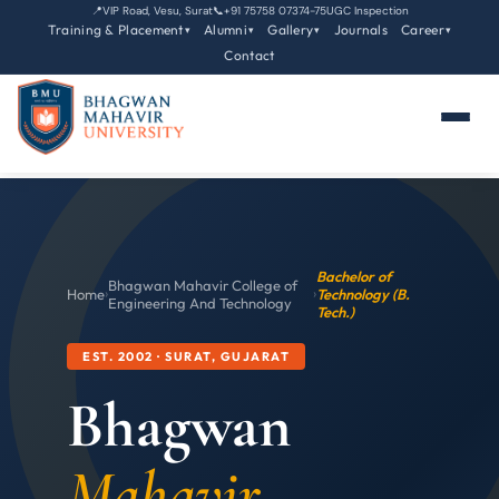
📍
VIP Road, Vesu, Surat
📞
+91 75758 07374-75
UGC Inspection
Training & Placement
Alumni
Gallery
Journals
Career
▾
▾
▾
▾
Contact
Bachelor of
Bhagwan Mahavir College of
Home
›
›
Technology (B.
Engineering And Technology
Tech.)
EST. 2002 · SURAT, GUJARAT
Bhagwan
Mahavir