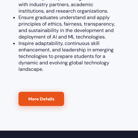
with industry partners, academic
institutions, and research organizations.
Ensure graduates understand and apply
principles of ethics, fairness, transparency,
and sustainability in the development and
deployment of AI and ML technologies.
Inspire adaptability, continuous skill
enhancement, and leadership in emerging
technologies to prepare students for a
dynamic and evolving global technology
landscape.
More Details