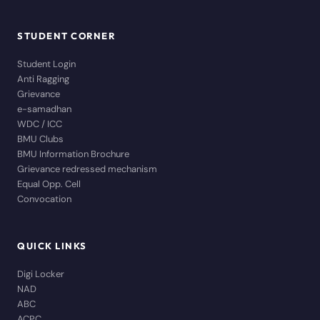
STUDENT CORNER
Student Login
Anti Ragging
Grievance
e-samadhan
WDC / ICC
BMU Clubs
BMU Information Brochure
Grievance redressed mechanism
Equal Opp. Cell
Convocation
QUICK LINKS
Digi Locker
NAD
ABC
ACPC