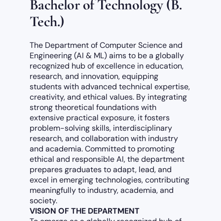
Bachelor of Technology (B.
Tech.)
The Department of Computer Science and
Engineering (AI & ML) aims to be a globally
recognized hub of excellence in education,
research, and innovation, equipping
students with advanced technical expertise,
creativity, and ethical values. By integrating
strong theoretical foundations with
extensive practical exposure, it fosters
problem-solving skills, interdisciplinary
research, and collaboration with industry
and academia. Committed to promoting
ethical and responsible AI, the department
prepares graduates to adapt, lead, and
excel in emerging technologies, contributing
meaningfully to industry, academia, and
society.
VISION OF THE DEPARTMENT