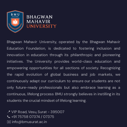
Bhagwan Mahavir University, operated by the Bhagwan Mahavir
Education Foundation, is dedicated to fostering inclusion and
innovation in education through its philanthropic and pioneering
initiatives. The University provides world-class education and
empowering opportunities for all sections of society. Recognizing
the rapid evolution of global business and job markets, we
continuously adapt our curriculum to ensure our students are not
only future-ready professionals but also embrace learning as a
continuous, lifelong process BMU strongly believes in instilling in its
students the crucial mindset of lifelong learning.
📍 VIP Road, Vesu, Surat - 395007
📞 +91 75758 07374 / 07375
✉️ info@bmusurat.ac.in