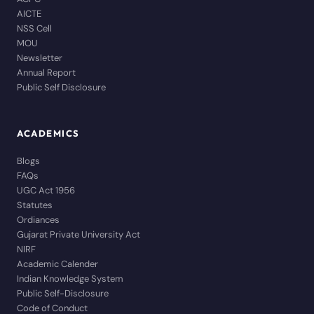
AICTE
NSS Cell
MOU
Newsletter
Annual Report
Public Self Disclosure
ACADEMICS
Blogs
FAQs
UGC Act 1956
Statutes
Ordiances
Gujarat Private University Act
NIRF
Academic Calender
Indian Knowledge System
Public Self-Disclosure
Code of Conduct