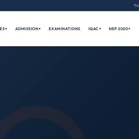
Tr
ES
ADMISSION
EXAMINATIONS
IQAC
NEP 2020
▾
▾
▾
▾