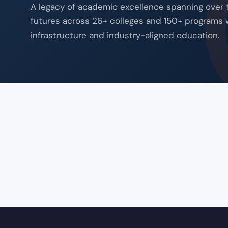
A legacy of academic excellence spanning over
futures across 26+ colleges and 150+ programs 
infrastructure and industry-aligned education.