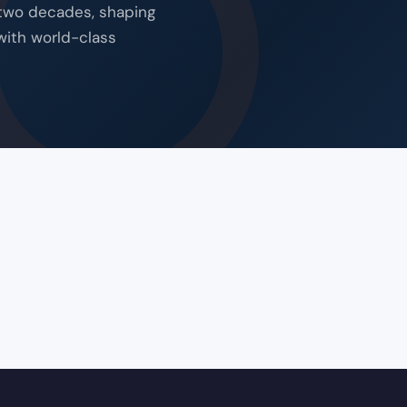
 two decades, shaping
with world-class