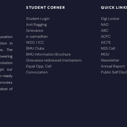
STUDENT CORNER
QUICK LINK
Student Login
Digi Locker
Anti Ragging
NAD
Grievance
ABC
e-samadhan
ACPC
ducation
WDC / ICC
AICTE
tion in
BMU Clubs
NSS Cell
es. The
BMU Information Brochure
MOU
wering
Grievance redressed mechanism
Newsletter
volution
Equal Opp. Cell
Annual Report
apt our
Convocation
Public Self Dis
e-ready
 process
ndset of