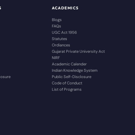
S
ACADEMICS
Blogs
FAQs
UGC Act 1956
Statutes
Ordiances
Gujarat Private University Act
NIRF
Academic Calender
Indian Knowledge System
closure
Public Self-Disclosure
Code of Conduct
List of Programs