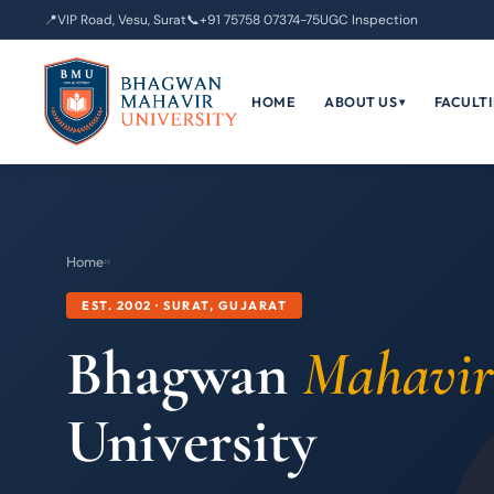
📍
VIP Road, Vesu, Surat
📞
+91 75758 07374-75
UGC Inspection
HOME
ABOUT US
FACULTI
▾
Home
›
›
EST. 2002 · SURAT, GUJARAT
Bhagwan
Mahavir
University