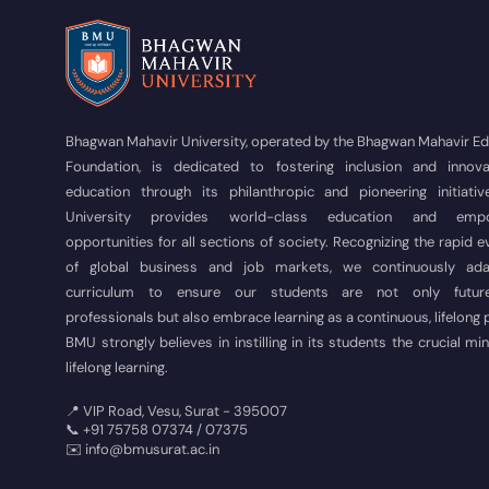
Bhagwan Mahavir University, operated by the Bhagwan Mahavir E
Foundation, is dedicated to fostering inclusion and innova
education through its philanthropic and pioneering initiativ
University provides world-class education and empo
opportunities for all sections of society. Recognizing the rapid e
of global business and job markets, we continuously ad
curriculum to ensure our students are not only futur
professionals but also embrace learning as a continuous, lifelong
BMU strongly believes in instilling in its students the crucial mi
lifelong learning.
📍 VIP Road, Vesu, Surat - 395007
📞 +91 75758 07374 / 07375
✉️ info@bmusurat.ac.in