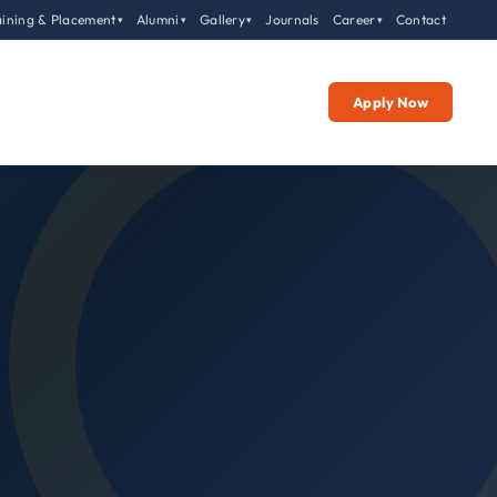
aining & Placement
Alumni
Gallery
Journals
Career
Contact
▾
▾
▾
▾
Apply Now