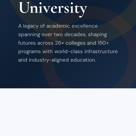
University
A legacy of academic excellence
spanning over two decades, shaping
futures across 26+ colleges and 150+
programs with world-class infrastructure
and industry-aligned education.