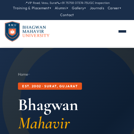
📍
VIP Road, Vesu, Surat
📞
+91 75758 07374-75
UGC Inspection
Training & Placement
Alumni
Gallery
Journals
Career
▾
▾
▾
▾
Contact
Home
›
›
EST. 2002 · SURAT, GUJARAT
Bhagwan
Mahavir