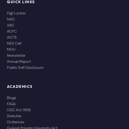
QUICK LINKS
Digi Locker
NAD
ABC
ACPC
AICTE
NSS Cell
MOU
Newsletter
Annual Report
Public Self Disclosure
ACADEMICS
Blogs
FAQs
UGC Act 1956
Statutes
Ordiances
Gujarat Private University Act