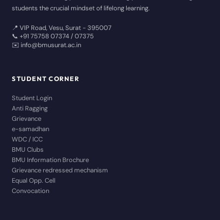
students the crucial mindset of lifelong learning.
📍 VIP Road, Vesu, Surat - 395007
📞 +91 75758 07374 / 07375
✉️ info@bmusurat.ac.in
STUDENT CORNER
Student Login
Anti Ragging
Grievance
e-samadhan
WDC / ICC
BMU Clubs
BMU Information Brochure
Grievance redressed mechanism
Equal Opp. Cell
Convocation