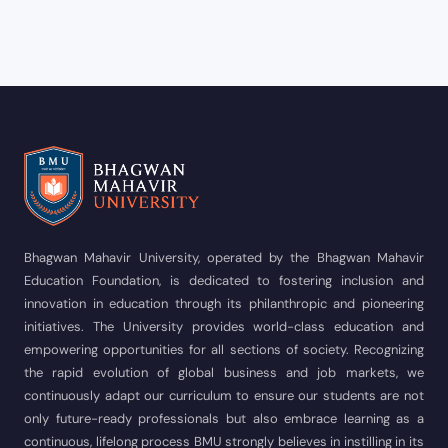
Bhagwan Mahavir University, operated by the Bhagwan Mahavir
Education Foundation, is dedicated to fostering inclusion and
innovation in education through its philanthropic and pioneering
initiatives. The University provides world-class education and
empowering opportunities for all sections of society. Recognizing
the rapid evolution of global business and job markets, we
continuously adapt our curriculum to ensure our students are not
only future-ready professionals but also embrace learning as a
continuous, lifelong process BMU strongly believes in instilling in its