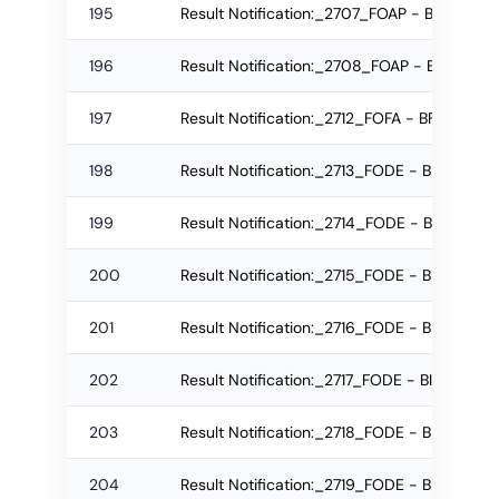
195
Result Notification:_2707_FOAP - B.Arch R
196
Result Notification:_2708_FOAP - B.Arch R
197
Result Notification:_2712_FOFA - BFA Regu
198
Result Notification:_2713_FODE - BFD Re-a
199
Result Notification:_2714_FODE - BFD Regu
200
Result Notification:_2715_FODE - BFD Regu
201
Result Notification:_2716_FODE - BID Re-a
202
Result Notification:_2717_FODE - BID Re-a
203
Result Notification:_2718_FODE - BID Re-a
204
Result Notification:_2719_FODE - BID Regu