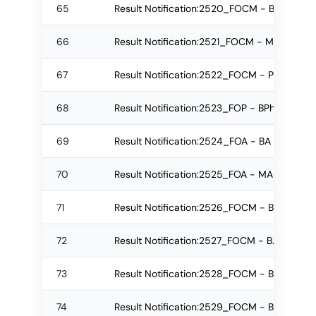
65
Result Notification:2520_FOCM - B.Com. (P
66
Result Notification:2521_FOCM - M.Com Re
67
Result Notification:2522_FOCM - PGD Regu
68
Result Notification:2523_FOP - BPharm Reg
69
Result Notification:2524_FOA - BA Re-app
70
Result Notification:2525_FOA - MA Regular
71
Result Notification:2526_FOCM - B.Com. (P
72
Result Notification:2527_FOCM - B.Com. (P
73
Result Notification:2528_FOCM - B.Com. (P
74
Result Notification:2529_FOCM - B.Com. (P