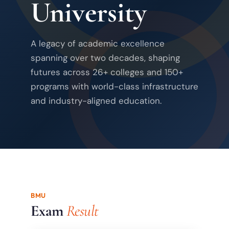
University
A legacy of academic excellence
spanning over two decades, shaping
futures across 26+ colleges and 150+
programs with world-class infrastructure
and industry-aligned education.
BMU
Exam
Result