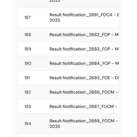
2025
Result Notification:_2681_FOCA - B.Sc.(IT)
187
2025
188
Result Notification:_2682_FOP - M.Pharm 
189
Result Notification:_2683_FOP - M.Pharm 
190
Result Notification:_2684_FOP - M.Pharm 
191
Result Notification:_2685_FOE - DE Regula
192
Result Notification:_2686_FOCM - PGDBAF
193
Result Notification:_2687_FOCM - PGDBAF 
Result Notification:_2688_FOCM - B.Com. (
194
2025