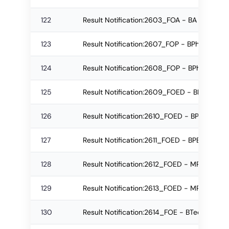
122
Result Notification:2603_FOA - BA Regular
123
Result Notification:2607_FOP - BPharm Re
124
Result Notification:2608_FOP - BPharm Re
125
Result Notification:2609_FOED - BPEd Re-
126
Result Notification:2610_FOED - BPEd Re-
127
Result Notification:2611_FOED - BPEd Regu
128
Result Notification:2612_FOED - MPEd Re-
129
Result Notification:2613_FOED - MPEd Re-
130
Result Notification:2614_FOE - BTech Regu