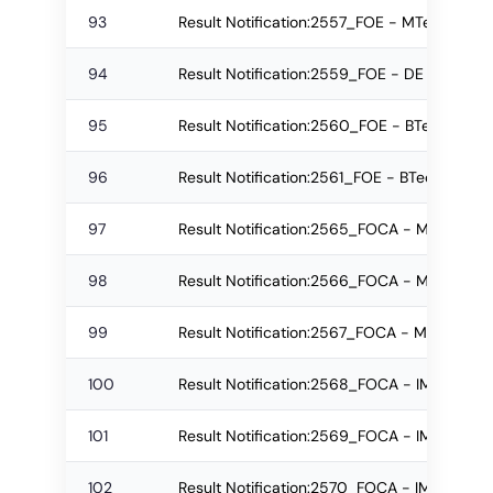
93
Result Notification:2557_FOE - MTech Regu
94
Result Notification:2559_FOE - DE Re-app
95
Result Notification:2560_FOE - BTech Re-
96
Result Notification:2561_FOE - BTech Re-
97
Result Notification:2565_FOCA - MCA Re-a
98
Result Notification:2566_FOCA - MCA Re-
99
Result Notification:2567_FOCA - MCA Regu
100
Result Notification:2568_FOCA - IMCA Re-
101
Result Notification:2569_FOCA - IMCA Reg
102
Result Notification:2570_FOCA - IMCA Re-