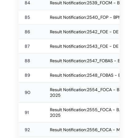
84
Result Notification:2539_FOCM - BBA Re-a
85
Result Notification:2540_FOP - BPharm Re
86
Result Notification:2542_FOE - DE Regular
87
Result Notification:2543_FOE - DE Re-app
88
Result Notification:2547_FOBAS - B.Sc. Re
89
Result Notification:2548_FOBAS - B.Sc. Re
Result Notification:2554_FOCA - B.Sc.(IT)-
90
2025
Result Notification:2555_FOCA - B.Sc.(IT)-
91
2025
92
Result Notification:2556_FOCA - M.Sc. Reg