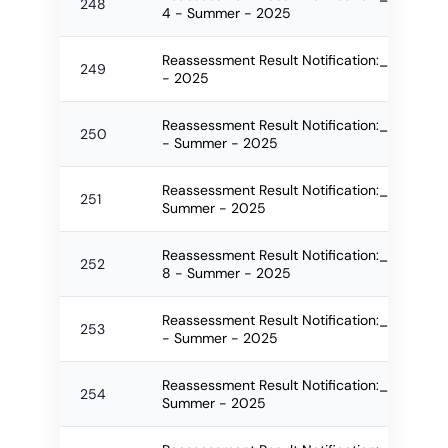
248
4 - Summer - 2025
Reassessment Result Notification:_2562_
249
- 2025
Reassessment Result Notification:_2563_F
250
- Summer - 2025
Reassessment Result Notification:_2564_FO
251
Summer - 2025
Reassessment Result Notification:_2582_F
252
8 - Summer - 2025
Reassessment Result Notification:_2586_F
253
- Summer - 2025
Reassessment Result Notification:_2587_F
254
Summer - 2025