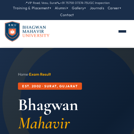
📍
VIP Road, Vesu, Surat
📞
+91 75758 07374-75
UGC Inspection
Training & Placement
Alumni
Gallery
Journals
Career
▾
▾
▾
▾
Contact
Home
›
Exam Result
EST. 2002 · SURAT, GUJARAT
Bhagwan
Mahavir