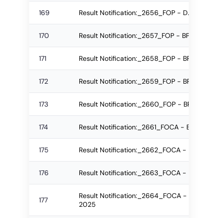
169
Result Notification:_2656_FOP - D.Pharm R
170
Result Notification:_2657_FOP - BPharm R
171
Result Notification:_2658_FOP - BPharm R
172
Result Notification:_2659_FOP - BPharm R
173
Result Notification:_2660_FOP - BPharm R
174
Result Notification:_2661_FOCA - BCA Re-
175
Result Notification:_2662_FOCA - BCA Re-
176
Result Notification:_2663_FOCA - BCA Re
Result Notification:_2664_FOCA - B.Sc.(IT
177
2025