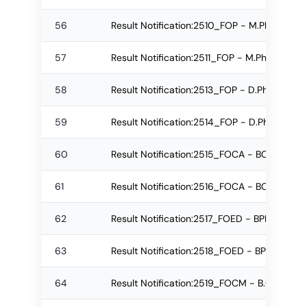
56
Result Notification:2510_FOP - M.Pharm R
57
Result Notification:2511_FOP - M.Pharm Re
58
Result Notification:2513_FOP - D.Pharm Reg
59
Result Notification:2514_FOP - D.Pharm Re
60
Result Notification:2515_FOCA - BCA Regul
61
Result Notification:2516_FOCA - BCA Re-a
62
Result Notification:2517_FOED - BPEd Regu
63
Result Notification:2518_FOED - BPEd Re-
64
Result Notification:2519_FOCM - B.Com. (Pr