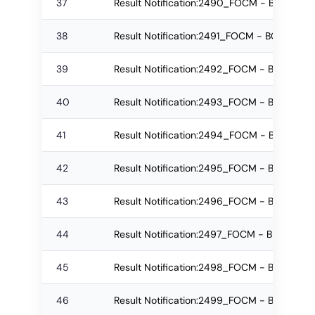
37
Result Notification:2490_FOCM - BCom Reg
38
Result Notification:2491_FOCM - BCom Re
39
Result Notification:2492_FOCM - BCom Re
40
Result Notification:2493_FOCM - BCom Reg
41
Result Notification:2494_FOCM - BCom Re
42
Result Notification:2495_FOCM - BCom Re
43
Result Notification:2496_FOCM - BMS Regu
44
Result Notification:2497_FOCM - BMS Re-
45
Result Notification:2498_FOCM - BMS Re-
46
Result Notification:2499_FOCM - BMS Regu