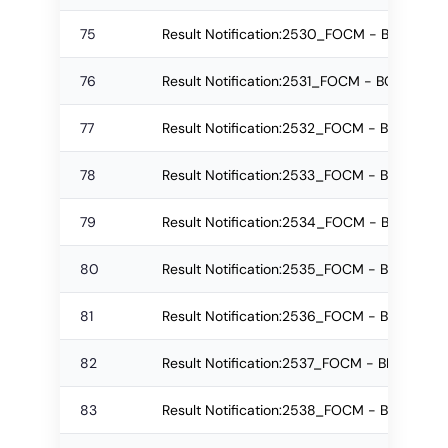
75
Result Notification:2530_FOCM - BCom Reg
76
Result Notification:2531_FOCM - BCom Re-
77
Result Notification:2532_FOCM - BCom Re-
78
Result Notification:2533_FOCM - BMS Regu
79
Result Notification:2534_FOCM - BMS Re-
80
Result Notification:2535_FOCM - BMS Re-a
81
Result Notification:2536_FOCM - BBA Regu
82
Result Notification:2537_FOCM - BBA Regul
83
Result Notification:2538_FOCM - BBA Re-a