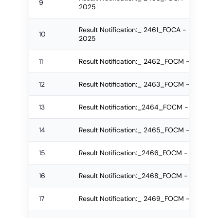
9
2025
Result Notification:_ 2461_FOCA - B.Sc.(IT)
10
2025
11
Result Notification:_ 2462_FOCM - MBA Re
12
Result Notification:_ 2463_FOCM - MBA R
13
Result Notification:_2464_FOCM - IMBA Re
14
Result Notification:_ 2465_FOCM - IMBA R
15
Result Notification:_2466_FOCM - IMBA R
16
Result Notification:_2468_FOCM - IMBA Re
17
Result Notification:_ 2469_FOCM - IMBA R