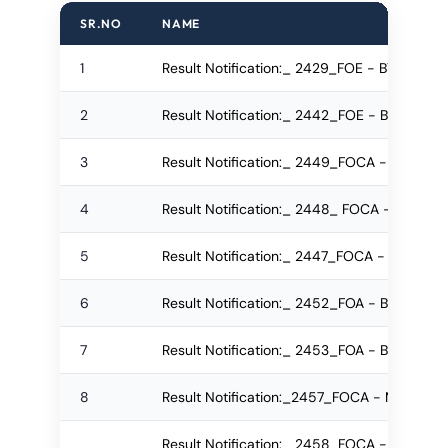
SR.NO
NAME
1
Result Notification:_ 2429_FOE - BTech Re
2
Result Notification:_ 2442_FOE - BTech R
3
Result Notification:_ 2449_FOCA - MCA Re
4
Result Notification:_ 2448_ FOCA - IMCA
5
Result Notification:_ 2447_FOCA - IMCA 
6
Result Notification:_ 2452_FOA - BA Regul
7
Result Notification:_ 2453_FOA - BA Re-a
8
Result Notification:_2457_FOCA - M.Sc. Re
Result Notification:_ 2458_FOCA - B.Sc.(IT