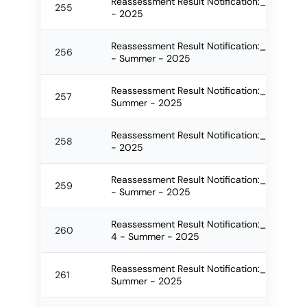
Reassessment Result Notification:_2588_F
255
- 2025
Reassessment Result Notification:_2589_F
256
- Summer - 2025
Reassessment Result Notification:_2592_FO
257
Summer - 2025
Reassessment Result Notification:_2600_
258
- 2025
Reassessment Result Notification:_2601_F
259
- Summer - 2025
Reassessment Result Notification:_2604_FO
260
4 - Summer - 2025
Reassessment Result Notification:_2605_F
261
Summer - 2025