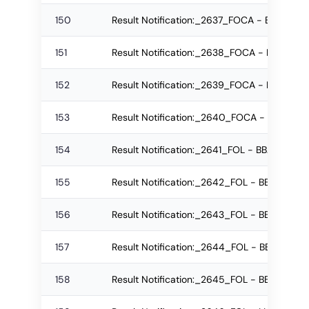
150
Result Notification:_2637_FOCA - BCA Reg
151
Result Notification:_2638_FOCA - BCA Re-
152
Result Notification:_2639_FOCA - BCA Re-
153
Result Notification:_2640_FOCA - BCA Reg
154
Result Notification:_2641_FOL - BBA - LL.B
155
Result Notification:_2642_FOL - BBA - LL.
156
Result Notification:_2643_FOL - BBA - LL.B
157
Result Notification:_2644_FOL - BBA - LL.
158
Result Notification:_2645_FOL - BBA - LL.B