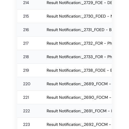
214
Result Notification:_2729_FOE - DE Regula
215
Result Notification:_2730_FOED - MPEd MA
216
Result Notification:_2731_FOED - BPEd MA
217
Result Notification:_2732_FOR - Ph.D. Re-
218
Result Notification:_2733_FOR - Ph.D. Regu
219
Result Notification:_2738_FODE - BID Regu
220
Result Notification:_2689_FOCM - BBA MA
221
Result Notification:_2690_FOCM - BCom M
222
Result Notification:_2691_FOCM - M.Com 
223
Result Notification:_2692_FOCM - MBA MA