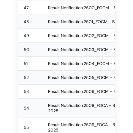
47
Result Notification:2500_FOCM - BMS Re-
48
Result Notification:2501_FOCM - BMS Re-a
49
Result Notification:2502_FOCM - BBA Regu
50
Result Notification:2503_FOCM - BBA Re-
51
Result Notification:2504_FOCM - BBA Re-
52
Result Notification:2505_FOCM - BBA Re-
53
Result Notification:2506_FOCM - BBA Re-a
Result Notification:2508_FOCA - B.Sc.(IT)-
54
2025
Result Notification:2509_FOCA - B.Sc.(IT)
55
2025