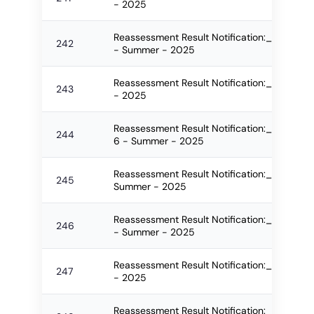
- 2025
Reassessment Result Notification:_2545_F
242
- Summer - 2025
Reassessment Result Notification:_2546_
243
- 2025
Reassessment Result Notification:_2549_
244
6 - Summer - 2025
Reassessment Result Notification:_2550_
245
Summer - 2025
Reassessment Result Notification:_2551_F
246
- Summer - 2025
Reassessment Result Notification:_2552_
247
- 2025
Reassessment Result Notification:_2553_