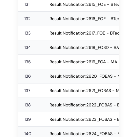
131
Result Notification:2615_FOE - BTech Re-
132
Result Notification:2616_FOE - BTech Re-a
133
Result Notification:2617_FOE - BTech Regu
134
Result Notification:2618_FOSD - B.Voc ( Se
135
Result Notification:2619_FOA - MA Regular
136
Result Notification:2620_FOBAS - M.Sc. Re
137
Result Notification:2621_FOBAS - M.Sc. Re
138
Result Notification:2622_FOBAS - B.Sc. Re
139
Result Notification:2623_FOBAS - B.Sc. Re
140
Result Notification:2624_FOBAS - B.Sc. Re