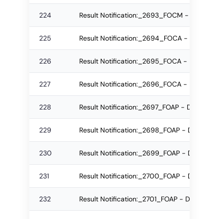
224
Result Notification:_2693_FOCM - IMBA M
225
Result Notification:_2694_FOCA - B.Sc (IT
226
Result Notification:_2695_FOCA - B.Sc (IT
227
Result Notification:_2696_FOCA - M.Sc (IT
228
Result Notification:_2697_FOAP - DAA Re-
229
Result Notification:_2698_FOAP - DAA Re-
230
Result Notification:_2699_FOAP - DAA Reg
231
Result Notification:_2700_FOAP - DAA Re-
232
Result Notification:_2701_FOAP - DAA Regu