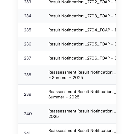
233
Result Notification:_2702_FOAP - DAA Re-
234
Result Notification:_2703_FOAP - DAA Reg
235
Result Notification:_2704_FOAP - B.Arch 
236
Result Notification:_2705_FOAP - B.Arch 
237
Result Notification:_2706_FOAP - B.Arch 
Reassessment Result Notification:_2476_F
238
- Summer - 2025
Reassessment Result Notification:_2507_FO
239
Summer - 2025
Reassessment Result Notification:_2512_F
240
2025
Reassessment Result Notification:_2544_
241