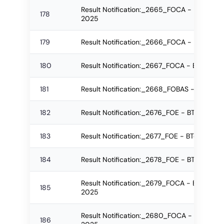
Result Notification:_2665_FOCA - B.Sc.(IT
178
2025
179
Result Notification:_2666_FOCA - M.Sc. R
180
Result Notification:_2667_FOCA - BSc Re-
181
Result Notification:_2668_FOBAS - PGD Reg
182
Result Notification:_2676_FOE - BTech Re
183
Result Notification:_2677_FOE - BTech Re
184
Result Notification:_2678_FOE - BTech Reg
Result Notification:_2679_FOCA - B.Sc.(IT)
185
2025
Result Notification:_2680_FOCA - B.Sc.(IT
186