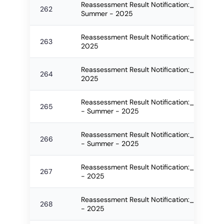
Reassessment Result Notification:_2629_FO
262
Summer - 2025
Reassessment Result Notification:_2630_F
263
2025
Reassessment Result Notification:_2631_F
264
2025
Reassessment Result Notification:_2670_F
265
- Summer - 2025
Reassessment Result Notification:_2671_F
266
- Summer - 2025
Reassessment Result Notification:_2673_F
267
- 2025
Reassessment Result Notification:_2674_F
268
- 2025