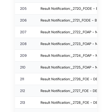
205
Result Notification:_2720_FODE - BID Re-
206
Result Notification:_2721_FODE - BID Regu
207
Result Notification:_2722_FOAP - M.Plan 
208
Result Notification:_2723_FOAP - M.Plan R
209
Result Notification:_2724_FOAP - M.Plan R
210
Result Notification:_2725_FOAP - M.Plan R
211
Result Notification:_2726_FOE - DE Re-app
212
Result Notification:_2727_FOE - DE Re-ap
213
Result Notification:_2728_FOE - DE C To D