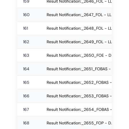
159
Result Notification:_2646_FOL - LLB Re-ap
160
Result Notification:_2647_FOL - LLB Regul
161
Result Notification:_2648_FOL - LLB Re-a
162
Result Notification:_2649_FOL - LLB Regul
163
Result Notification:_2650_FOE - DE Re-ap
164
Result Notification:_2651_FOBAS - B.Sc. R
165
Result Notification:_2652_FOBAS - IBSc R
166
Result Notification:_2653_FOBAS - IBSc Re
167
Result Notification:_2654_FOBAS - IBSc Re
168
Result Notification:_2655_FOP - D.Pharm R