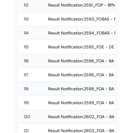
112
Result Notification:2591_FOP - BPharm Reg
113
Result Notification:2593_FOBAS - M.Sc. R
114
Result Notification:2594_FOBAS - M.Sc. Re
115
Result Notification:2595_FOE - DE Re-app
116
Result Notification:2596_FOA - BA Re-app
117
Result Notification:2596_FOA - BA Re-app
118
Result Notification:2598_FOA - BA Re-appe
119
Result Notification:2599_FOA - BA Re-app
120
Result Notification:2602_FOA - BA Re-app
121
Result Notification:2603_FOA - BA Regular