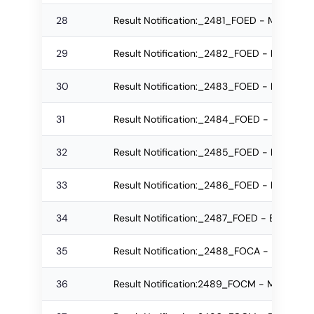
28
Result Notification:_2481_FOED - MEd Re-
29
Result Notification:_2482_FOED - MEd Reg
30
Result Notification:_2483_FOED - BEd Reg
31
Result Notification:_2484_FOED - BEd Re-
32
Result Notification:_2485_FOED - BEd Re-
33
Result Notification:_2486_FOED - BEd Reg
34
Result Notification:_2487_FOED - BEd Re-
35
Result Notification:_2488_FOCA - BSc Reg
36
Result Notification:2489_FOCM - M.Com Re