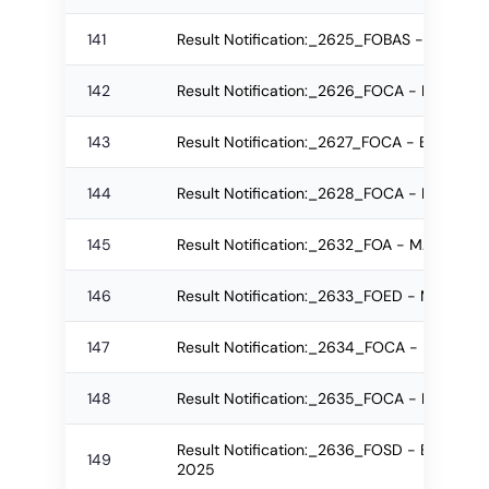
141
Result Notification:_2625_FOBAS - B.Sc. R
142
Result Notification:_2626_FOCA - BSc Re-
143
Result Notification:_2627_FOCA - BSc Regu
144
Result Notification:_2628_FOCA - BSc Reg
145
Result Notification:_2632_FOA - MA Re-ap
146
Result Notification:_2633_FOED - MPEd Re
147
Result Notification:_2634_FOCA - BSc Re-
148
Result Notification:_2635_FOCA - BSc Re-
Result Notification:_2636_FOSD - B.Voc ( 
149
2025