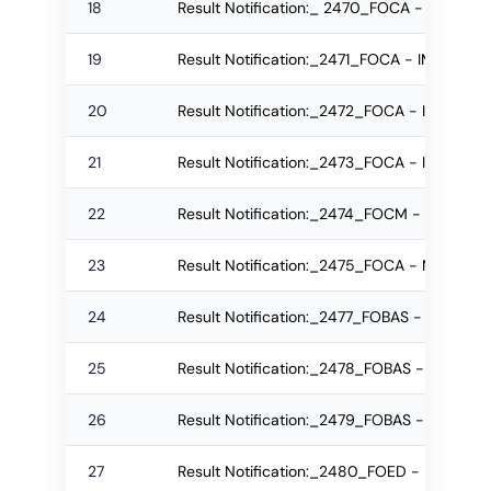
18
Result Notification:_ 2470_FOCA - IMCA R
19
Result Notification:_2471_FOCA - IMCA Re
20
Result Notification:_2472_FOCA - IMCA Re
21
Result Notification:_2473_FOCA - IMCA Re
22
Result Notification:_2474_FOCM - IMBA Re
23
Result Notification:_2475_FOCA - MCA Re
24
Result Notification:_2477_FOBAS - M.Sc. R
25
Result Notification:_2478_FOBAS - B.Sc. R
26
Result Notification:_2479_FOBAS - B.Sc. R
27
Result Notification:_2480_FOED - MEd Reg