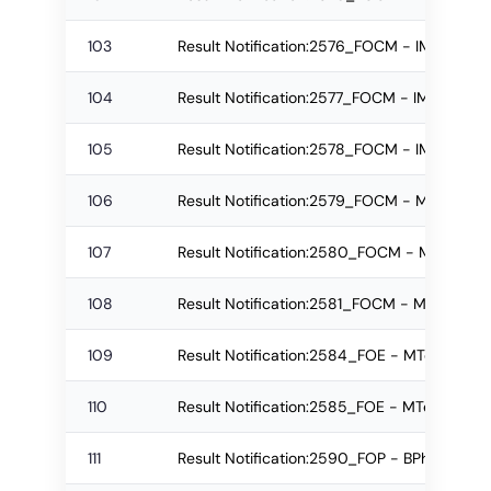
103
Result Notification:2576_FOCM - IMBA Re-
104
Result Notification:2577_FOCM - IMBA Re-
105
Result Notification:2578_FOCM - IMBA Reg
106
Result Notification:2579_FOCM - MBA Re-a
107
Result Notification:2580_FOCM - MBA Re-
108
Result Notification:2581_FOCM - MBA Regu
109
Result Notification:2584_FOE - MTech Re-
110
Result Notification:2585_FOE - MTech Regu
111
Result Notification:2590_FOP - BPharm Re