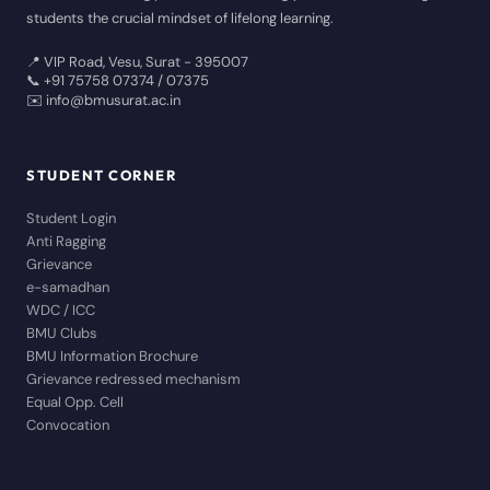
students the crucial mindset of lifelong learning.
📍 VIP Road, Vesu, Surat - 395007
📞 +91 75758 07374 / 07375
✉️ info@bmusurat.ac.in
STUDENT CORNER
Student Login
Anti Ragging
Grievance
e-samadhan
WDC / ICC
BMU Clubs
BMU Information Brochure
Grievance redressed mechanism
Equal Opp. Cell
Convocation