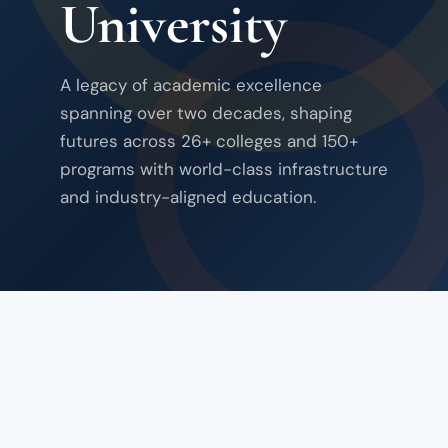
University
A legacy of academic excellence
spanning over two decades, shaping
futures across 26+ colleges and 150+
programs with world-class infrastructure
and industry-aligned education.