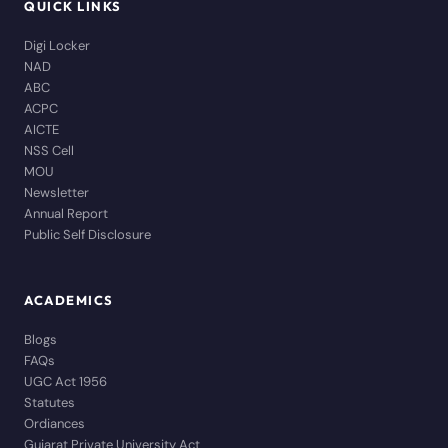
QUICK LINKS
Digi Locker
NAD
ABC
ACPC
AICTE
NSS Cell
MOU
Newsletter
Annual Report
Public Self Disclosure
ACADEMICS
Blogs
FAQs
UGC Act 1956
Statutes
Ordiances
Gujarat Private University Act