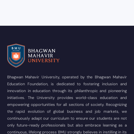
Bhagwan Mahavir University, operated by the Bhagwan Mahavir
Education Foundation, is dedicated to fostering inclusion and
innovation in education through its philanthropic and pioneering
initiatives. The University provides world-class education and
empowering opportunities for all sections of society. Recognizing
the rapid evolution of global business and job markets, we
continuously adapt our curriculum to ensure our students are not
only future-ready professionals but also embrace learning as a
continuous, lifelong process BMU strongly believes in instilling in its