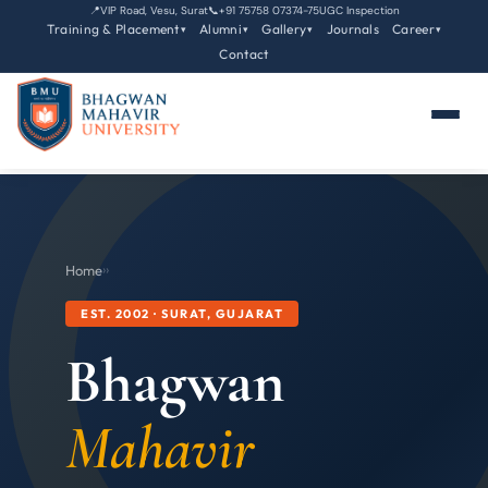
📍
VIP Road, Vesu, Surat
📞
+91 75758 07374-75
UGC Inspection
Training & Placement
Alumni
Gallery
Journals
Career
▾
▾
▾
▾
Contact
Home
›
›
EST. 2002 · SURAT, GUJARAT
Bhagwan
Mahavir