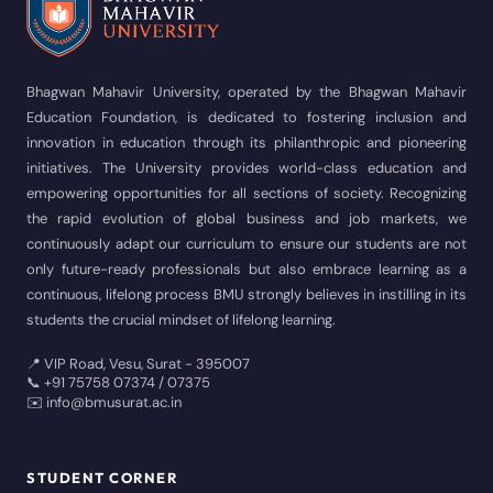
Bhagwan Mahavir University, operated by the Bhagwan Mahavir
Education Foundation, is dedicated to fostering inclusion and
innovation in education through its philanthropic and pioneering
initiatives. The University provides world-class education and
empowering opportunities for all sections of society. Recognizing
the rapid evolution of global business and job markets, we
continuously adapt our curriculum to ensure our students are not
only future-ready professionals but also embrace learning as a
continuous, lifelong process BMU strongly believes in instilling in its
students the crucial mindset of lifelong learning.
📍 VIP Road, Vesu, Surat - 395007
📞 +91 75758 07374 / 07375
✉️ info@bmusurat.ac.in
STUDENT CORNER