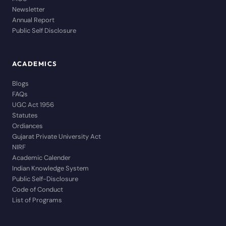
Newsletter
Annual Report
Public Self Disclosure
ACADEMICS
Blogs
FAQs
UGC Act 1956
Statutes
Ordiances
Gujarat Private University Act
NIRF
Academic Calender
Indian Knowledge System
Public Self-Disclosure
Code of Conduct
List of Programs