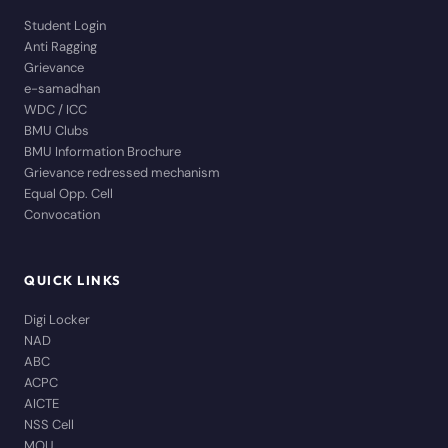
Student Login
Anti Ragging
Grievance
e-samadhan
WDC / ICC
BMU Clubs
BMU Information Brochure
Grievance redressed mechanism
Equal Opp. Cell
Convocation
QUICK LINKS
Digi Locker
NAD
ABC
ACPC
AICTE
NSS Cell
MOU