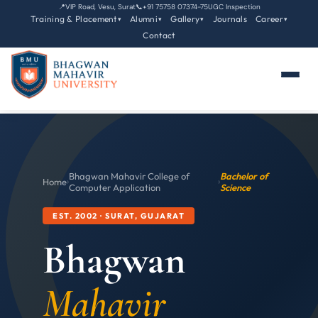
📍
VIP Road, Vesu, Surat
📞
+91 75758 07374-75
UGC Inspection
Training & Placement
Alumni
Gallery
Journals
Career
▾
▾
▾
▾
Contact
Bhagwan Mahavir College of
Bachelor of
Home
›
›
Computer Application
Science
EST. 2002 · SURAT, GUJARAT
Bhagwan
Mahavir