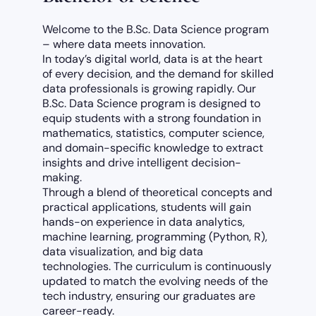
Welcome to the B.Sc. Data Science program
– where data meets innovation.
In today’s digital world, data is at the heart
of every decision, and the demand for skilled
data professionals is growing rapidly. Our
B.Sc. Data Science program is designed to
equip students with a strong foundation in
mathematics, statistics, computer science,
and domain-specific knowledge to extract
insights and drive intelligent decision-
making.
Through a blend of theoretical concepts and
practical applications, students will gain
hands-on experience in data analytics,
machine learning, programming (Python, R),
data visualization, and big data
technologies. The curriculum is continuously
updated to match the evolving needs of the
tech industry, ensuring our graduates are
career-ready.