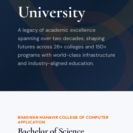
University
A legacy of academic excellence
spanning over two decades, shaping
futures across 26+ colleges and 150+
programs with world-class infrastructure
and industry-aligned education.
BHAGWAN MAHAVIR COLLEGE OF COMPUTER
APPLICATION
Bachelor of Science