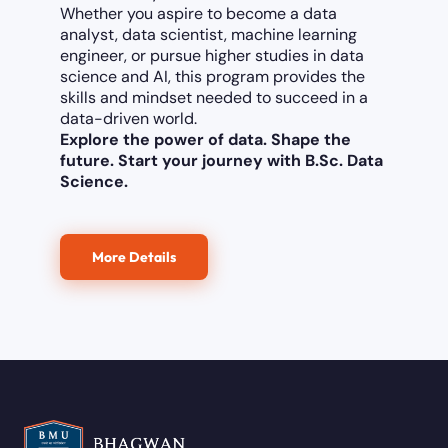
Whether you aspire to become a data
analyst, data scientist, machine learning
engineer, or pursue higher studies in data
science and AI, this program provides the
skills and mindset needed to succeed in a
data-driven world.
Explore the power of data. Shape the
future. Start your journey with B.Sc. Data
Science.
More Details