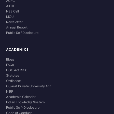
ACPC
AICTE
NSS Cell
MOU
Newsletter
Annual Report
Public Self Disclosure
ACADEMICS
Blogs
FAQs
UGC Act 1956
Statutes
Ordiances
Gujarat Private University Act
NIRF
Academic Calender
Indian Knowledge System
Public Self-Disclosure
Code of Conduct