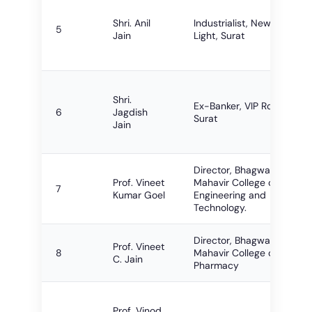
Shri. Anil
Industrialist, New City
5
Jain
Light, Surat
Shri.
Ex-Banker, VIP Road,
6
Jagdish
Surat
Jain
Director, Bhagwan
Prof. Vineet
Mahavir College of
7
Kumar Goel
Engineering and
Technology.
Director, Bhagwan
Prof. Vineet
8
Mahavir College of
C. Jain
Pharmacy
Prof. Vinod