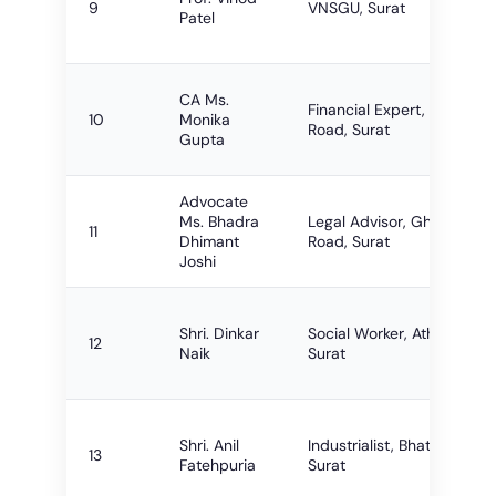
9
VNSGU, Surat
Patel
CA Ms.
Financial Expert, VIP
10
Monika
Road, Surat
Gupta
Advocate
Ms. Bhadra
Legal Advisor, Ghoddod
11
Dhimant
Road, Surat
Joshi
Shri. Dinkar
Social Worker, Athwalines,
12
Naik
Surat
Shri. Anil
Industrialist, Bhatar Road
13
Fatehpuria
Surat