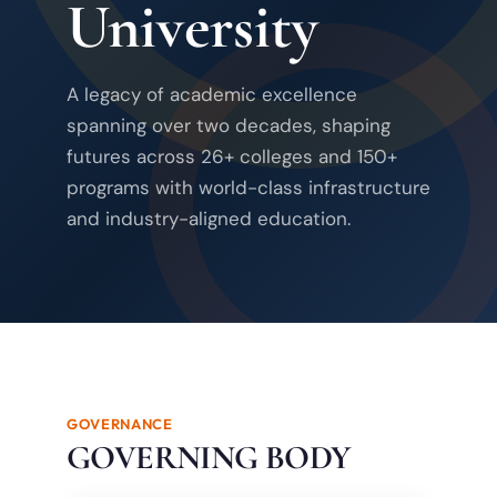
University
A legacy of academic excellence
spanning over two decades, shaping
futures across 26+ colleges and 150+
programs with world-class infrastructure
and industry-aligned education.
GOVERNANCE
GOVERNING BODY