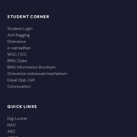
STUDENT CORNER
Student Login
Anti Ragging
Grievance
e-samadhan
WDC / ICC
BMU Clubs
BMU Information Brochure
Grievance redressed mechanism
Equal Opp. Cell
Convocation
QUICK LINKS
Digi Locker
NAD
ABC