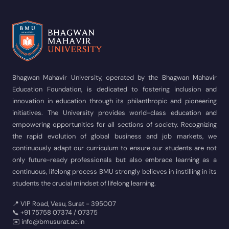
Bhagwan Mahavir University, operated by the Bhagwan Mahavir
Education Foundation, is dedicated to fostering inclusion and
innovation in education through its philanthropic and pioneering
initiatives. The University provides world-class education and
empowering opportunities for all sections of society. Recognizing
the rapid evolution of global business and job markets, we
continuously adapt our curriculum to ensure our students are not
only future-ready professionals but also embrace learning as a
continuous, lifelong process BMU strongly believes in instilling in its
students the crucial mindset of lifelong learning.
📍 VIP Road, Vesu, Surat - 395007
📞 +91 75758 07374 / 07375
✉️ info@bmusurat.ac.in