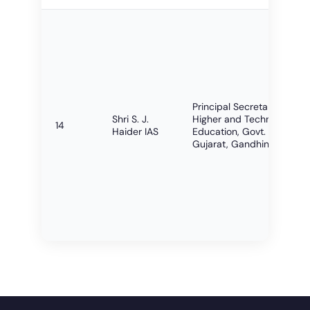
Principal Secretary,
Shri S. J.
Higher and Technical
14
Haider IAS
Education, Govt. of
Gujarat, Gandhinagar.