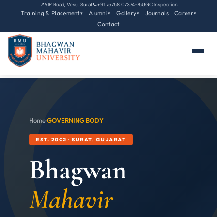
📍
VIP Road, Vesu, Surat
📞
+91 75758 07374-75
UGC Inspection
Training & Placement
Alumni
Gallery
Journals
Career
▾
▾
▾
▾
Contact
Home
›
GOVERNING BODY
EST. 2002 · SURAT, GUJARAT
Bhagwan
Mahavir