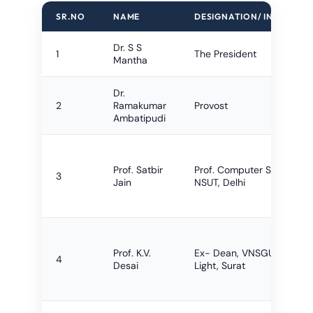
SR.NO
NAME
DESIGNATION/ INSTITUTE
Dr. S S
1
The President
Mantha
Dr.
2
Ramakumar
Provost
Ambatipudi
Prof. Satbir
Prof. Computer Science,
3
Jain
NSUT, Delhi
Prof. K.V.
Ex- Dean, VNSGU, City
4
Desai
Light, Surat