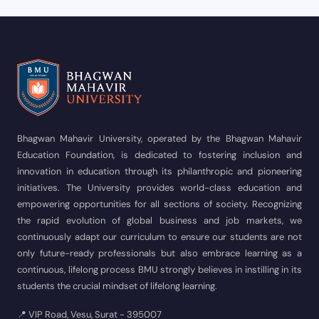
Bhagwan Mahavir University, operated by the Bhagwan Mahavir
Education Foundation, is dedicated to fostering inclusion and
innovation in education through its philanthropic and pioneering
initiatives. The University provides world-class education and
empowering opportunities for all sections of society. Recognizing
the rapid evolution of global business and job markets, we
continuously adapt our curriculum to ensure our students are not
only future-ready professionals but also embrace learning as a
continuous, lifelong process BMU strongly believes in instilling in its
students the crucial mindset of lifelong learning.
📍 VIP Road, Vesu, Surat - 395007