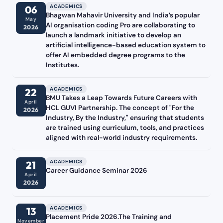
ACADEMICS
06
Bhagwan Mahavir University and India’s popular
May
AI organisation coding Pro are collaborating to
2026
launch a landmark initiative to develop an
artificial intelligence-based education system to
offer AI embedded degree programs to the
Institutes.
ACADEMICS
22
BMU Takes a Leap Towards Future Careers with
April
HCL GUVI Partnership. The concept of "For the
2026
Industry, By the Industry," ensuring that students
are trained using curriculum, tools, and practices
aligned with real-world industry requirements.
ACADEMICS
21
Career Guidance Seminar 2026
April
2026
ACADEMICS
13
Placement Pride 2026.The Training and
November