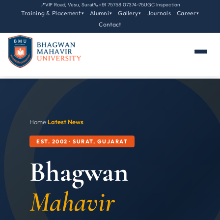
📍
VIP Road, Vesu, Surat
📞
+91 75758 07374-75
UGC Inspection
Training & Placement
Alumni
Gallery
Journals
Career
▾
▾
▾
▾
Contact
Home
›
Latest News
EST. 2002 · SURAT, GUJARAT
Bhagwan
Mahavir