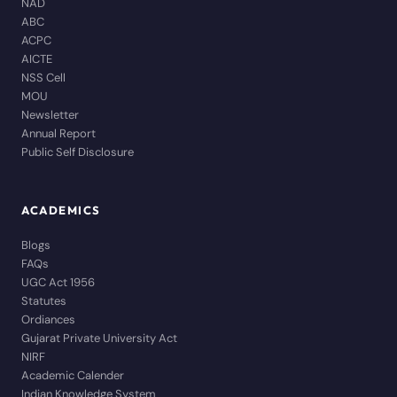
NAD
ABC
ACPC
AICTE
NSS Cell
MOU
Newsletter
Annual Report
Public Self Disclosure
ACADEMICS
Blogs
FAQs
UGC Act 1956
Statutes
Ordiances
Gujarat Private University Act
NIRF
Academic Calender
Indian Knowledge System