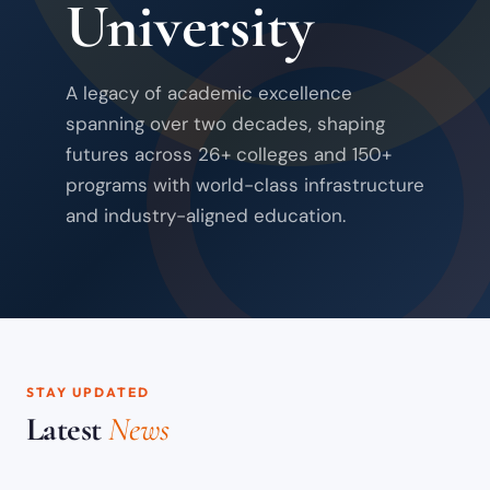
University
A legacy of academic excellence
spanning over two decades, shaping
futures across 26+ colleges and 150+
programs with world-class infrastructure
and industry-aligned education.
STAY UPDATED
Latest
News