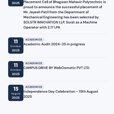
Placement Cell of Bhagwan Mahavir Polytechnic is
2025
proud to announce the successful placement of
Mr. Jayesh Patil from the Department of
Mechanical Engineering has been selected by
SOLSTR INNOVATION LLP, Surat as a Machine
Operator with 2.17 LPA
ACADEMICS
11
Academic Audit 2024-25 in progress
October
2025
ACADEMICS
11
CAMPUS DRIVE BY WebOsmotic PVT LTD
October
2025
ACADEMICS
15
Independence Day Celebration – 15th August
August
2025
2025