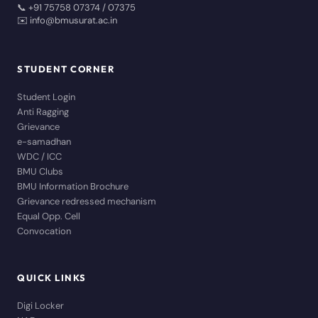
📞 +91 75758 07374 / 07375
✉️ info@bmusurat.ac.in
STUDENT CORNER
Student Login
Anti Ragging
Grievance
e-samadhan
WDC / ICC
BMU Clubs
BMU Information Brochure
Grievance redressed mechanism
Equal Opp. Cell
Convocation
QUICK LINKS
Digi Locker