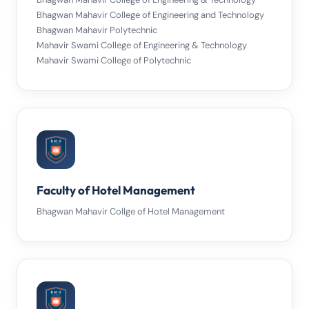
Bhagwan Mahavir College of Engineering and Technology
Bhagwan Mahavir Polytechnic
Mahavir Swami College of Engineering & Technology
Mahavir Swami College of Polytechnic
Faculty of Hotel Management
Bhagwan Mahavir Collge of Hotel Management