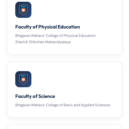
Faculty of Physical Education
Bhagwan Mahavir College of Physical Education
Sharirik Shikshan Mahavidyalaya
Faculty of Science
Bhagwan Mahavir College of Basic and Applied Sciences