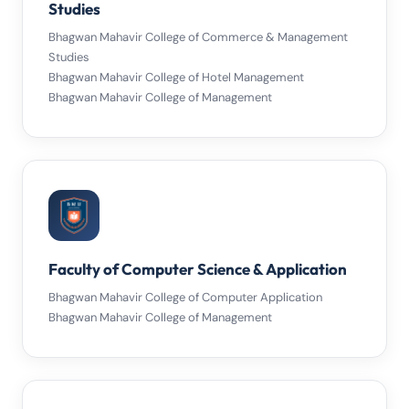
Studies
Bhagwan Mahavir College of Commerce & Management
Studies
Bhagwan Mahavir College of Hotel Management
Bhagwan Mahavir College of Management
Faculty of Computer Science & Application
Bhagwan Mahavir College of Computer Application
Bhagwan Mahavir College of Management