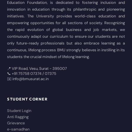
Education Foundation, is dedicated to fostering inclusion and
innovation in education through its philanthropic and pioneering
initiatives. The University provides world-class education and
empowering opportunities for all sections of society. Recognizing
the rapid evolution of global business and job markets, we
continuously adapt our curriculum to ensure our students are not
only future-ready professionals but also embrace learning as a
continuous, lifelong process BMU strongly believes in instilling in its
students the crucial mindset of lifelong learning.
📍 VIP Road, Vesu, Surat - 395007
📞 +91 75758 07374 / 07375
✉️ info@bmusurat.ac.in
STUDENT CORNER
Student Login
Anti Ragging
Grievance
e-samadhan