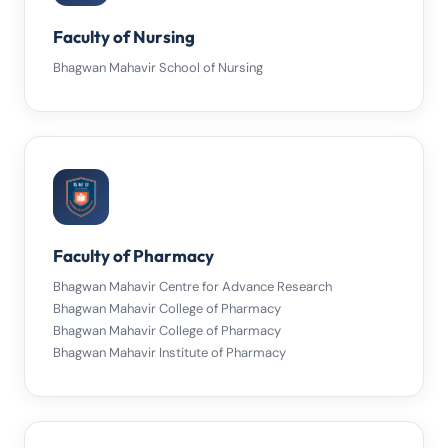
Faculty of Nursing
Bhagwan Mahavir School of Nursing
Faculty of Pharmacy
Bhagwan Mahavir Centre for Advance Research
Bhagwan Mahavir College of Pharmacy
Bhagwan Mahavir College of Pharmacy
Bhagwan Mahavir Institute of Pharmacy