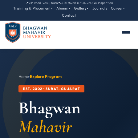
📍
VIP Road, Vesu, Surat
📞
+91 75758 07374-75
UGC Inspection
Training & Placement
Alumni
Gallery
Journals
Career
▾
▾
▾
▾
Contact
Home
›
Explore Program
EST. 2002 · SURAT, GUJARAT
Bhagwan
Mahavir