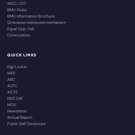
WDC / ICC
BMU Clubs
BMU Information Brochure
Grievance redressed mechanism
Equal Opp. Cell
Convocation
QUICK LINKS
Digi Locker
NAD
ABC
ACPC
AICTE
NSS Cell
MOU
Newsletter
Annual Report
Public Self Disclosure