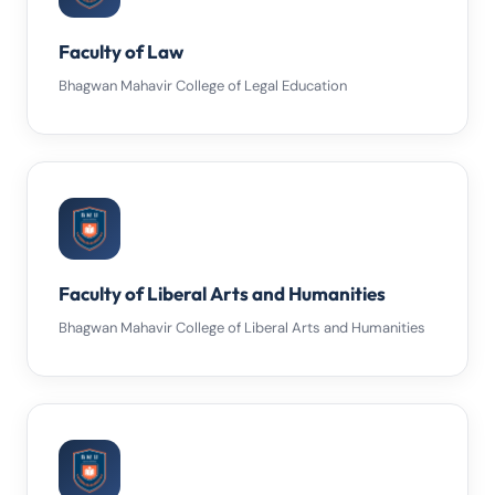
Faculty of Law
Bhagwan Mahavir College of Legal Education
Faculty of Liberal Arts and Humanities
Bhagwan Mahavir College of Liberal Arts and Humanities