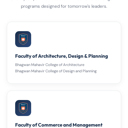
programs designed for tomorrow's leaders.
Faculty of Architecture, Design & Planning
Bhagwan Mahavir College of Architecture
Bhagwan Mahavir College of Design and Planning
Faculty of Commerce and Management