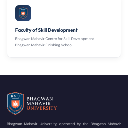
Faculty of Skill Development
Bhagwan Mahavir Centre for Skill Development
Bhagwan Mahavir Finishing School
Bhagwan Mahavir University, operated by the Bhagwan Mahavir