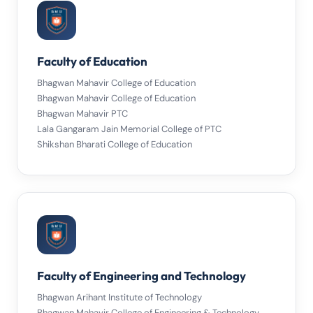
Faculty of Education
Bhagwan Mahavir College of Education
Bhagwan Mahavir College of Education
Bhagwan Mahavir PTC
Lala Gangaram Jain Memorial College of PTC
Shikshan Bharati College of Education
Faculty of Engineering and Technology
Bhagwan Arihant Institute of Technology
Bhagwan Mahavir College of Engineering & Technology