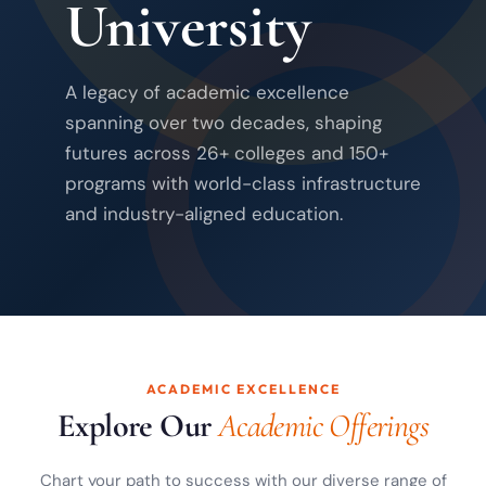
University
A legacy of academic excellence
spanning over two decades, shaping
futures across 26+ colleges and 150+
programs with world-class infrastructure
and industry-aligned education.
ACADEMIC EXCELLENCE
Explore Our
Academic Offerings
Chart your path to success with our diverse range of