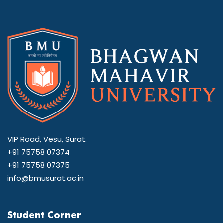
VIP Road, Vesu, Surat.
+91 75758 07374
+91 75758 07375
info@bmusurat.ac.in
Student Corner