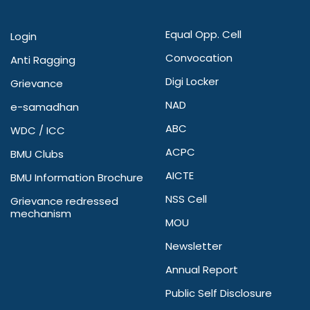
Equal Opp. Cell
Login
Convocation
Anti Ragging
Digi Locker
Grievance
NAD
e-samadhan
ABC
WDC / ICC
ACPC
BMU Clubs
AICTE
BMU Information Brochure
NSS Cell
Grievance redressed
mechanism
MOU
Newsletter
Annual Report
Public Self Disclosure