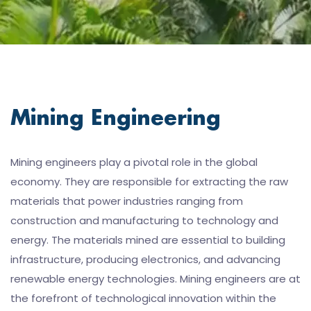
Mining Engineering
Mining engineers play a pivotal role in the global
economy. They are responsible for extracting the raw
materials that power industries ranging from
construction and manufacturing to technology and
energy. The materials mined are essential to building
infrastructure, producing electronics, and advancing
renewable energy technologies. Mining engineers are at
the forefront of technological innovation within the