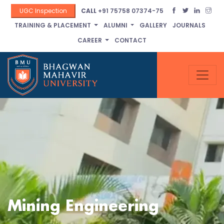
UGC Inspection
CALL
+91 75758 07374-75
TRAINING & PLACEMENT
ALUMNI
GALLERY
JOURNALS
CAREER
CONTACT
Mining Engineering