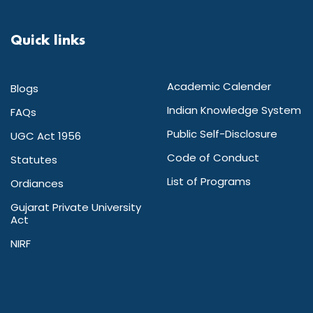
Quick links
Academic Calender
Blogs
Indian Knowledge System
FAQs
Public Self-Disclosure
UGC Act 1956
Code of Conduct
Statutes
List of Programs
Ordiances
Gujarat Private University
Act
NIRF