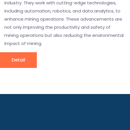
industry. They work with cutting-edge technologies,
including automation, robotics, and data analytics, to
enhance mining operations. These advancements are
not only improving the productivity and safety of
mining operations but also reducing the environmental
impact of mining.
Detail