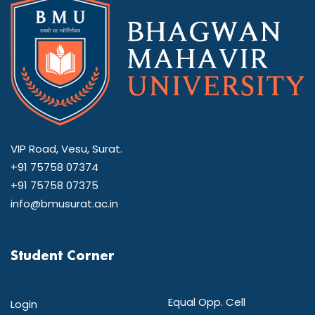
VIP Road, Vesu, Surat.
+91 75758 07374
+91 75758 07375
info@bmusurat.ac.in
Student Corner
Equal Opp. Cell
Login