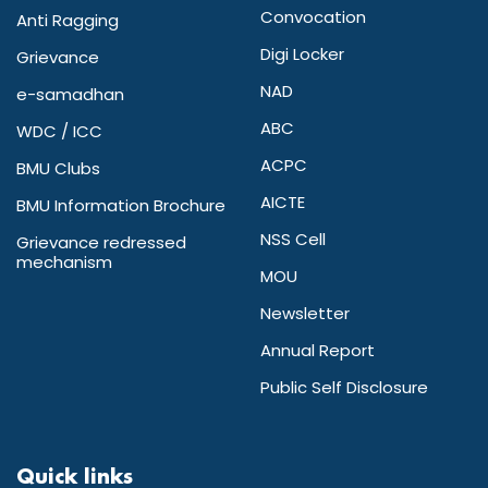
Convocation
Anti Ragging
Digi Locker
Grievance
NAD
e-samadhan
ABC
WDC / ICC
ACPC
BMU Clubs
AICTE
BMU Information Brochure
NSS Cell
Grievance redressed
mechanism
MOU
Newsletter
Annual Report
Public Self Disclosure
Quick links