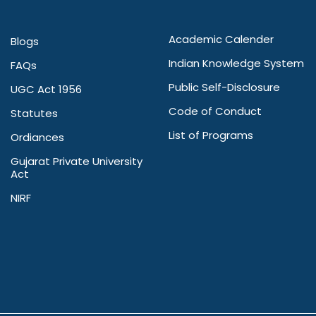
Academic Calender
Blogs
Indian Knowledge System
FAQs
Public Self-Disclosure
UGC Act 1956
Code of Conduct
Statutes
List of Programs
Ordiances
Gujarat Private University
Act
NIRF