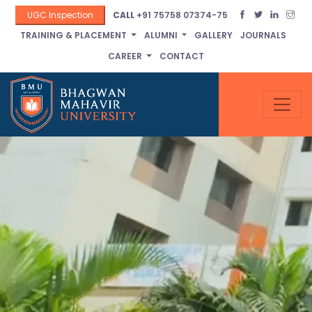
UGC Inspection
CALL
+91 75758 07374-75
TRAINING & PLACEMENT
ALUMNI
GALLERY
JOURNALS
CAREER
CONTACT