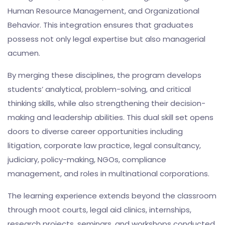
Human Resource Management, and Organizational
Behavior. This integration ensures that graduates
possess not only legal expertise but also managerial
acumen.
By merging these disciplines, the program develops
students’ analytical, problem-solving, and critical
thinking skills, while also strengthening their decision-
making and leadership abilities. This dual skill set opens
doors to diverse career opportunities including
litigation, corporate law practice, legal consultancy,
judiciary, policy-making, NGOs, compliance
management, and roles in multinational corporations.
The learning experience extends beyond the classroom
through moot courts, legal aid clinics, internships,
research projects, seminars, and workshops conducted