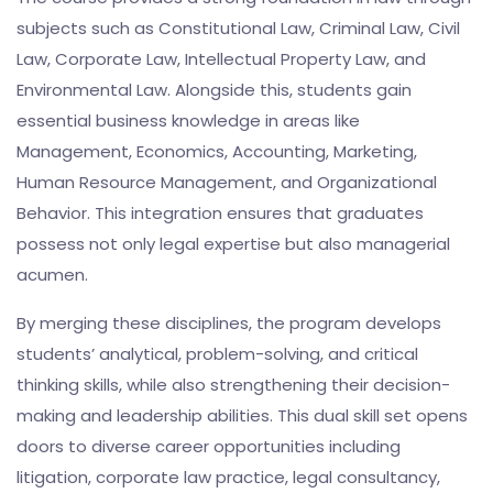
subjects such as Constitutional Law, Criminal Law, Civil
Law, Corporate Law, Intellectual Property Law, and
Environmental Law. Alongside this, students gain
essential business knowledge in areas like
Management, Economics, Accounting, Marketing,
Human Resource Management, and Organizational
Behavior. This integration ensures that graduates
possess not only legal expertise but also managerial
acumen.
By merging these disciplines, the program develops
students’ analytical, problem-solving, and critical
thinking skills, while also strengthening their decision-
making and leadership abilities. This dual skill set opens
doors to diverse career opportunities including
litigation, corporate law practice, legal consultancy,