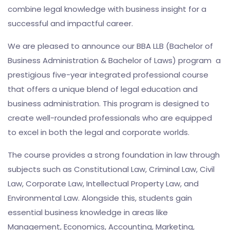
combine legal knowledge with business insight for a
successful and impactful career.
We are pleased to announce our BBA LLB (Bachelor of
Business Administration & Bachelor of Laws) program a
prestigious five-year integrated professional course
that offers a unique blend of legal education and
business administration. This program is designed to
create well-rounded professionals who are equipped
to excel in both the legal and corporate worlds.
The course provides a strong foundation in law through
subjects such as Constitutional Law, Criminal Law, Civil
Law, Corporate Law, Intellectual Property Law, and
Environmental Law. Alongside this, students gain
essential business knowledge in areas like
Management, Economics, Accounting, Marketing,