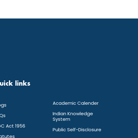
uick links
Academic Calender
ogs
Indian Knowledge
Qs
System
C Act 1956
Public Self-Disclosure
atutes