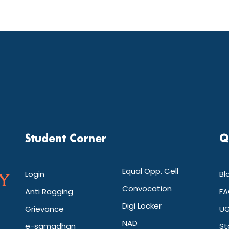
Student Corner
Q
Equal Opp. Cell
Login
Bl
Convocation
Anti Ragging
FA
Digi Locker
Grievance
UG
NAD
e-samadhan
St