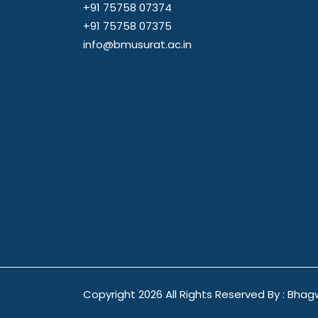
+91 75758 07374
+91 75758 07375
info@bmusurat.ac.in
Copyright
2026 All Rights Reserved By : Bhag