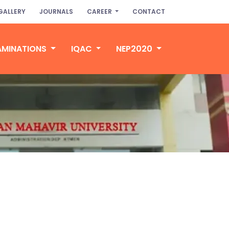
GALLERY
JOURNALS
CAREER
CONTACT
AMINATIONS
IQAC
NEP2020