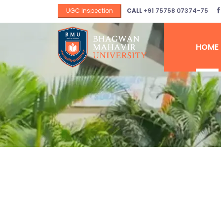
UGC Inspection
CALL
+91 75758 07374-75
HOME