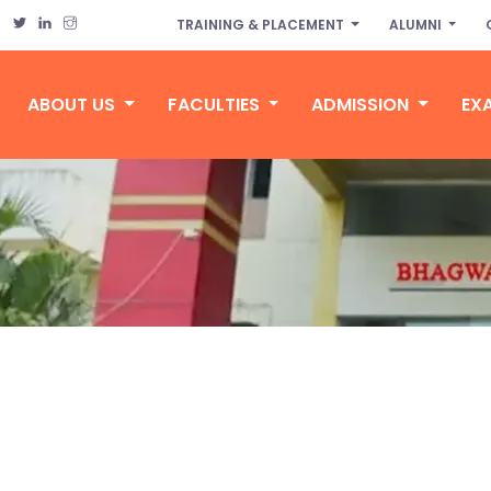
TRAINING & PLACEMENT
ALUMNI
ABOUT US
FACULTIES
ADMISSION
EX