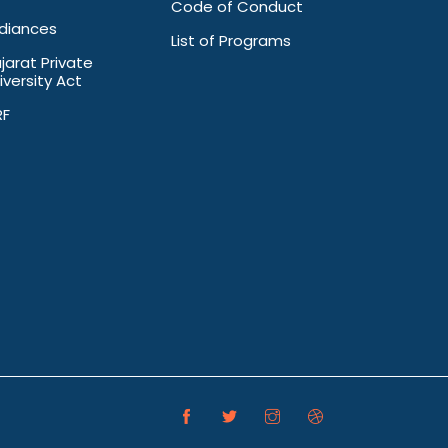
Code of Conduct
diances
List of Programs
jarat Private
iversity Act
RF