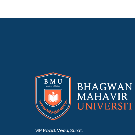
VIP Road, Vesu, Surat.