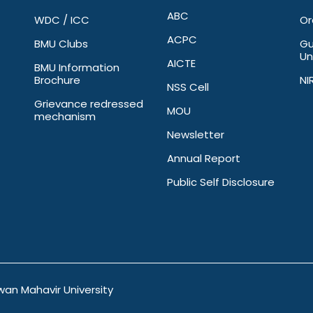
ABC
WDC / ICC
Or
ACPC
BMU Clubs
Gu
Un
AICTE
BMU Information
Brochure
NI
NSS Cell
Grievance redressed
MOU
mechanism
Newsletter
Annual Report
Public Self Disclosure
wan Mahavir University