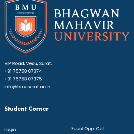
VIP Road, Vesu, Surat.
+91 75758 07374
+91 75758 07375
info@bmusurat.ac.in
Student Corner
Equal Opp. Cell
Login