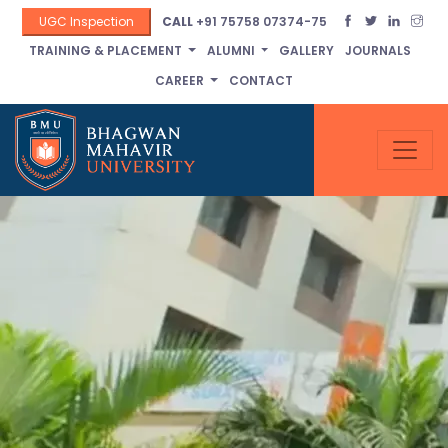
UGC Inspection
CALL
+91 75758 07374-75
TRAINING & PLACEMENT
ALUMNI
GALLERY
JOURNALS
CAREER
CONTACT