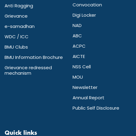
Convocation
Anti Ragging
Digi Locker
Grievance
NAD
e-samadhan
ABC
WDC / ICC
ACPC
BMU Clubs
AICTE
BMU Information Brochure
NSS Cell
Grievance redressed
mechanism
MOU
Newsletter
Annual Report
Public Self Disclosure
Quick links