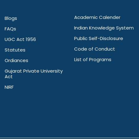
Academic Calender
Blogs
Indian Knowledge System
FAQs
Public Self-Disclosure
UGC Act 1956
Code of Conduct
Statutes
List of Programs
Ordiances
Gujarat Private University
Act
NIRF