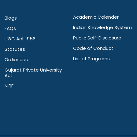
Academic Calender
Blogs
Indian Knowledge System
FAQs
Public Self-Disclosure
UGC Act 1956
Code of Conduct
Statutes
List of Programs
Ordiances
Gujarat Private University
Act
NIRF