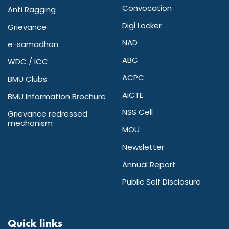
Convocation
Anti Ragging
Digi Locker
Grievance
NAD
e-samadhan
ABC
WDC / ICC
ACPC
BMU Clubs
AICTE
BMU Information Brochure
NSS Cell
Grievance redressed
mechanism
MOU
Newsletter
Annual Report
Public Self Disclosure
Quick links