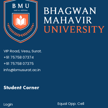
VIP Road, Vesu, Surat.
+91 75758 07374
+91 75758 07375
info@bmusurat.ac.in
Student Corner
Equal Opp. Cell
Login