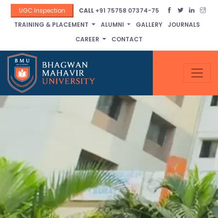
UGC Inspection
CALL
+91 75758 07374-75
TRAINING & PLACEMENT
ALUMNI
GALLERY
JOURNALS
CAREER
CONTACT