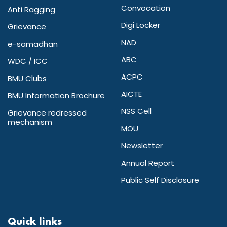
Convocation
Anti Ragging
Digi Locker
Grievance
NAD
e-samadhan
ABC
WDC / ICC
ACPC
BMU Clubs
AICTE
BMU Information Brochure
NSS Cell
Grievance redressed
mechanism
MOU
Newsletter
Annual Report
Public Self Disclosure
Quick links