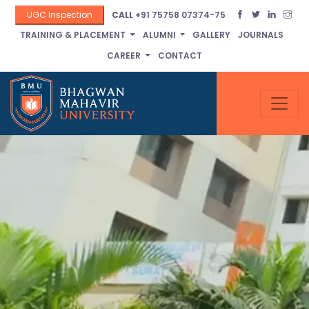
UGC Inspection
CALL
+91 75758 07374-75
TRAINING & PLACEMENT
ALUMNI
GALLERY
JOURNALS
CAREER
CONTACT