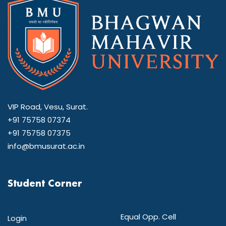
VIP Road, Vesu, Surat.
+91 75758 07374
+91 75758 07375
info@bmusurat.ac.in
Student Corner
Equal Opp. Cell
Login