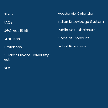
Academic Calender
Blogs
Indian Knowledge System
FAQs
Public Self-Disclosure
UGC Act 1956
Code of Conduct
Statutes
List of Programs
Ordiances
Gujarat Private University
Act
NIRF