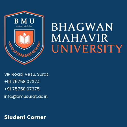
VIP Road, Vesu, Surat.
+91 75758 07374
+91 75758 07375
info@bmusurat.ac.in
Student Corner