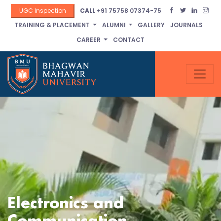
UGC Inspection
CALL
+91 75758 07374-75
TRAINING & PLACEMENT
ALUMNI
GALLERY
JOURNALS
CAREER
CONTACT
Electronics and