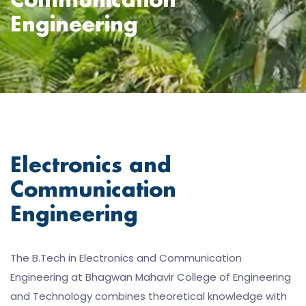
Communication
Engineering
Electronics and
Communication
Engineering
The B.Tech in Electronics and Communication
Engineering at Bhagwan Mahavir College of Engineering
and Technology combines theoretical knowledge with