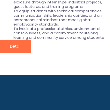
exposure through internships, industrial projects,
guest lectures, and training programs.
To equip students with technical competencies,
communication skills, leadership abilities, and an
entrepreneurial mindset that meet global
employability standards.
To inculcate professional ethics, environmental
consciousness, and a commitment to lifelong
learning and community service among students.
Detail