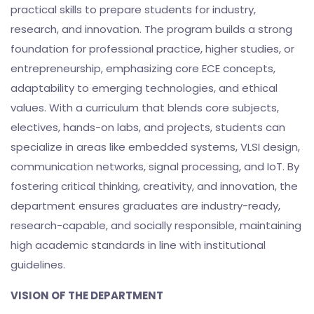
practical skills to prepare students for industry,
research, and innovation. The program builds a strong
foundation for professional practice, higher studies, or
entrepreneurship, emphasizing core ECE concepts,
adaptability to emerging technologies, and ethical
values. With a curriculum that blends core subjects,
electives, hands-on labs, and projects, students can
specialize in areas like embedded systems, VLSI design,
communication networks, signal processing, and IoT. By
fostering critical thinking, creativity, and innovation, the
department ensures graduates are industry-ready,
research-capable, and socially responsible, maintaining
high academic standards in line with institutional
guidelines.
VISION OF THE DEPARTMENT