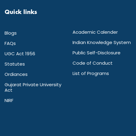
Quick links
Academic Calender
Blogs
Indian Knowledge System
FAQs
Public Self-Disclosure
UGC Act 1956
Code of Conduct
Statutes
List of Programs
Ordiances
Gujarat Private University
Act
NIRF