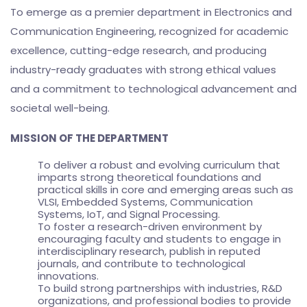
To emerge as a premier department in Electronics and
Communication Engineering, recognized for academic
excellence, cutting-edge research, and producing
industry-ready graduates with strong ethical values
and a commitment to technological advancement and
societal well-being.
MISSION OF THE DEPARTMENT
To deliver a robust and evolving curriculum that
imparts strong theoretical foundations and
practical skills in core and emerging areas such as
VLSI, Embedded Systems, Communication
Systems, IoT, and Signal Processing.
To foster a research-driven environment by
encouraging faculty and students to engage in
interdisciplinary research, publish in reputed
journals, and contribute to technological
innovations.
To build strong partnerships with industries, R&D
organizations, and professional bodies to provide