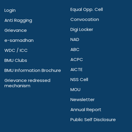
Equal Opp. Cell
Login
Convocation
Anti Ragging
Digi Locker
Grievance
NAD
e-samadhan
ABC
WDC / ICC
ACPC
BMU Clubs
AICTE
BMU Information Brochure
NSS Cell
Grievance redressed
mechanism
MOU
Newsletter
Annual Report
Public Self Disclosure