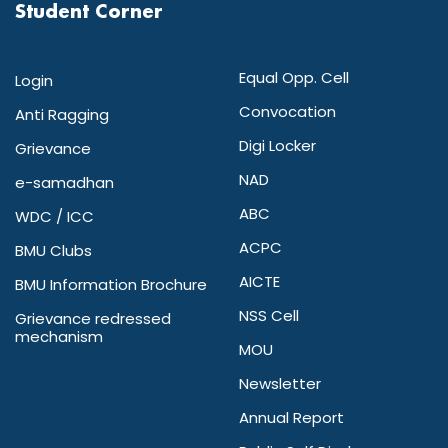
Student Corner
Equal Opp. Cell
Login
Convocation
Anti Ragging
Digi Locker
Grievance
NAD
e-samadhan
ABC
WDC / ICC
ACPC
BMU Clubs
AICTE
BMU Information Brochure
NSS Cell
Grievance redressed
mechanism
MOU
Newsletter
Annual Report