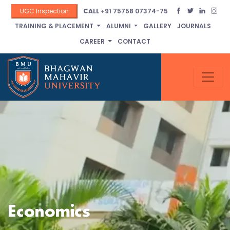
UGC Inspection
CALL
+91 75758 07374-75
TRAINING & PLACEMENT
ALUMNI
GALLERY
JOURNALS
CAREER
CONTACT
Economics