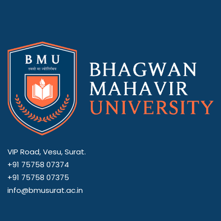
VIP Road, Vesu, Surat.
+91 75758 07374
+91 75758 07375
info@bmusurat.ac.in