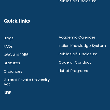
Public Self Disclosure
Quick links
Academic Calender
Blogs
Indian Knowledge System
FAQs
Public Self-Disclosure
UGC Act 1956
Code of Conduct
Statutes
List of Programs
Ordiances
Gujarat Private University
Act
NIRF