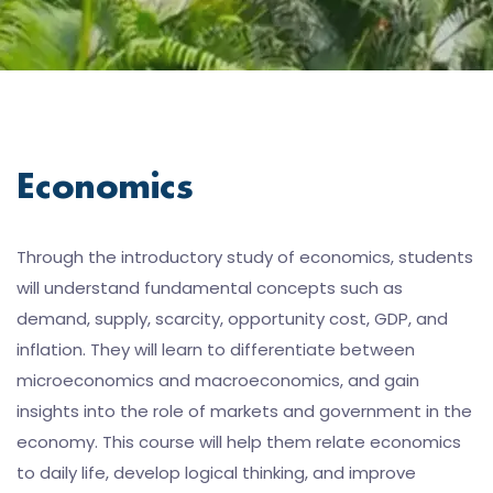
Economics
Through the introductory study of economics, students
will understand fundamental concepts such as
demand, supply, scarcity, opportunity cost, GDP, and
inflation. They will learn to differentiate between
microeconomics and macroeconomics, and gain
insights into the role of markets and government in the
economy. This course will help them relate economics
to daily life, develop logical thinking, and improve