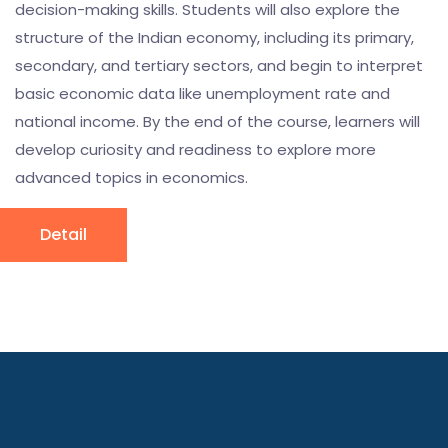
decision-making skills. Students will also explore the
structure of the Indian economy, including its primary,
secondary, and tertiary sectors, and begin to interpret
basic economic data like unemployment rate and
national income. By the end of the course, learners will
develop curiosity and readiness to explore more
advanced topics in economics.
Detail