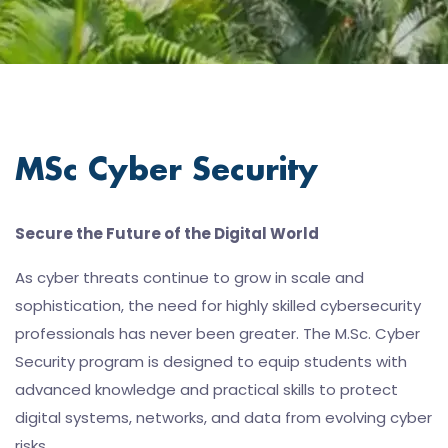
MSc Cyber Security
Secure the Future of the Digital World
As cyber threats continue to grow in scale and
sophistication, the need for highly skilled cybersecurity
professionals has never been greater. The M.Sc. Cyber
Security program is designed to equip students with
advanced knowledge and practical skills to protect
digital systems, networks, and data from evolving cyber
risks.