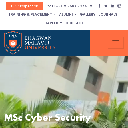
UGC Inspection
CALL
+91 75758 07374-75
TRAINING & PLACEMENT
ALUMNI
GALLERY
JOURNALS
CAREER
CONTACT
MSc Cyber Security