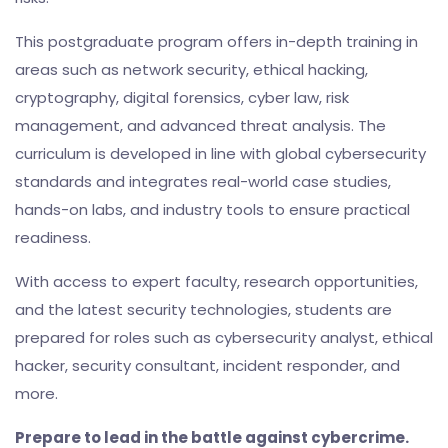
This postgraduate program offers in-depth training in
areas such as network security, ethical hacking,
cryptography, digital forensics, cyber law, risk
management, and advanced threat analysis. The
curriculum is developed in line with global cybersecurity
standards and integrates real-world case studies,
hands-on labs, and industry tools to ensure practical
readiness.
With access to expert faculty, research opportunities,
and the latest security technologies, students are
prepared for roles such as cybersecurity analyst, ethical
hacker, security consultant, incident responder, and
more.
Prepare to lead in the battle against cybercrime.