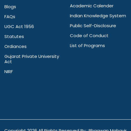
Academic Calender
Blogs
Indian Knowledge System
FAQs
Public Self-Disclosure
UGC Act 1956
Code of Conduct
Statutes
List of Programs
Ordiances
Gujarat Private University
Act
NIRF
Copyright
2026 All Rights Reserved By : Bhagwan Mahavir