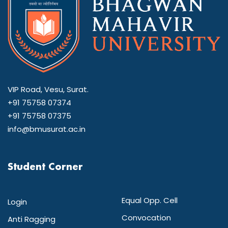
VIP Road, Vesu, Surat.
+91 75758 07374
+91 75758 07375
info@bmusurat.ac.in
Student Corner
Equal Opp. Cell
Login
Convocation
Anti Ragging