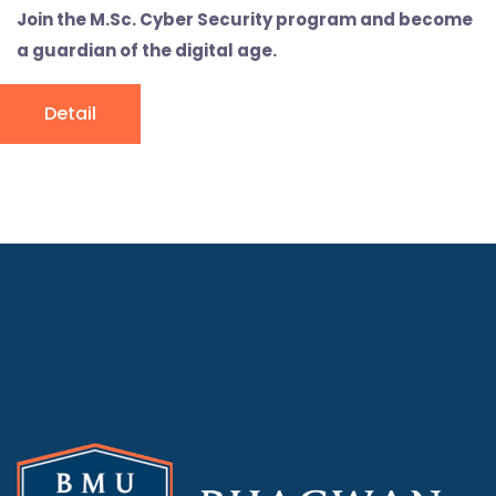
Join the M.Sc. Cyber Security program and become
a guardian of the digital age.
Detail