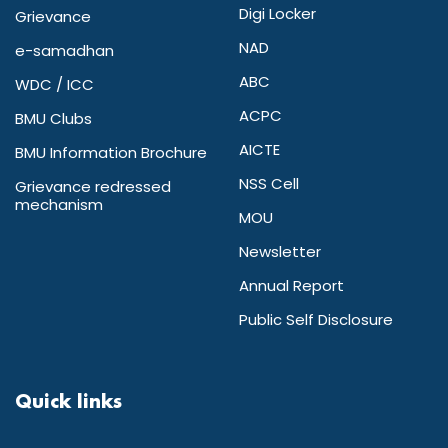
Digi Locker
Grievance
NAD
e-samadhan
ABC
WDC / ICC
ACPC
BMU Clubs
AICTE
BMU Information Brochure
NSS Cell
Grievance redressed
mechanism
MOU
Newsletter
Annual Report
Public Self Disclosure
Quick links