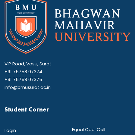
VIP Road, Vesu, Surat.
+91 75758 07374
+91 75758 07375
info@bmusurat.ac.in
Student Corner
Equal Opp. Cell
Login