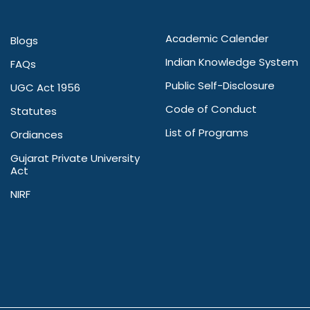
Academic Calender
Blogs
Indian Knowledge System
FAQs
Public Self-Disclosure
UGC Act 1956
Code of Conduct
Statutes
List of Programs
Ordiances
Gujarat Private University
Act
NIRF