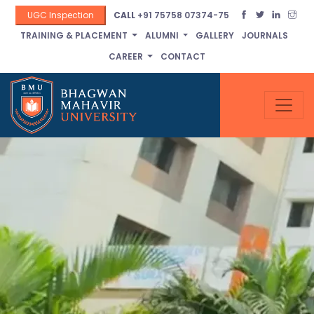
UGC Inspection
CALL
+91 75758 07374-75
TRAINING & PLACEMENT
ALUMNI
GALLERY
JOURNALS
CAREER
CONTACT