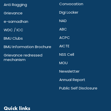
Convocation
Anti Ragging
Digi Locker
Grievance
NAD
e-samadhan
ABC
WDC / ICC
ACPC
BMU Clubs
AICTE
BMU Information Brochure
NSS Cell
Grievance redressed
mechanism
MOU
Newsletter
Annual Report
Public Self Disclosure
Quick links