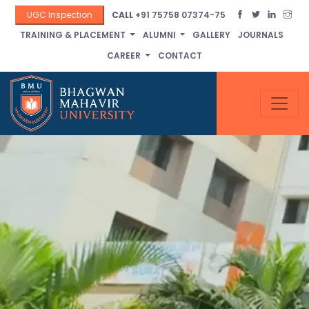
UGC Inspection
CALL
+91 75758 07374-75
TRAINING & PLACEMENT
ALUMNI
GALLERY
JOURNALS
CAREER
CONTACT