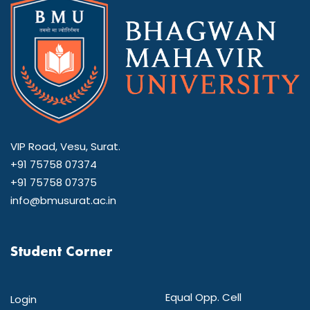
VIP Road, Vesu, Surat.
+91 75758 07374
+91 75758 07375
info@bmusurat.ac.in
Student Corner
Equal Opp. Cell
Login