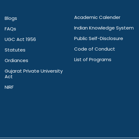
Academic Calender
Blogs
Indian Knowledge System
FAQs
Public Self-Disclosure
UGC Act 1956
Code of Conduct
Statutes
List of Programs
Ordiances
Gujarat Private University
Act
NIRF