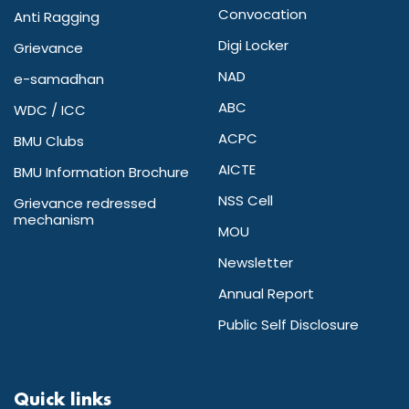
Convocation
Anti Ragging
Digi Locker
Grievance
NAD
e-samadhan
ABC
WDC / ICC
ACPC
BMU Clubs
AICTE
BMU Information Brochure
NSS Cell
Grievance redressed
mechanism
MOU
Newsletter
Annual Report
Public Self Disclosure
Quick links