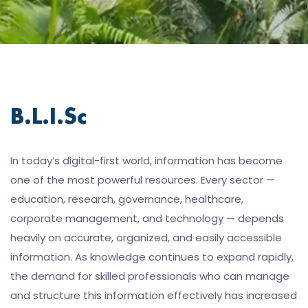
B.L.I.Sc
In today’s digital-first world, information has become
one of the most powerful resources. Every sector —
education, research, governance, healthcare,
corporate management, and technology — depends
heavily on accurate, organized, and easily accessible
information. As knowledge continues to expand rapidly,
the demand for skilled professionals who can manage
and structure this information effectively has increased