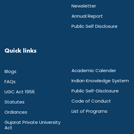
Newsletter
Annual Report
Public Self Disclosure
Quick links
Academic Calender
Blogs
Indian Knowledge System
FAQs
Public Self-Disclosure
UGC Act 1956
Code of Conduct
Statutes
List of Programs
Ordiances
Gujarat Private University
Act