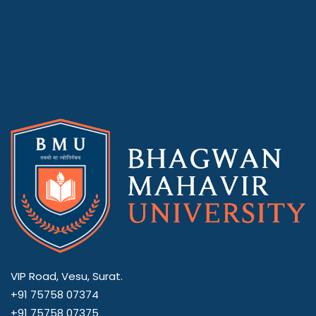
VIP Road, Vesu, Surat.
+91 75758 07374
+91 75758 07375