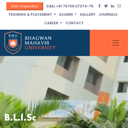
UGC Inspection
CALL
+91 75758 07374-75
TRAINING & PLACEMENT
ALUMNI
GALLERY
JOURNALS
CAREER
CONTACT
B.L.I.Sc