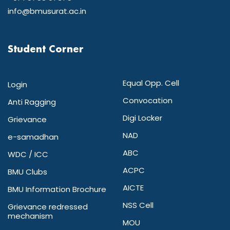
info@bmusurat.ac.in
Student Corner
Equal Opp. Cell
Login
Convocation
Anti Ragging
Digi Locker
Grievance
NAD
e-samadhan
ABC
WDC / ICC
ACPC
BMU Clubs
AICTE
BMU Information Brochure
NSS Cell
Grievance redressed
mechanism
MOU