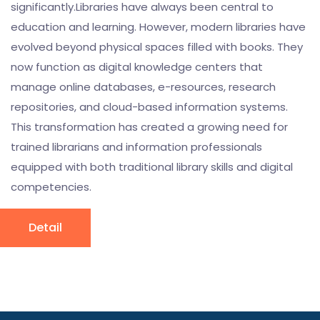
significantly.Libraries have always been central to
education and learning. However, modern libraries have
evolved beyond physical spaces filled with books. They
now function as digital knowledge centers that
manage online databases, e-resources, research
repositories, and cloud-based information systems.
This transformation has created a growing need for
trained librarians and information professionals
equipped with both traditional library skills and digital
competencies.
Detail