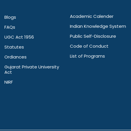
Academic Calender
Blogs
Indian Knowledge System
FAQs
Public Self-Disclosure
UGC Act 1956
Code of Conduct
Statutes
List of Programs
Ordiances
Gujarat Private University
Act
NIRF