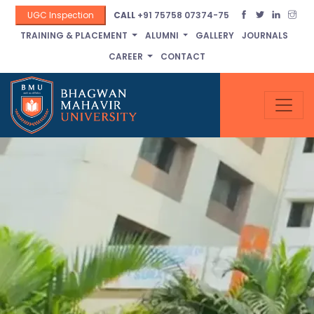
UGC Inspection
CALL
+91 75758 07374-75
TRAINING & PLACEMENT
ALUMNI
GALLERY
JOURNALS
CAREER
CONTACT