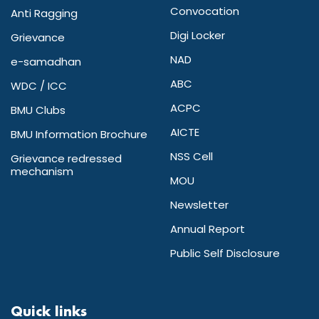
Convocation
Anti Ragging
Digi Locker
Grievance
NAD
e-samadhan
ABC
WDC / ICC
ACPC
BMU Clubs
AICTE
BMU Information Brochure
NSS Cell
Grievance redressed
mechanism
MOU
Newsletter
Annual Report
Public Self Disclosure
Quick links