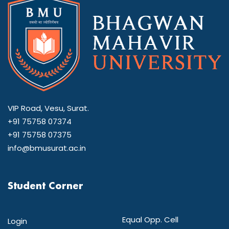
VIP Road, Vesu, Surat.
+91 75758 07374
+91 75758 07375
info@bmusurat.ac.in
Student Corner
Equal Opp. Cell
Login