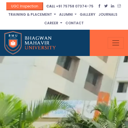
UGC Inspection
CALL
+91 75758 07374-75
TRAINING & PLACEMENT
ALUMNI
GALLERY
JOURNALS
CAREER
CONTACT