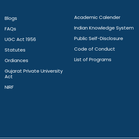
Academic Calender
Blogs
Indian Knowledge System
FAQs
Public Self-Disclosure
UGC Act 1956
Code of Conduct
Statutes
List of Programs
Ordiances
Gujarat Private University
Act
NIRF