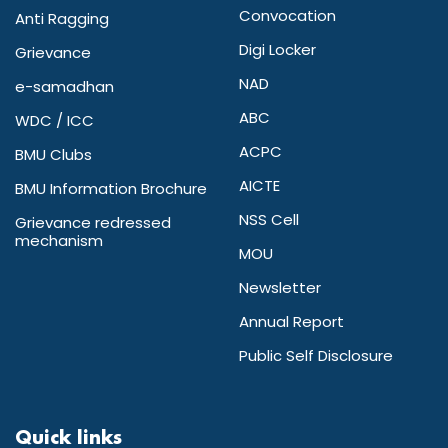
Convocation
Anti Ragging
Digi Locker
Grievance
NAD
e-samadhan
ABC
WDC / ICC
ACPC
BMU Clubs
AICTE
BMU Information Brochure
NSS Cell
Grievance redressed
mechanism
MOU
Newsletter
Annual Report
Public Self Disclosure
Quick links