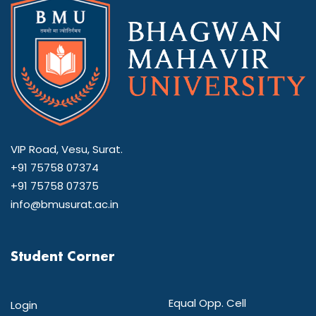
VIP Road, Vesu, Surat.
+91 75758 07374
+91 75758 07375
info@bmusurat.ac.in
Student Corner
Equal Opp. Cell
Login